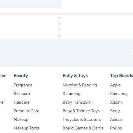
hen
Beauty
Baby & Toys
Top Brand
s
Fragrance
Nursing & Feeding
Apple
Skincare
Diapering
Samsung
re
Haircare
Baby Transport
Xiaomi
Personal Care
Baby & Toddler Toys
Sony
Makeup
Tricycles & Scooters
Adidas
Makeup Tools
Board Games & Cards
Philips