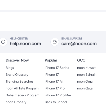
HELP CENTER
EMAIL SUPPORT
help.noon.com
care@noon.com
s
Discover Now
Popular
GCC
Blogs
iPhone 17 Series
noon Kuwait
Brand Glossary
iPhone 17
noon Bahrain
Trending Searches
iPhone 17 Air
noon Oman
noon Affiliate Program
iPhone 17 Pro
noon Qatar
Dubai Traders Program
iPhone 17 Pro Max
noon Grocery
Back to School