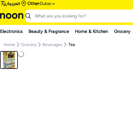
العربية
Other
Dubai
Electronics
Beauty & Fragrance
Home & Kitchen
Grocery
Home
Grocery
Beverages
Tea