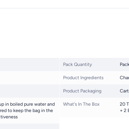
Pack Quantity
Pack
Product Ingredients
Cham
Product Packaging
Car
up in boiled pure water and
What's In The Box
20 T
erred to keep the bag in the
+ 2 
ctiveness