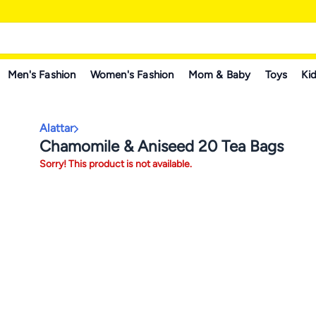
Men's Fashion
Women's Fashion
Mom & Baby
Toys
Kid
Alattar
Chamomile & Aniseed 20 Tea Bags
Sorry! This product is not available.