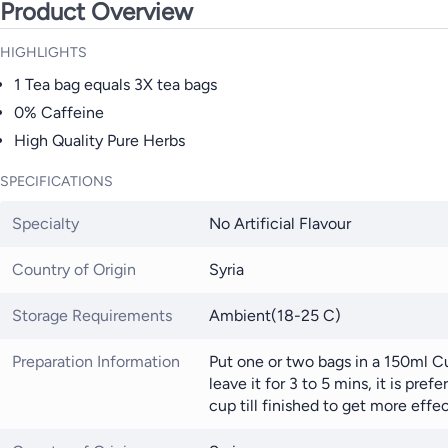
Product Overview
HIGHLIGHTS
1 Tea bag equals 3X tea bags
0% Caffeine
High Quality Pure Herbs
SPECIFICATIONS
Specialty
No Artificial Flavour
Country of Origin
Syria
Storage Requirements
Ambient(18-25 C)
Preparation Information
Put one or two bags in a 150ml C
leave it for 3 to 5 mins, it is pref
cup till finished to get more effe