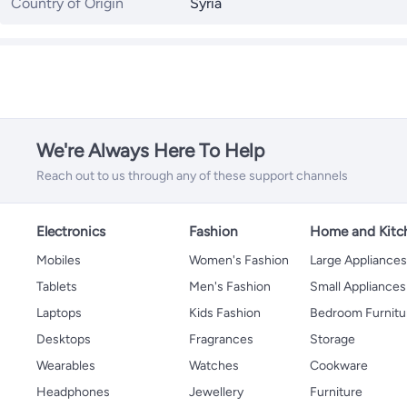
Country of Origin
Syria
We're Always Here To Help
Reach out to us through any of these support channels
Electronics
Fashion
Home and Kitc
Mobiles
Women's Fashion
Large Appliance
Tablets
Men's Fashion
Small Appliances
Laptops
Kids Fashion
Bedroom Furnitu
Desktops
Fragrances
Storage
Wearables
Watches
Cookware
Headphones
Jewellery
Furniture