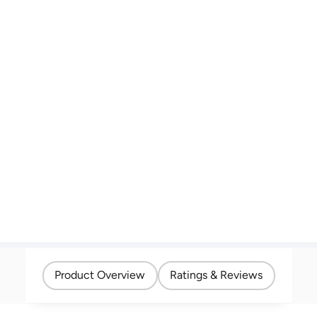
Product Overview
Ratings & Reviews