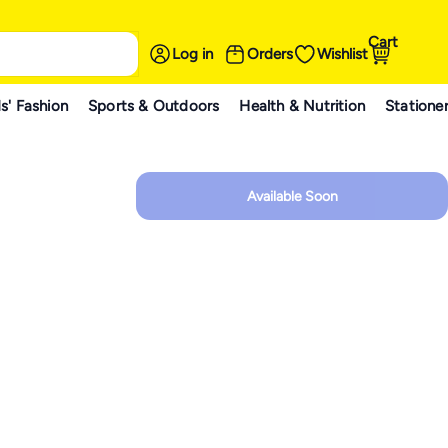
Cart
Log in
Orders
Wishlist
s' Fashion
Sports & Outdoors
Health & Nutrition
Statione
Available Soon