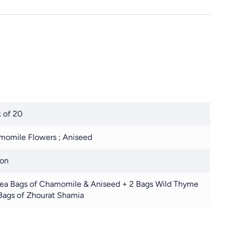
 of 20
omile Flowers ; Aniseed
ton
ea Bags of Chamomile & Aniseed + 2 Bags Wild Thyme
Bags of Zhourat Shamia