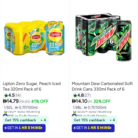
Lipton Zero Sugar, Peach Iced
Mountain Dew Carbonated Soft
Tea 320ml Pack of 6
Drink Cans 330ml Pack of 6
4.5
14
4.8
27


14.79
14.10
25.20
41% OFF
21
32% OFF
1.92L
|
 0.77/100ml
1.98L
|
 0.71/100ml
#16 in Soft Drinks
#11 in Soft Drinks
Selling out fast
Selling out fast
Get 15% cashback
+ 4
Get 15% cashback
+ 4
190+ sold recently
1200+ sold recently
GET IN
1 HR 5 MINS
GET IN
1 HR 5 MINS
#16 in Soft Drinks
#11 in Soft Drinks