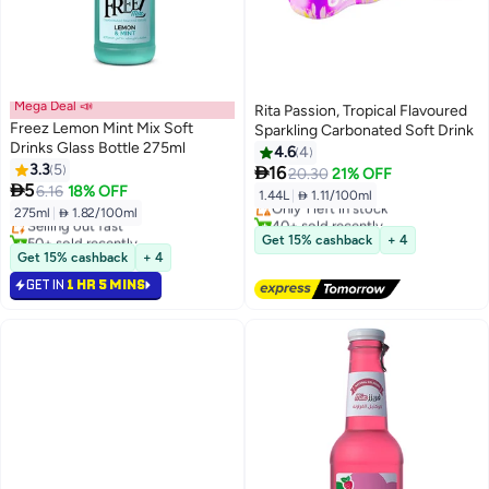
Mega Deal 📣
Rita Passion, Tropical Flavoured
Freez Lemon Mint Mix Soft
Sparkling Carbonated Soft Drink
Drinks Glass Bottle 275ml
4.6
4
Lowest price in 7 days
3.3
5

16
20.30
21% OFF
Free Delivery

5
6.16
18% OFF
1.44L
|
 1.11/100ml
Only 1 left in stock
275ml
|
 1.82/100ml
Selling out fast
40+ sold recently
50+ sold recently
Lowest price in 7 days
Get 15% cashback
+ 4
Selling out fast
Get 15% cashback
+ 4
GET IN
1 HR 5 MINS