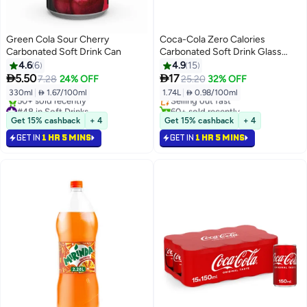
Green Cola Sour Cherry
Coca-Cola Zero Calories
Carbonated Soft Drink Can
Carbonated Soft Drink Glass
Bottle 290ml Pack of 6
4.6
6
4.9
15
#33 in Soft Drinks


5.50
17
7.28
24% OFF
25.20
32% OFF
Lowest price in a year
330ml
|
 1.67/100ml
1.74L
|
 0.98/100ml
Selling out fast
#48 in Soft Drinks
60+ sold recently
Selling out fast
#33 in Soft Drinks
Get 15% cashback
+ 4
Get 15% cashback
+ 4
50+ sold recently
GET IN
1 HR 5 MINS
GET IN
1 HR 5 MINS
#48 in Soft Drinks