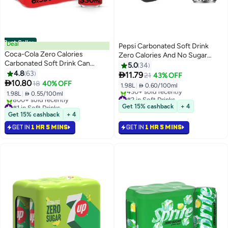
Best Seller
Deal
Pepsi Carbonated Soft Drink
Coca-Cola Zero Calories
Zero Calories And No Sugar
Carbonated Soft Drink Can
Cans 330ml Pack of 6
5.0
34
330ml Pack of 6
4.8
63

11.79
21
43% OFF

10.80
18
40% OFF
1.98L
|
 0.60/100ml
1.98L
|
 0.55/100ml
#2 in Soft Drinks
#1 in Soft Drinks
Selling out fast
Get 15% cashback
+ 4
Selling out fast
430+ sold recently
Get 15% cashback
+ 4
800+ sold recently
#2 in Soft Drinks
GET IN
1 HR 5 MINS
GET IN
1 HR 5 MINS
#1 in Soft Drinks