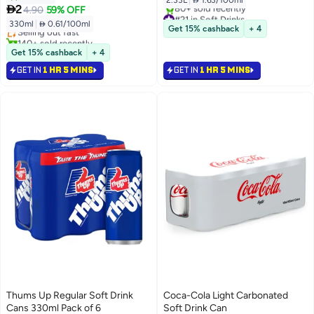
2.33L
|
 1.63/100ml

2
4.90
59% OFF
#21 in Soft Drinks
330ml
|
 0.61/100ml
Selling out fast
Selling out fast
Get 15% cashback
+ 4
80+ sold recently
140+ sold recently
#21 in Soft Drinks
Selling out fast
Get 15% cashback
+ 4
GET IN
1 HR 5 MINS
GET IN
1 HR 5 MINS
Thums Up Regular Soft Drink
Coca-Cola Light Carbonated
Cans 330ml Pack of 6
Soft Drink Can