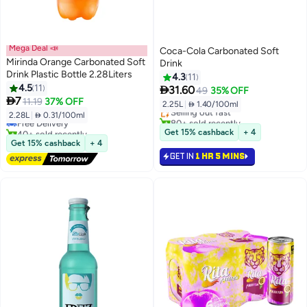
Mega Deal 📣
Coca-Cola Carbonated Soft
Mirinda Orange Carbonated Soft
Drink
Drink Plastic Bottle 2.28Liters
4.3
11
#22 in Soft Drinks
4.5
11

31.60
49
35% OFF
#49 in Soft Drinks
Lowest price in 7 days

7
11.19
37% OFF
2.25L
|
 1.40/100ml
Lowest price in 30 days
Selling out fast
2.28L
|
 0.31/100ml
Free Delivery
80+ sold recently
40+ sold recently
#22 in Soft Drinks
Get 15% cashback
+ 4
#49 in Soft Drinks
Get 15% cashback
+ 4
GET IN
1 HR 5 MINS