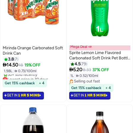
Mega Deal 📣
Mirinda Orange Carbonated Soft
Sprite Lemon Lime Flavored
Drink Can
Carbonated Soft Drink Pet Bottle
3.8
7
1Liters
4.5
79

14.50
18
19% OFF
#44 in Soft Drinks

5.20
8.33
37% OFF
1.98L
|
 0.73/100ml
Lowest price in 30 days
1L
|
 0.52/100ml
Lowest price in 30 days
Selling out fast
Selling out fast
70+ sold recently
Get 15% cashback
+ 4
50+ sold recently
#44 in Soft Drinks
Get 15% cashback
+ 4
Lowest price in 30 days
GET IN
1 HR 5 MINS
GET IN
1 HR 5 MINS