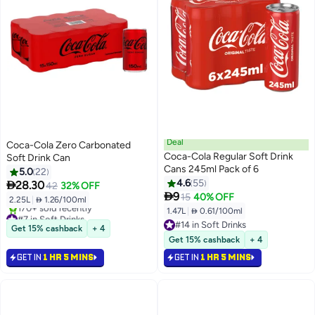
Deal
Coca-Cola Zero Carbonated
Coca-Cola Regular Soft Drink
Soft Drink Can
Cans 245ml Pack of 6
5.0
22
4.6
55

28.30
42
32% OFF

9
15
40% OFF
2.25L
|
 1.26/100ml
1.47L
|
 0.61/100ml
#7 in Soft Drinks
Selling out fast
#14 in Soft Drinks
Get 15% cashback
+ 4
170+ sold recently
#14 in Soft Drinks
Get 15% cashback
+ 4
#7 in Soft Drinks
GET IN
1 HR 5 MINS
GET IN
1 HR 5 MINS