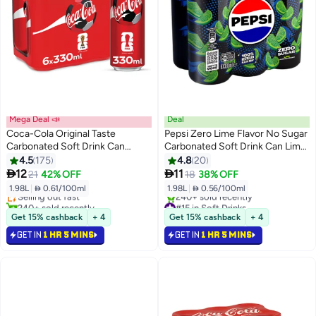
Mega Deal 📣
Deal
Coca-Cola Original Taste
Pepsi Zero Lime Flavor No Sugar
Carbonated Soft Drink Can
Carbonated Soft Drink Can Lime
330ml Pack of 6
Yellow 330.0ml Pack of 6
4.5
175
4.8
20
#8 in Soft Drinks


12
11
21
42% OFF
18
38% OFF
Lowest price in 30 days
1.98L
|
 0.61/100ml
1.98L
|
 0.56/100ml
Selling out fast
240+ sold recently
#15 in Soft Drinks
#8 in Soft Drinks
Selling out fast
Get 15% cashback
+ 4
Get 15% cashback
+ 4
240+ sold recently
GET IN
1 HR 5 MINS
GET IN
1 HR 5 MINS
#15 in Soft Drinks