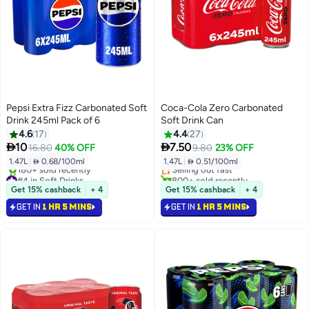
Pepsi Extra Fizz Carbonated Soft
Coca-Cola Zero Carbonated
Drink 245ml Pack of 6
Soft Drink Can
4.6
17
4.4
27
#9 in Soft Drinks


10
7.50
16.80
40% OFF
9.80
23% OFF
Lowest price in 30 days
1.47L
|
 0.68/100ml
1.47L
|
 0.51/100ml
Selling out fast
#4 in Soft Drinks
800+ sold recently
Selling out fast
#9 in Soft Drinks
Get 15% cashback
+ 4
Get 15% cashback
+ 4
180+ sold recently
GET IN
1 HR 5 MINS
GET IN
1 HR 5 MINS
#4 in Soft Drinks