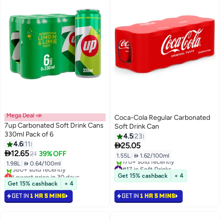
Mega Deal 📣
Coca-Cola Regular Carbonated
7up Carbonated Soft Drink Cans
Soft Drink Can
330ml Pack of 6
4.5
23
4.6
11

25.05

12.65
21
39% OFF
1.55L
|
 1.62/100ml
1.98L
|
 0.64/100ml
#17 in Soft Drinks
Lowest price in 30 days
Selling out fast
Get 15% cashback
+ 4
Selling out fast
170+ sold recently
Get 15% cashback
+ 4
380+ sold recently
#17 in Soft Drinks
GET IN
1 HR 5 MINS
GET IN
1 HR 5 MINS
Lowest price in 30 days