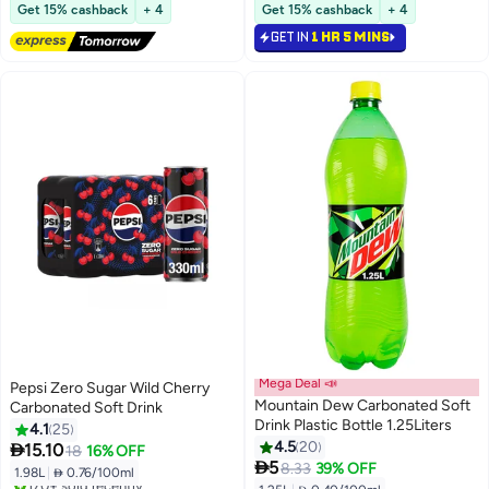
Free Delivery
#20 in Soft Drinks
Get 15% cashback
+ 4
Get 15% cashback
+ 4
320+ sold recently
GET IN
1 HR 5 MINS
#13 in Soft Drinks
Mega Deal 📣
Pepsi Zero Sugar Wild Cherry
Mountain Dew Carbonated Soft
Carbonated Soft Drink
Drink Plastic Bottle 1.25Liters
4.1
25
4.5
20

15.10
18
16% OFF

5
8.33
39% OFF
1.98L
|
 0.76/100ml