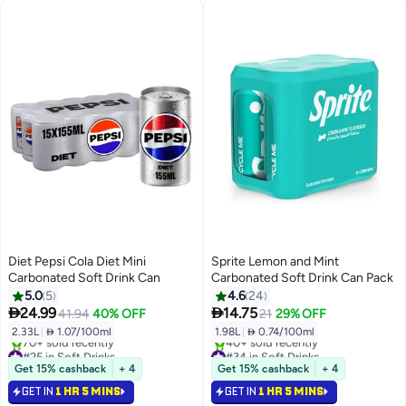
Diet Pepsi Cola Diet Mini
Sprite Lemon and Mint
Carbonated Soft Drink Can
Carbonated Soft Drink Can Pack
5.0
5
4.6
24


24.99
14.75
41.94
40% OFF
21
29% OFF
2.33L
|
 1.07/100ml
1.98L
|
 0.74/100ml
#25 in Soft Drinks
#34 in Soft Drinks
Selling out fast
Selling out fast
Get 15% cashback
+ 4
Get 15% cashback
+ 4
70+ sold recently
40+ sold recently
GET IN
1 HR 5 MINS
GET IN
1 HR 5 MINS
#25 in Soft Drinks
#34 in Soft Drinks