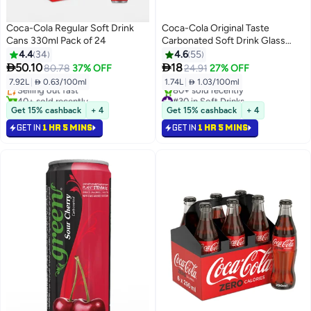
Coca-Cola Regular Soft Drink
Coca-Cola Original Taste
Cans 330ml Pack of 24
Carbonated Soft Drink Glass
Bottle 290ml Pack of 6
4.4
34
4.6
55
#26 in Soft Drinks


50.10
18
80.78
37% OFF
24.91
27% OFF
Lowest price in 30 days
7.92L
|
 0.63/100ml
1.74L
|
 1.03/100ml
Selling out fast
40+ sold recently
#30 in Soft Drinks
#26 in Soft Drinks
Selling out fast
Get 15% cashback
+ 4
Get 15% cashback
+ 4
80+ sold recently
GET IN
1 HR 5 MINS
GET IN
1 HR 5 MINS
#30 in Soft Drinks