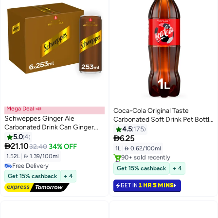
Mega Deal 📣
Coca-Cola Original Taste
Schweppes Ginger Ale
Carbonated Soft Drink Pet Bottle
Carbonated Drink Can Ginger
1Liters
4.5
175
253ml Pack of 6
5.0
4

6.25

21.10
32.40
34% OFF
1L
|
 0.62/100ml
1.52L
|
 1.39/100ml
#42 in Soft Drinks
Free Delivery
Selling out fast
Get 15% cashback
+ 4
Free Delivery
90+ sold recently
Get 15% cashback
+ 4
#42 in Soft Drinks
GET IN
1 HR 5 MINS