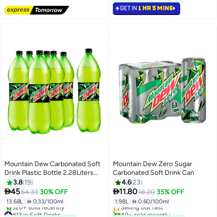
80+ sold recently
GET IN
1 HR 5 MINS
#24 in Soft Drinks
Mountain Dew Carbonated Soft
Mountain Dew Zero Sugar
Drink Plastic Bottle 2.28Liters
Carbonated Soft Drink Can
Pack of 6
3.8
19
4.6
23
#20 in Soft Drinks


45
11.80
64.33
30% OFF
18.20
35% OFF
Lowest price in 30 days
13.68L
|
 0.33/100ml
1.98L
|
 0.60/100ml
Selling out fast
#13 in Soft Drinks
40+ sold recently