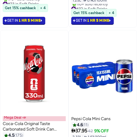
1.25L
|
 0.40/100ml
#23 in Soft Drinks
Selling out fast
#32 in Soft Drinks
Get 15% cashback
+ 4
170+ sold recently
Selling out fast
Get 15% cashback
+ 4
#23 in Soft Drinks
110+ sold recently
GET IN
1 HR 5 MINS
GET IN
1 HR 5 MINS
#32 in Soft Drinks
Mega Deal 📣
Pepsi Cola Mini Cans
Coca-Cola Original Taste
4.6
11
Carbonated Soft Drink Can

37.95
42
9% OFF
330ml
4.5
175