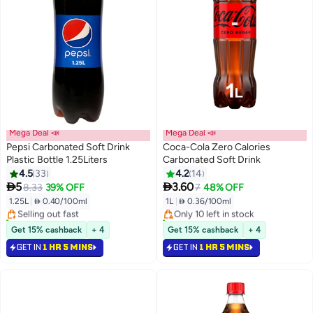
Mega Deal 📣
Mega Deal 📣
Pepsi Carbonated Soft Drink
Coca-Cola Zero Calories
Plastic Bottle 1.25Liters
Carbonated Soft Drink
4.5
33
4.2
14
#41 in Soft Drinks
#39 in Soft Drinks


5
3.60
8.33
39% OFF
7
48% OFF
Lowest price in 30 days
Lowest price in 30 days
1.25L
|
 0.40/100ml
1L
|
 0.36/100ml
Selling out fast
Only 10 left in stock
80+ sold recently
140+ sold recently
#41 in Soft Drinks
#39 in Soft Drinks
Get 15% cashback
+ 4
Get 15% cashback
+ 4
GET IN
1 HR 5 MINS
GET IN
1 HR 5 MINS