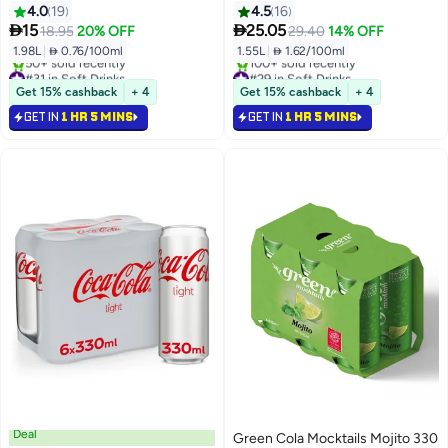
4.0
19
4.5
16


15
25.05
18.95
20% OFF
29.40
14% OFF
1.98L
|
 0.76/100ml
1.55L
|
 1.62/100ml
#31 in Soft Drinks
#29 in Soft Drinks
Selling out fast
Selling out fast
Get 15% cashback
+ 4
Get 15% cashback
+ 4
50+ sold recently
100+ sold recently
GET IN
1 HR 5 MINS
GET IN
1 HR 5 MINS
#31 in Soft Drinks
#29 in Soft Drinks
Deal
Green Cola Mocktails Mojito 330