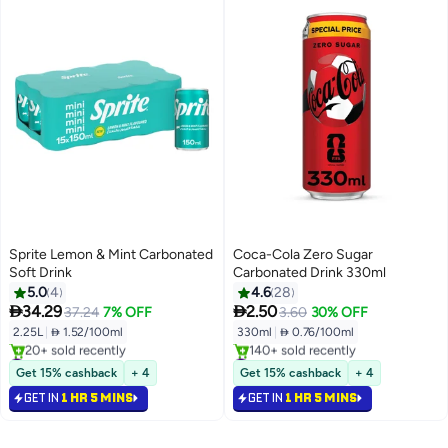
Sprite Lemon & Mint Carbonated
Coca-Cola Zero Sugar
Soft Drink
Carbonated Drink 330ml
5.0
4
4.6
28


34.29
2.50
37.24
7% OFF
3.60
30% OFF
2.25L
|
 1.52/100ml
330ml
|
 0.76/100ml
#50 in Soft Drinks
#38 in Soft Drinks
Selling out fast
Selling out fast
Get 15% cashback
+ 4
Get 15% cashback
+ 4
20+ sold recently
140+ sold recently
GET IN
1 HR 5 MINS
GET IN
1 HR 5 MINS
#50 in Soft Drinks
#38 in Soft Drinks