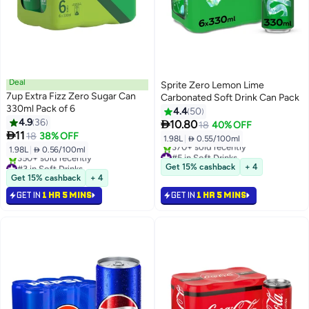
Deal
Sprite Zero Lemon Lime
7up Extra Fizz Zero Sugar Can
Carbonated Soft Drink Can Pack
330ml Pack of 6
4.4
50
4.9
36

10.80
18
40% OFF

11
18
38% OFF
1.98L
|
 0.55/100ml
1.98L
|
 0.56/100ml
#5 in Soft Drinks
#3 in Soft Drinks
Selling out fast
Get 15% cashback
+ 4
Selling out fast
370+ sold recently
Get 15% cashback
+ 4
350+ sold recently
#5 in Soft Drinks
GET IN
1 HR 5 MINS
GET IN
1 HR 5 MINS
#3 in Soft Drinks