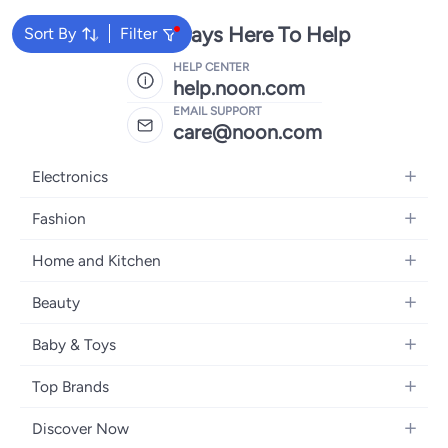
We're Always Here To Help
Sort By
Filter
HELP CENTER
help.noon.com
EMAIL SUPPORT
care@noon.com
Electronics
Mobiles
Fashion
Tablets
Women's Fashion
Home and Kitchen
Laptops
Men's Fashion
Large Appliances
Desktops
Beauty
Kids Fashion
Small Appliances
Wearables
Fragrance
Fragrances
Baby & Toys
Bedroom Furniture
Headphones
Skincare
Watches
Nursing & Feeding
Storage
Camera, Photo & Video
Top Brands
Haircare
Jewellery
Diapering
Cookware
Televisions
Apple
Personal Care
Eyewear
Discover Now
Baby Transport
Furniture