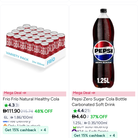
Mega Deal 📣
Mega Deal 📣
Frio Frío Natural Healthy Cola
Pepsi Zero Sugar Cola Bottle
Carbonated Soft Drink
4.3
3
#12 in Soft Drinks

111.90
4.4
21
215.74
48% OFF
Lowest price in a year

4.40
7
37% OFF
6L
|
 1.86/100ml
Free Delivery
1.25L
|
 0.35/100ml
Only 1 left in stock
10+ sold recently
#24 in Soft Drinks
Get 15% cashback
+ 4
#12 in Soft Drinks
Selling out fast
Get 15% cashback
+ 4