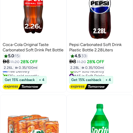
Coca-Cola Original Taste
Pepsi Carbonated Soft Drink
Carbonated Soft Drink Pet Bottle
Plastic Bottle 2.28Liters
5.0
15
4.5
33
#35 in Soft Drinks


8
8
11.20
28% OFF
11.20
28% OFF
Lowest price in 30 days
2.26L
|
 0.35/100ml
2.28L
|
 0.35/100ml
Free Delivery
120+ sold recently
#45 in Soft Drinks
#35 in Soft Drinks
Free Delivery
Get 15% cashback
+ 4
Get 15% cashback
+ 4
80+ sold recently
#45 in Soft Drinks