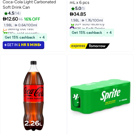
Coca-Cola Light Carbonated
mL x 6 pcs
Soft Drink Can
5.0
1
4.5
14

34.85
#19 in Soft Drinks

12.60
15
16% OFF
1.98L
|
 1.76/100ml
Lowest price in 30 days
1.98L
|
 0.64/100ml
Selling out fast
#36 in Soft Drinks
120+ sold recently
Free Delivery
Get 15% cashback
+ 4
#19 in Soft Drinks
30+ sold recently
Get 15% cashback
+ 4
#36 in Soft Drinks
GET IN
1 HR 5 MINS