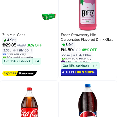
7up Mini Cans
Freez Strawberry Mix
Carbonated Flavored Drink Glass
4.9
9
#28 in Soft Drinks
Bottle 275ml

29.85
3.9
9
46.97
36% OFF
Lowest price in 7 days

4.50
8.82
48% OFF
2.33L
|
 1.28/100ml
Free Delivery
275ml
|
 1.64/100ml
50+ sold recently
#28 in Soft Drinks
#46 in Soft Drinks
Get 15% cashback
+ 4
Selling out fast
Get 15% cashback
+ 4
50+ sold recently
GET IN
1 HR 5 MINS
#46 in Soft Drinks