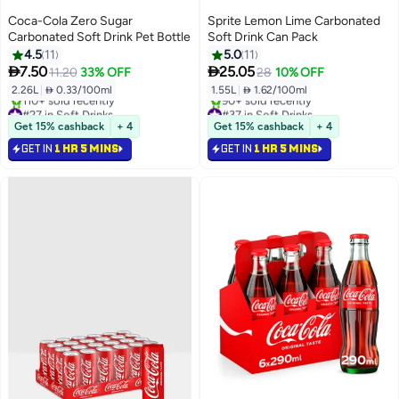
Coca-Cola Zero Sugar
Sprite Lemon Lime Carbonated
Carbonated Soft Drink Pet Bottle
Soft Drink Can Pack
4.5
11
5.0
11


7.50
25.05
11.20
33% OFF
28
10% OFF
2.26L
|
 0.33/100ml
1.55L
|
 1.62/100ml
#27 in Soft Drinks
#37 in Soft Drinks
Only 5 left in stock
Selling out fast
Get 15% cashback
+ 4
Get 15% cashback
+ 4
110+ sold recently
90+ sold recently
GET IN
1 HR 5 MINS
GET IN
1 HR 5 MINS
#27 in Soft Drinks
#37 in Soft Drinks