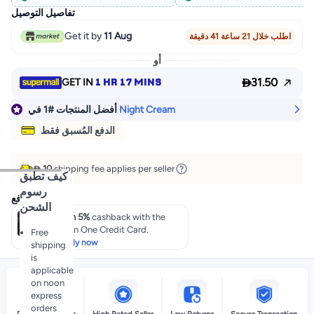
تفاصيل التوصيل
Get it by
11 Aug
اطلب خلال 21 ساعة 41 دقيقة
أو

1 HR 17 MINS
31.50
GET IN
في
#1
أفضل المنتجات
Night Cream
الدفع المُسبق فقط
 10
shipping fee applies per seller
كيف تطبق
رسوم
عروض الدفع
الشحن
Earn 5%
cashback with the
noon One Credit Card.
Free
Apply now
shipping
is
applicable
on noon
express
orders