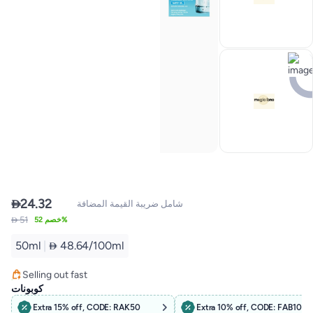

24.32
شامل ضريبة القيمة المضافة
 51
خصم 52%
50ml
|
 48.64/100ml
#1 in Night Cream
Selling out fast
1600+ sold recently
كوبونات
#1 in Night Cream
Extra 15% off, CODE: RAK50
Extra 10% off, CODE: FAB10