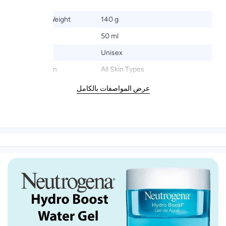
Product Weight
140 g
Size
50 ml
Gender
Unisex
Target Skin
All Skin Types
عرض المواصفات بالكامل