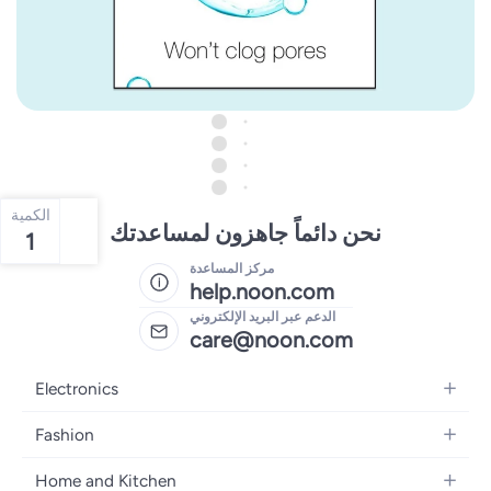
الكمية
نحن دائماً جاهزون لمساعدتك
1
مركز المساعدة
help.noon.com
الدعم عبر البريد الإلكتروني
care@noon.com
Electronics
Mobiles
Fashion
Tablets
Women's Fashion
Home and Kitchen
Laptops