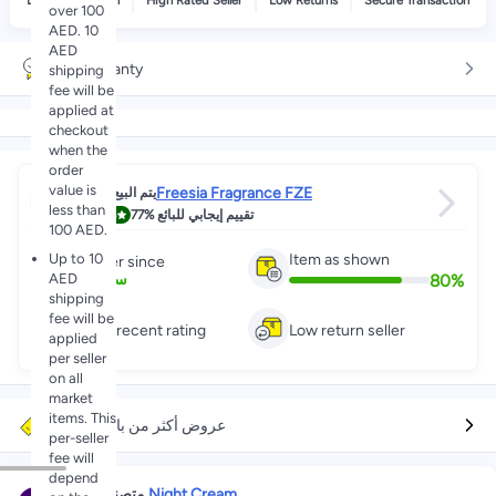
Delivery by noon
High Rated Seller
Low Returns
Secure Transaction
over 100
AED. 10
AED
No warranty
shipping
fee will be
applied at
checkout
when the
order
value is
Freesia Fragrance FZE
يتم البيع عبر
less than
4.8
77%
تقييم إيجابي للبائع
100 AED.
Up to 10
Item as shown
Partner since
AED
80
%
1
+
سنين
shipping
fee will be
Great recent rating
Low return seller
applied
per seller
on all
market
items. This
عروض أكثر من بائعين آخرين
per-seller
fee will
depend
في
#1
متصنف
Night Cream