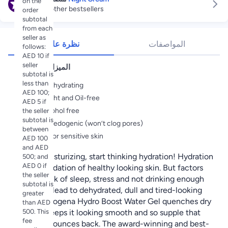
on the
Explore other bestsellers
order
subtotal
from each
seller as
نظرة عامة
المواصفات
follows:
AED 10 if
seller
الميزات الأساسية
subtotal is
less than
Intensely hydrating
AED 100;
Lightweight and Oil-free
AED 5 if
100% alcohol free
the seller
subtotal is
Non-comedogenic (won’t clog pores)
between
Suitable for sensitive skin
AED 100
and AED
Forget moisturizing, start thinking hydration! Hydration
500; and
AED 0 if
is the foundation of healthy looking skin. But factors
the seller
such as lack of sleep, stress and not drinking enough
subtotal is
water can lead to dehydrated, dull and tired-looking
greater
skin. Neutrogena Hydro Boost Water Gel quenches dry
than AED
500. This
skin and keeps it looking smooth and so supple that
fee
your skin bounces back. The award-winning and best-