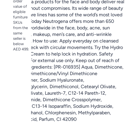
order
Neutrogena products for the face and body deliver real
value of
results without compromises. Its wide range of beauty
eligible
and skin care lines has some of the world’s most loved
furniture
products. Today Neutrogena offers more than 650
SKUs
products worldwide in the face, body, acne, sun
from the
same
protection, makeup, men’s care, and anti-wrinkle
seller is
categories. How to use: Apply everyday on cleansed
below
face and neck with circular movements. Try the Hydro
AED 499.
Boost Gel Cream to help lock in hydration. Safety
warnings: For external use only. Keep out of reach of
children. Ingredients: [PR-016935] Aqua, Dimethicone,
Glycerin, Dimethicone/Vinyl Dimethicone
Crosspolymer, Sodium Hyaluronate,
Ethylhexylglycerin, Dimethiconol, Cetearyl Olivate,
Sorbitan Olivate, Laureth-7, C12-14 Pareth-12,
Polyacrylamide, Dimethicone Crosspolymer,
Carbomer, C13-14 Isoparaffin, Sodium Hydroxide,
Phenoxyethanol, Chlorphenesin, Methylparaben,
Benzoic Acid, Parfum, CI 42090
المواصفات