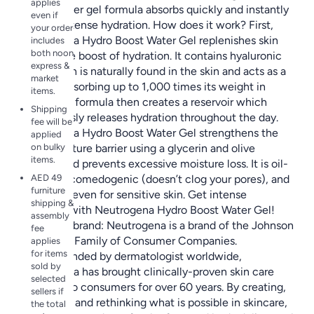
applies
selling water gel formula absorbs quickly and instantly
even if
delivers intense hydration. How does it work? First,
your order
Neutrogena Hydro Boost Water Gel replenishes skin
includes
both noon
with a pure boost of hydration. It contains hyaluronic
express &
acid, which is naturally found in the skin and acts as a
market
sponge, absorbing up to 1,000 times its weight in
items.
water. The formula then creates a reservoir which
Shipping
continuously releases hydration throughout the day.
fee will be
Neutrogena Hydro Boost Water Gel strengthens the
applied
on bulky
skin’s moisture barrier using a glycerin and olive
items.
extract, and prevents excessive moisture loss. It is oil-
AED 49
free, non-comedogenic (doesn’t clog your pores), and
furniture
is suitable even for sensitive skin. Get intense
shipping &
hydration with Neutrogena Hydro Boost Water Gel!
assembly
About the brand: Neutrogena is a brand of the Johnson
fee
& Johnson Family of Consumer Companies.
applies
for items
Recommended by dermatologist worldwide,
sold by
Neutrogena has brought clinically-proven skin care
selected
solutions to consumers for over 60 years. By creating,
sellers if
innovating and rethinking what is possible in skincare,
the total