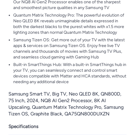
Our NQ8 AI Gen2 Processor enables one of the sharpest
and smoothest picture qualities in any Samsung TV
Quantum Matrix Technology Pro: The powerful evolution of
Neo QLED 8K reveals unimaginable details expressed in
both the darkest blacks to the purest whites with x1.5 more
lighting zones than normal Quantum Matrix Technology
Samsung Tizen OS: Get more out of your TV with the latest
apps & services on Samsung Tizen OS. Enjoy free live TV
channels and thousands of movies with Samsung TV Plus,
and seamless cloud gaming with Gaming Hub
Built-in SmartThings Hub: With a built-in SmartThings hub in
your TV, you can seamlessly connect and control smart
devices compatible with Matter and HCA standards, without
needing any additional device
Samsung Smart TV, Big TV, Neo QLED 8K, QN800D,
75 Inch, 2024, NQ8 AI Gen2 Processor, 8K AI
Upscaling, Quantum Matrix Technology Pro, Samsung
Tizen OS, Graphite Black, QA75QN800DUXZN
Specifications