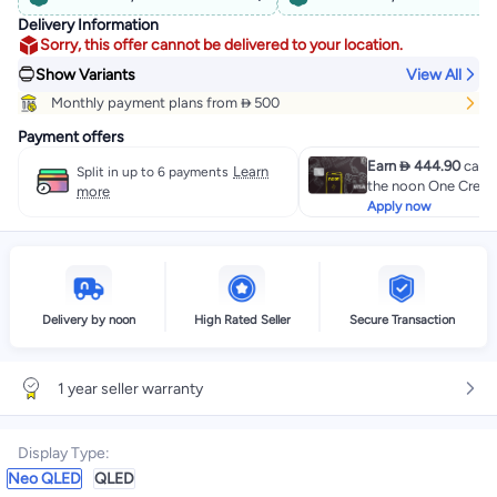
Delivery Information
Sorry, this offer cannot be delivered to your location.
Show Variants
View All
Monthly payment plans from  500
Payment offers
Earn  444.90
cashb
Learn
Split in up to 6 payments
the noon One Credit
more
Apply now
Delivery by noon
High Rated Seller
Secure Transaction
1 year seller warranty
Display Type
:
Neo QLED
QLED