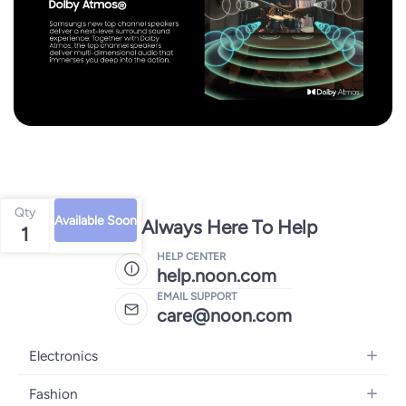
Qty
Available Soon
We're Always Here To Help
1
HELP CENTER
help.noon.com
EMAIL SUPPORT
care@noon.com
Electronics
Mobiles
Fashion