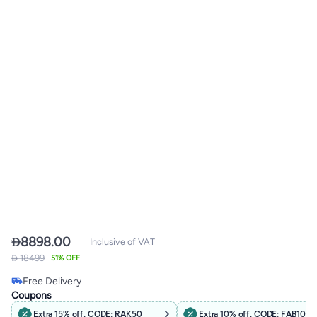

8898.00
Inclusive of VAT
 18499
51% OFF
Lowest price in 30 days
Free Delivery
Only 2 left in stock
Coupons
Lowest price in 30 days
Extra 15% off, CODE: RAK50
Extra 10% off, CODE: FAB10