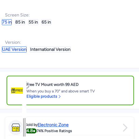
Screen Size
:
75 in
85 in
55 in
65 in
Version
:
UAE Version
International Version
Free TV Mount worth 99 AED
FREE
When you buy a 70" and above smart TV
Eligible products
Electronic Zone
Sold by
4.8
74%
Positive Ratings