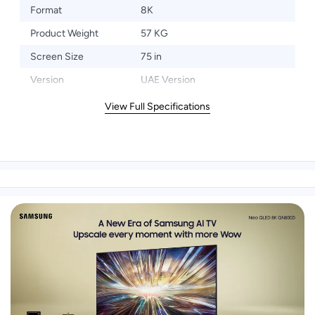
Format
8K
Product Weight
57 KG
Screen Size
75 in
Version
UAE Version
View Full Specifications