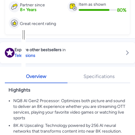
Item as shown
Partner since
80
%
8
+
Years
Great recent rating
Explore other bestsellers
in
Televisions
Overview
Specifications
Highlights
NQ8 AI Gen2 Processor: Optimizes both picture and sound
to deliver an 8K experience whether you are streaming OTT
services, playing your favorite video games or watching live
sports
8K AI Upscaling: Technology powered by 256 AI neural
networks that transforms content into near 8K resolution.