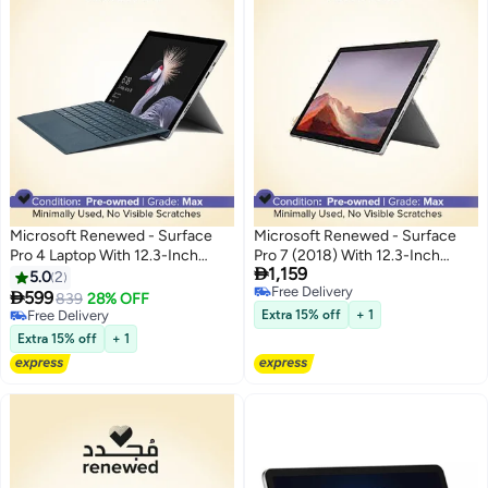
Microsoft Renewed - Surface
Microsoft Renewed - Surface
Pro 4 Laptop With 12.3-Inch
Pro 7 (2018) With 12.3-Inch

1,159
Display,Intel Core i5
Display, Intel Core i5
5.0
2
Free Delivery
Processor/6th Gen/4GB
Processor/10th Gen/8GB

599
839
28% OFF
Free Delivery
RAM/128GB SSD/Intel HD
RAM/256GB SSD/Intel Iris Plus
Free Delivery
Extra 15% off
+ 1
Graphics English Silver
Free Delivery
Graphics English Platinum
Extra 15% off
+ 1