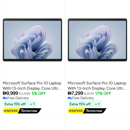
Microsoft Surface Pro 10 Laptop
Microsoft Surface Pro 10 Laptop
With 13-Inch Display, Core Ultra
With 13-Inch Display, Core Ultra


9,999
7,299
7-165U Processor/32GB
10,599
5% OFF
7-165U Processor/32GB
8,839
17% OFF
Free Delivery
Free Delivery
RAM/1TB SSD/Integrated
RAM/256GB SSD/Integrated
Free Delivery
Free Delivery
Graphics/Windows 11 English
Graphics/Windows 11 English
Extra 15% off
+ 1
Extra 15% off
+ 1
Platinum
Platinum