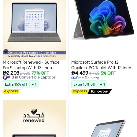
Microsoft Renewed - Surface
Microsoft Surface Pro 12
Pro 9 Laptop With 13-Inch
Copilot+ PC Tablet With 12 Inch


2,203
4,499
Display, Core i5-1255U
#18 in Convertible Laptops
9,599
77% OFF
Display, Qualcomm Snapdragon
4,769
5% OFF
Free Delivery
Free Delivery
Processor/16GB RAM/256GB
X Plus Processor/16GB RAM
#18 in Convertible Laptops
Free Delivery
SSD/Intel Iris XE
DDR5/256GB SSD/Windows 11
Extra 15% off
+ 1
Extra 15% off
+ 1
Graphics/Windows 11 Pro
Pro/ Platinum
English silver English silver