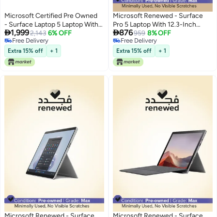
Microsoft Certified Pre Owned
Microsoft Renewed - Surface
- Surface Laptop 5 Laptop With
Pro 5 Laptop With 12.3-Inch


1,999
876
13.5-Inch Full HD Display,Intel
2,143
6% OFF
Touchscreen Display,Intel Core
959
8% OFF
Free Delivery
Free Delivery
Core i5-1235u Processor/10-
i5 Processor/7th Gen/4GB
Free Delivery
Free Delivery
Core/12th Gen/8GB
RAM/128GB SSD/Intel HD
Extra 15% off
+ 1
Extra 15% off
+ 1
RAM/512GB SSD/Windows 11
Graphics 620 Silver Silver
English silver
Microsoft Renewed - Surface
Microsoft Renewed - Surface