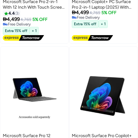
Microsoft Surface Pro 2-in-1
Microsoft Copilot+ PC Surface
With 12 Inch With Touch Screen
Pro 2-in-1 Laptop (2025) With

4,499
( 2196x1464) Display 90Hz,
12-Inch Touchscreen Display,
4,769
5% OFF
4.4
3
Free Delivery
Qualcomm Snapdragon X Plus
Snapdragon X Plus

4,499
4,769
5% OFF
Free Delivery
Processor/16GB RAM
Processor/16GB RAM/256GB
Free Delivery
Extra 15% off
+ 1
DDR5/256GB SSD/Windows
Free Delivery
SSD/Qualcomm Adreno
Extra 15% off
+ 1
11/Integrated Graphics/
Graphics/Windows 11 Home
English/Arabic Platinum
Platinum
Microsoft Surface Pro 12
Microsoft Surface Pro Copilot+