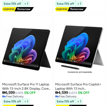
Free Delivery
Free Delivery
English Black
SSD English Platinum
Extra 15% off
+ 1
Extra 15% off
+ 1
Microsoft Surface Pro 11 Laptop
Microsoft Surface Pro Copilot+
With 13-Inch 2.8K Display, Core
Laptop With 13 Inch


6,599
4,599
Ultra 7 266V Processor/16GB
6,995
5% OFF
Touchscreen (2880x1920)
4,875
5% OFF
Free Delivery
Free Delivery
RAM/256GB SSD/Intel Arc
Display, Snapdragon X Plus
Free Delivery
Free Delivery
Graphics/Windows 11 Pro/
Processor/16GB RAM
Extra 15% off
+ 1
Extra 15% off
+ 1
English/Arabic Black
DDR5/512GB SSD/Windows 11