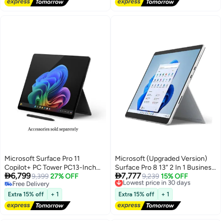
Home/ English Platinum
Microsoft Surface Pro 11
Microsoft (Upgraded Version)
Copilot+ PC Tower PC13-Inch
Surface Pro 8 13” 2 In 1 Business


6,799
7,777
Display, Qualcomm Snapdragon
9,399
27% OFF
Laptop, 11th Gen Intel Core i7
Lowest price in 30 days
9,239
15% OFF
Free Delivery
Free Delivery
X Elite Processor/16GB RAM/1TB
Processor/16GB RAM/1TB
Free Delivery
Lowest price in 30 days
SSD/Qualcomm Adreno
SSD/Intel Iris Xe
Extra 15% off
+ 1
Extra 15% off
+ 1
Graphics/Windows 11
Graphics/Windows 10 Pro
English/Arabic BLACK
English Platinum English
Platinum