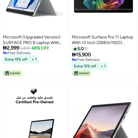
Microsoft (Upgraded Version)
Microsoft Surface Pro 11 Laptop
SURFACE PRO 8 Laptop With
With 13 Inch (2880x1920)

2,999
13-Inch Display, Core i7-1185G7
5,819
48% OFF
Display, Intel Core Ultra 7 268V
5.0
1
Free Delivery
Processor/16GB RAM/256GB
Processor/32GB RAM DDR5/1TB

15,900
Free Delivery
SSD/Intel Iris XE
SSD/Windows11 Pro/
Extra 15% off
+ 1
Free Delivery
Graphics/Windows 11 English
English/Arabic Platinum
Free Delivery
Extra 15% off
+ 1
Platinum English Platinum