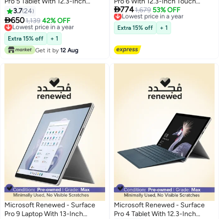
Pro 5 Tablet With 12.3-Inch
Pro 6 With 12.3-Inch Touch

774
Touch Screen Display With
Screen Display,Intel Core i5/8th
Lowest price in a year
1,679
53% OFF
3.7
24
Free Delivery
Detachable ,Intel Core i5
Gen/8GB RAM/128GB SSD/Intel

650
Lowest price in a year
1,139
42% OFF
Lowest price in a year
Processor/7th Gen/8GB RAM,
UHD Graphics English Silver
Free Delivery
Extra 15% off
+ 1
256GB SSD/Intel HD Graphics
Lowest price in a year
Extra 15% off
+ 1
620/Windows 10 Pro English
Get it by
12 Aug
Silver
Microsoft Renewed - Surface
Microsoft Renewed - Surface
Pro 9 Laptop With 13-Inch
Pro 4 Tablet With 12.3-Inch