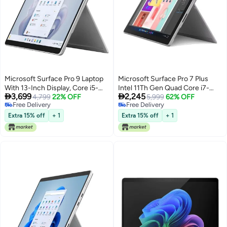
Microsoft Surface Pro 9 Laptop
Microsoft Surface Pro 7 Plus
With 13-Inch Display, Core i5-
Intel 11Th Gen Quad Core i7-


3,699
2,245
1235U Processor/16GB
4,799
22% OFF
1165G7 2.8 Ghz 12.3 Tra Window
5,999
62% OFF
Free Delivery
Free Delivery
RAM/256GB SSD/Intel Iris XE
10 Pro English/Arabic Platinum
Free Delivery
Free Delivery
Graphics/Windows 11 Pro
Extra 15% off
+ 1
Extra 15% off
+ 1
English Platinum