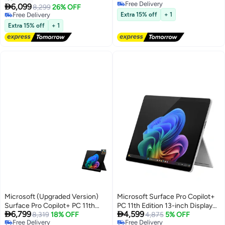
Free Delivery
X Elite Processor/16GB
RAM/256GB SSD/Intel Arc

6,099
8,299
26% OFF
Free Delivery
RAM/512GB SSD/Qualcomm
Graphics/Windows 11 Pro/
Free Delivery
Extra 15% off
+ 1
Adreno Graphics/Windows 11
Free Delivery
English/Arabic Platinum
Extra 15% off
+ 1
Home English/Arabic BLACK
Microsoft (Upgraded Version)
Microsoft Surface Pro Copilot+
Surface Pro Copilot+ PC 11th
PC 11th Edition 13-inch Display


6,799
4,599
Edition 13” OLED Snapdragon X
8,319
18% OFF
Snapdragon X Plus
4,875
5% OFF
Free Delivery
Free Delivery
Elite 16GB 1TB SSD English Black
Processor/16GBRAM/512GB