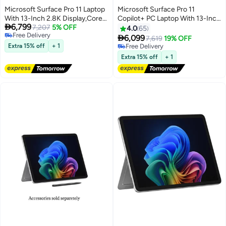
Microsoft Surface Pro 11 Laptop
Microsoft Surface Pro 11
With 13-Inch 2.8K Display,Core
Copilot+ PC Laptop With 13-Inch

6,799
Ultra 7 266V Processor/16GB
7,207
5% OFF
Display, Qualcomm Snapdragon
4.0
65
Free Delivery
RAM/512GB SSD/Intel Arc
X Elite Processor/16GB

6,099
7,619
19% OFF
Free Delivery
Graphics/Windows 11 Pro
RAM/512GB SSD/Qualcomm
Extra 15% off
+ 1
Free Delivery
English/Arabic Black
Adreno Graphics/Windows 11
Free Delivery
Extra 15% off
+ 1
English/Arabic Black
English/Arabic PLATINUM