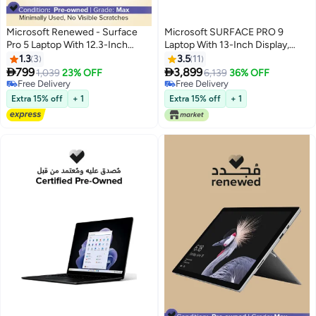
Microsoft Renewed - Surface
Microsoft SURFACE PRO 9
Pro 5 Laptop With 12.3-Inch
Laptop With 13-Inch Display,
Display,Intel Core i5
Core i7-1255U Processor/16GB
1.3
3
3.5
11
Processor/7th Gen/4GB
RAM/256GB SSD/Intel Iris XE


799
3,899
1,039
23% OFF
6,139
36% OFF
RAM/128GB SSD/Intel HD
Graphics/Windows 11 English
Free Delivery
Free Delivery
Graphics/Windows 11 English
Free Delivery
Graphite
Free Delivery
Extra 15% off
+ 1
Extra 15% off
+ 1
Silver