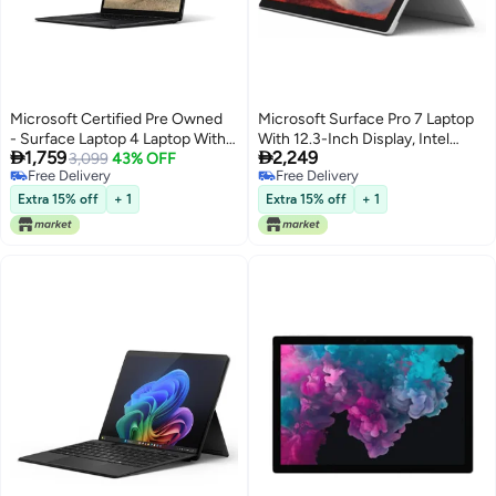
Microsoft Certified Pre Owned
Microsoft Surface Pro 7 Laptop
- Surface Laptop 4 Laptop With
With 12.3-Inch Display, Intel


1,759
2,249
13.5-Inch Full HD Display,Intel
3,099
43% OFF
Core i7-1165G7 Processor/16GB
Free Delivery
Free Delivery
Core i7-1185G7 Processor/Quad
RAM/256GB SSD/Intel Iris XE
Free Delivery
Free Delivery
Core/11th Gen/16GB RAM/1TB
Graphics/Windows 10 Pro
Extra 15% off
+ 1
Extra 15% off
+ 1
SSD/Windows 11 English silver
English Platinum