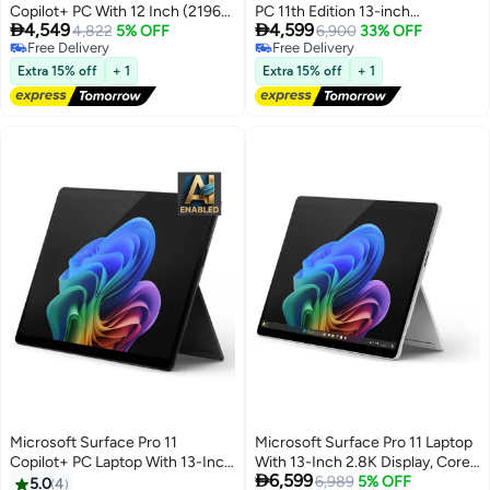
Copilot+ PC With 12 Inch (2196
PC 11th Edition 13-inch


4,549
4,599
x1464) Touchscreen Display,
4,822
5% OFF
Snapdragon X Plus 16GB 512GB
6,900
33% OFF
Free Delivery
Free Delivery
Snapdragon X Plus
SSD English Black English Black
Free Delivery
Free Delivery
Processor/16GB RAM
Extra 15% off
+ 1
Extra 15% off
+ 1
DDR5/512GB SSD/Windows 11/
Device Only English/Arabic
Platinum
Microsoft Surface Pro 11
Microsoft Surface Pro 11 Laptop
Copilot+ PC Laptop With 13-Inch
With 13-Inch 2.8K Display, Core

6,599
Display, Qualcomm Snapdragon
Ultra 7 266V Processor/16GB
6,989
5% OFF
5.0
4