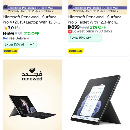
Microsoft Renewed - Surface
Microsoft Renewed - Surface
Pro 4 (2015) Laptop With 12.3-
Pro 5 Tablet With 12.3-Inch

899
Inch Touchscreen Display,Intel
Touch Screen Display With
Lowest price in 30 days
1,139
21% OFF
3.0
15
Free Delivery
Core i5 Processor/6th Gen/8GB
Detachable ,Intel Core i5

699
889
21% OFF
Lowest price in 30 days
RAM/256GB SSD/Intel HD
Processor/7th Gen/8GB RAM,
Free Delivery
Extra 15% off
+ 1
Graphics 620 Silver
Free Delivery
128GB SSD/Intel HD Graphics
Extra 15% off
+ 1
620/Windows 10 Pro English
silver