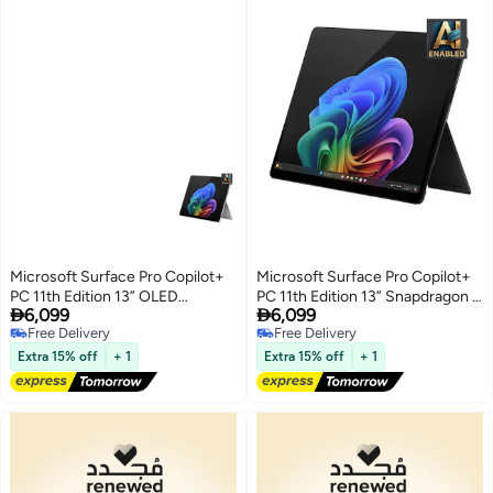
Microsoft Surface Pro Copilot+
Microsoft Surface Pro Copilot+
PC 11th Edition 13” OLED
PC 11th Edition 13” Snapdragon X


6,099
6,099
Snapdragon X Elite 16GB 512GB
Elite 16GB 512GB SSD English
Free Delivery
Free Delivery
SSD English Platinum
Black
Free Delivery
Free Delivery
Extra 15% off
+ 1
Extra 15% off
+ 1