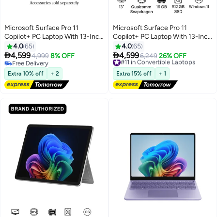
Microsoft Surface Pro 11
Microsoft Surface Pro 11
Copilot+ PC Laptop With 13-Inch
Copilot+ PC Laptop With 13-Inch
Display, Qualcomm Snapdragon
Display, Qualcomm Snapdragon
4.0
65
4.0
65
X Plus Processor/16GB
X Plus Processor/16GB


4,599
4,599
4,999
8% OFF
#11 in Convertible Laptops
6,249
26% OFF
RAM/512GB SSD/Qualcomm
RAM/512GB SSD/Qualcomm
Free Delivery
Free Delivery
Adreno Graphics/Windows 11
Free Delivery
Adreno Graphics/Windows 11
#11 in Convertible Laptops
Extra 10% off
+ 2
Extra 15% off
+ 1
English/Arabic BLACK
English/Arabic Platinum