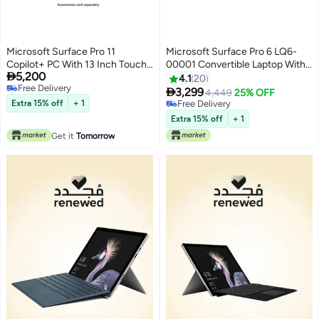
Microsoft Surface Pro 11
Microsoft Surface Pro 6 LQ6-
Copilot+ PC With 13 Inch Touch
00001 Convertible Laptop With

5,200
Display, Snapdragon X Plus
12.3-inch Display, Core i5
4.1
20
Free Delivery
Processor/16GB RAM
Processor/8GB RAM/256GB

3,299
4,449
25% OFF
Free Delivery
DDR5/512GB SSD/Qualcomm
SSD/Intel Integrated Graphics
Extra 15% off
+ 1
Free Delivery
Adreno GPU/Windows 11 Pro/
English Platinum
Free Delivery
Extra 15% off
+ 1
English/Arabic Black
Get it
Tomorrow