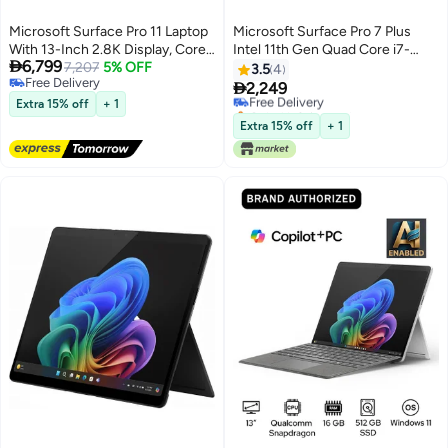
Microsoft Surface Pro 11 Laptop
Microsoft Surface Pro 7 Plus
With 13-Inch 2.8K Display, Core
Intel 11th Gen Quad Core i7-

6,799
Ultra 7 266V Processor/16GB
7,207
5% OFF
1165G7 2.8 GHz, 16GB, 256 GB
3.5
4
Free Delivery
RAM/512GB SSD/Intel Arc
SSD 12.3 Inch TRA Window 10

2,249
Free Delivery
Free Delivery
Graphics/Windows 11 Pro/
Pro English/Arabic Platinum
Extra 15% off
+ 1
Only 1 left in stock
English/Arabic Platinum
Free Delivery
Extra 15% off
+ 1