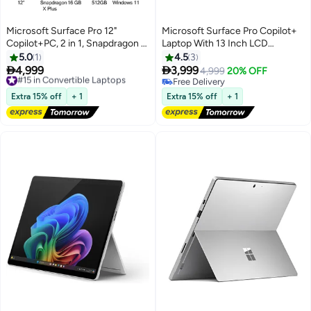
Microsoft Surface Pro 12"
Microsoft Surface Pro Copilot+
Copilot+PC, 2 in 1, Snapdragon X
Laptop With 13 Inch LCD
Plus 8 Core, 16GB RAM, 512 SSD
Touchscreen
5.0
1
4.5
3
+ Keyboard Platinum
Display,Snapdragon X Plus


4,999
3,999
#15 in Convertible Laptops
4,999
20% OFF
Processor/16GB RAM
Free Delivery
Free Delivery
#15 in Convertible Laptops
DDR5/512GB SSD/Qualcomm
Free Delivery
Extra 15% off
+ 1
Extra 15% off
+ 1
Adreno Graphics/Windows 11
Home/ English/Arabic Violet