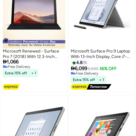
Microsoft Renewed - Surface
Microsoft Surface Pro 9 Laptop
Pro 7 (2018) With 12.3-Inch
With 13-Inch Display, Core i7-

1,066
Display, Intel Core i5
1255U Processor/16GB
4.8
9
Free Delivery
Processor/10th Gen/8GB
RAM/1TB SSD/Intel Iris XE

6,099
9,599
36% OFF
Free Delivery
RAM/256GB SSD/Intel Iris Plus
Graphics/Windows 11 Pro
Extra 15% off
+ 1
Free Delivery
Graphics English Platinum
English Platinum
Free Delivery
Extra 15% off
+ 1