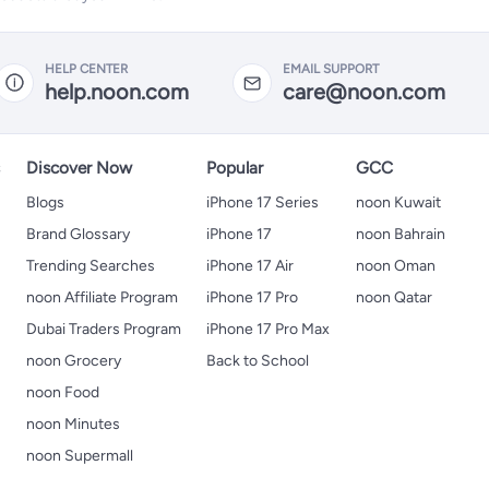
HELP CENTER
EMAIL SUPPORT
help.noon.com
care@noon.com
s
Discover Now
Popular
GCC
Blogs
iPhone 17 Series
noon Kuwait
Brand Glossary
iPhone 17
noon Bahrain
Trending Searches
iPhone 17 Air
noon Oman
noon Affiliate Program
iPhone 17 Pro
noon Qatar
Dubai Traders Program
iPhone 17 Pro Max
noon Grocery
Back to School
noon Food
noon Minutes
noon Supermall