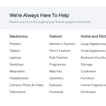
We're Always Here To Help
Reach out to us through any of these support channels
Electronics
Fashion
Home and Kitc
Mobiles
Women's Fashion
Large Appliance
Tablets
Men's Fashion
Small Appliances
Laptops
Kids Fashion
Bedroom Furnitu
Desktops
Fragrances
Storage
Wearables
Watches
Cookware
Headphones
Jewellery
Furniture
Camera, Photo & Video
Eyewear
Home Fragrance
Televisions
Footwear
Drinkware