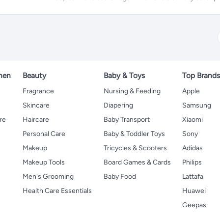
hen
Beauty
Baby & Toys
Top Brand
s
Fragrance
Nursing & Feeding
Apple
Skincare
Diapering
Samsung
re
Haircare
Baby Transport
Xiaomi
Personal Care
Baby & Toddler Toys
Sony
Makeup
Tricycles & Scooters
Adidas
Makeup Tools
Board Games & Cards
Philips
Men's Grooming
Baby Food
Lattafa
Health Care Essentials
Huawei
Geepas