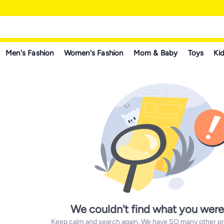
Men's Fashion
Women's Fashion
Mom & Baby
Toys
Kid
We couldn't find what you were
Keep calm and search again. We have SO many other prod