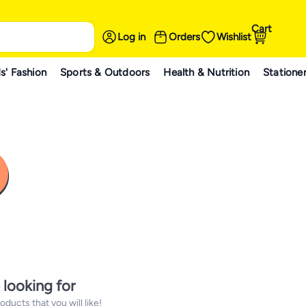
Cart
Log in
Orders
Wishlist
s' Fashion
Sports & Outdoors
Health & Nutrition
Statione
 looking for
ucts that you will like!