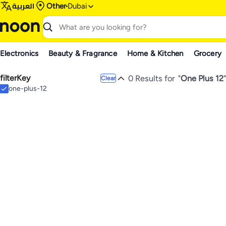
العربية
Other
Dubai
Electronics
Beauty & Fragrance
Home & Kitchen
Grocery
filterKey
0 Results for
"
One Plus 12
"
Clear
one-plus-12