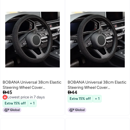
BOBANA Universal 38cm Elastic
BOBANA Universal 38cm Elastic
Steering Wheel Cover
Steering Wheel Cover


45
44
Breathable Ice Silk Fiber Non-
Breathable Ice Silk Fiber Car
Lowest price in 7 days
Slip Odorless Car Accessory
Accessory Non-Slip Odorless
Extra 15% off
+ 1
Lowest price in 7 days
Keeps Warm Winter Cool
Keeps Warm Winter Cool
Extra 15% off
+ 1
Summer for Daily Use
Summer Everyday Driving