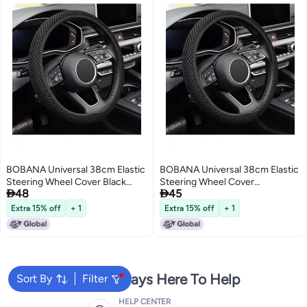
BOBANA Universal 38cm Elastic
BOBANA Universal 38cm Elastic
Steering Wheel Cover Black
Steering Wheel Cover


48
45
Breathable Ice Silk Fiber Non-
Breathable Ice Silk Fiber Non-
Slip Odorless Car Accessory for
Slip Odorless Car Accessory
Extra 15% off
+ 1
Extra 15% off
+ 1
Daily Use Winter Warmth and
Keeps Warm Winter Cool
Summer Cooling
Summer Daily Use
We're Always Here To Help
Sort By
Filter
HELP CENTER