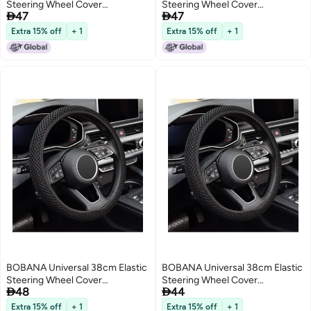
Steering Wheel Cover
Steering Wheel Cover


47
47
Breathable Ice Silk Fiber Non-
Breathable Superfine Fiber Ice
Slip Car Accessory Black for
Silk Non-Slip Odorless Car
Extra 15% off
+ 1
Extra 15% off
+ 1
Daily Use Winter Warm and
Accessory for Winter Warmth
Summer Cool
and Summer Cool Daily Use
BOBANA Universal 38cm Elastic
BOBANA Universal 38cm Elastic
Steering Wheel Cover
Steering Wheel Cover


48
44
Breathable Superfine Fiber Ice
Breathable Ice Silk Fiber Non-
Silk Non-Slip Odorless Car
Slip Odorless Car Accessory for
Extra 15% off
+ 1
Extra 15% off
+ 1