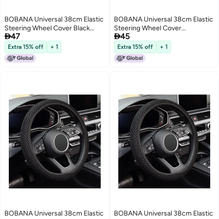
BOBANA Universal 38cm Elastic
BOBANA Universal 38cm Elastic
Steering Wheel Cover Black
Steering Wheel Cover


47
45
Breathable Superfine Fiber Ice
Breathable Superfine Fiber Ice
Silk Non-Slip Odorless Car
Silk Non-Slip Odorless Car
Extra 15% off
+ 1
Extra 15% off
+ 1
Accessory Comfortable for Daily
Accessory for Daily Use Winter
Use and All Season Driving
Warmth and Summer Cooling
Black
BOBANA Universal 38cm Elastic
BOBANA Universal 38cm Elastic