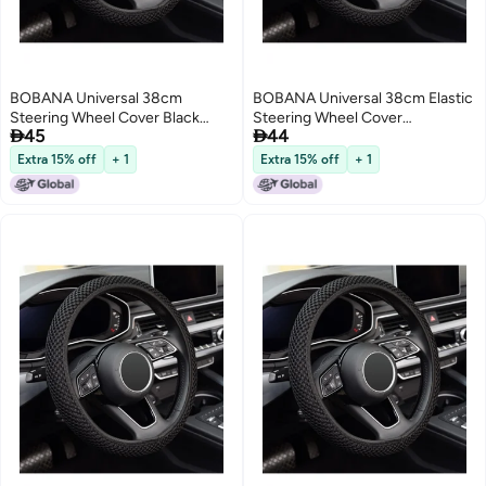
BOBANA Universal 38cm
BOBANA Universal 38cm Elastic
Steering Wheel Cover Black
Steering Wheel Cover


45
44
Elastic Non-Slip Breathable Fiber
Breathable Ice Silk Fiber Car
Ice Silk Car Accessory for Winter
Accessory Non-Slip Odorless
Extra 15% off
+ 1
Extra 15% off
+ 1
Warmth and Summer Cooling
Comfortable Use All Seasons
Everyday Use
Keeps Warm Winter Cool
Summer Black