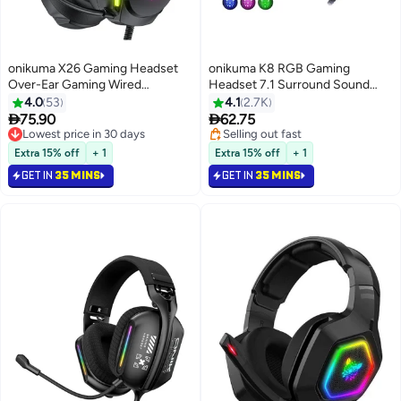
onikuma X26 Gaming Headset
onikuma K8 RGB Gaming
Over-Ear Gaming Wired
Headset 7.1 Surround Sound
Headphones with Mic for
Noise Canceling Mic ,PC , PS4-3
4.0
53
4.1
2.7K
PS4/PS5/XOne/XSeries/NSwitch/PC
, Mobile And Xbox


75.90
62.75
Lowest price in 30 days
Selling out fast
Lowest price in 30 days
Selling out fast
Extra 15% off
+ 1
Extra 15% off
+ 1
GET IN
35 MINS
GET IN
35 MINS