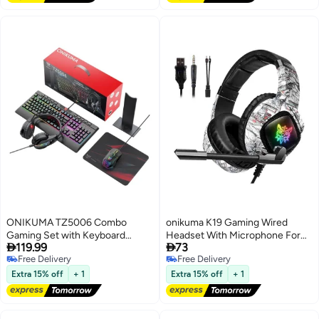
with laptops, PCs, MacBooks,
and desktop computers.
ONIKUMA TZ5006 Combo
onikuma K19 Gaming Wired
Gaming Set with Keyboard
Headset With Microphone For


119.99
73
Mouse Headset Stand....
PS4/PS5/XOne/XSeries/NSwitch
Free Delivery
Free Delivery
Free Delivery
Free Delivery
Extra 15% off
+ 1
Extra 15% off
+ 1