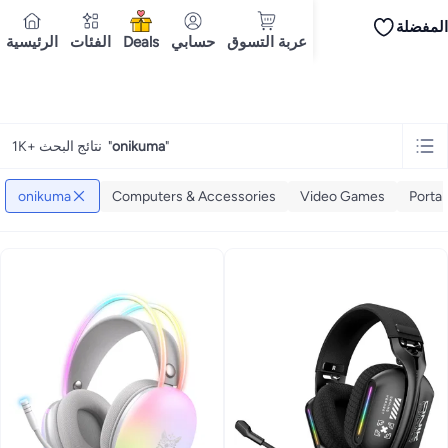
المفضلة
iPhones
iPhone 17 Series
Premium Androids
Budget Smartphones
Tablets
الرئيسية
الفئات
Deals
حسابي
عربة التسوق
Tops
Dresses
Pants
Skirts
Sandals & slides
Swimwear
All Spring/summer
T
T-shirts
توصيل إلى
Polos
Sneakers & sports shoes
Dubai
Shorts
Flip flops & slides
Swimwea
Tops
Pants
Clothing sets
Dresses
Onesies
Sportswear
Multipacks
All Girls
Home
onikuma
Cookware
Storage & organisation
Dinnerware & serveware
Accessories
C
Mascaras
Foundations
Blushers & bronzers
Eye palettes
Lip glosses
Makeu
1K+ نتائج البحث
"
onikuma
"
Bestsellers
New arrivals
Toys for girls
Toys for boys
Gifting store
Outlet st
Bestsellers
Gifting store
Luxury store
Outlet store
New arrivals
Car seat b
Vitamins
Digestive supplements
Womens health
Mens health
Collagen
Imm
onikuma
Computers & Accessories
Video Games
Portab
Accessories
Running & training
Fitness & strength training
Exercise mach
Consoles & organizers
Car chargers
Seat covers & accessories
Air fresh
Household cleaners
Laundry care
Air fresheners & deodorizers
Paper, pla
Notebooks
Card stock
Sticky notes
Notepads
Copy & multipurpose paper