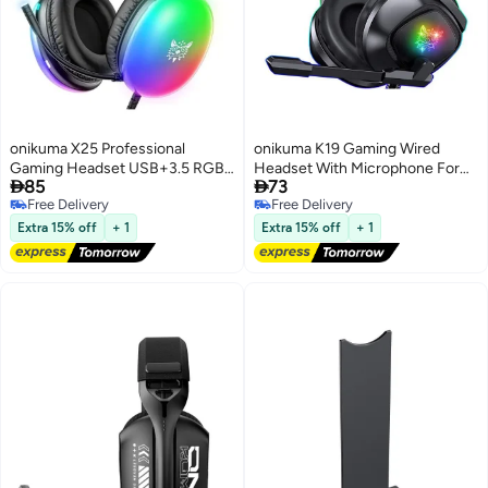
onikuma X25 Professional
onikuma K19 Gaming Wired
Gaming Headset USB+3.5 RGB
Headset With Microphone For


85
73
Light 3D Stereo Noise
PS4/PS5/XOne/XSeries/NSwitch
Free Delivery
Free Delivery
Cancellation Multi Platform
Free Delivery
Free Delivery
Compatibility With Microphone
Extra 15% off
+ 1
Extra 15% off
+ 1
for
PS4/PS5/XOne/XSeries/NSwitch/PCV