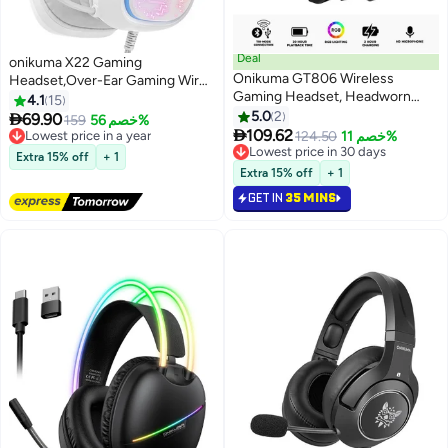
Deal
onikuma X22 Gaming
Onikuma GT806 Wireless
Headset,Over-Ear Gaming Wired
Gaming Headset, Headworn
Headphones For
4.1
15
Bluetooth 2.4G Wireless & Wired
PS4/PS5/XOne/XSeries/NSwitch/PC,White
5.0
2

69.90
Lowest price in a year
159
خصم 56%
Three-Mode E-Sports Gamer

109.62
Free Delivery
124.50
خصم 11%
Headphones, USB Dongle &
Lowest price in a year
Lowest price in 30 days
Extra 15% off
+ 1
Type-C Mobile Support, Low-
Lowest price in 30 days
Extra 15% off
+ 1
Latency Stereo Sound,
GET IN
35 MINS
Detachable Noise-Cancelling
Mic, RGB Lighting, Lightweight
Over-Ear Gaming Headset