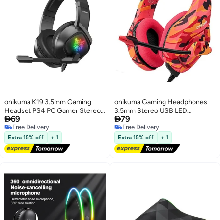
onikuma K19 3.5mm Gaming
onikuma Gaming Headphones
Headset PS4 PC Gamer Stereo
3.5mm Stereo USB LED


69
79
Earphones Bass Headphone
Headphones with
Free Delivery
Free Delivery
with Mic LED Light RGB Black
Omnidirectional Microphone –
Free Delivery
Free Delivery
High-Quality Sound for Gaming,
Extra 15% off
+ 1
Extra 15% off
+ 1
Streaming, and Communication
– Comfortable, Noise-Canceling
Design with Adjustable
Headband