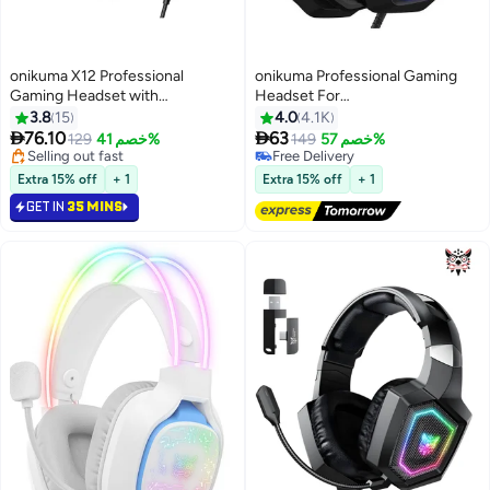
onikuma X12 Professional
onikuma Professional Gaming
Gaming Headset with
Headset For
Mic,Gaming Headphone-Stereo
PS4/PS5/XOne/XSeries/Nintendo
3.8
15
4.0
4.1K
Sound & LED Light & Noise
Switch/PC -Wired


76.10
63
129
خصم 41%
Free Delivery
149
خصم 57%
Cancelling for
Selling out fast
Selling out fast
PS4/PS5/XOne/XSeries/Nintendo
Selling out fast
Free Delivery
Extra 15% off
+ 1
Extra 15% off
+ 1
Switch/PC
GET IN
35 MINS