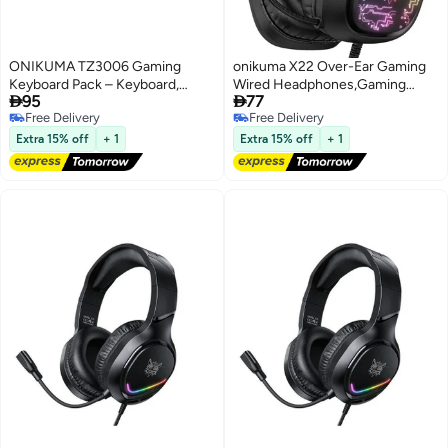
ONIKUMA TZ3006 Gaming
onikuma X22 Over-Ear Gaming
Keyboard Pack – Keyboard,
Wired Headphones,Gaming


95
77
Mouse & Mouse Pad for Ultimate
Headset with Micphone,LED
Free Delivery
Free Delivery
Gaming
Light RGB Gamer Stereo
Free Delivery
Free Delivery
Earphones for
Extra 15% off
+ 1
Extra 15% off
+ 1
PS4/PS5/XOne/XSeries/NSwitch/