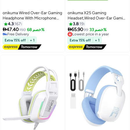
onikuma Wired Over-Ear Gaming
onikuma X25 Gaming
Headphone With Microphone
Headset,Wired Over-Ear Gaming
For
Headphones with Mic for
4.3
167
3.8
19
PS4/PS5/XOne/XSeries/NSwitch/PC
PS4/PS5/XOne/XSeries/NSwitch


47.40
65.90
150
خصم 68%
Lowest price in a year
99
خصم 33%
Free Delivery
Free Delivery
Free Delivery
Lowest price in a year
Extra 15% off
+ 1
Extra 15% off
+ 1