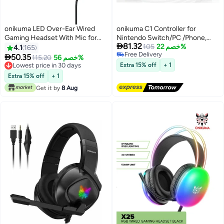
onikuma LED Over-Ear Wired
onikuma C1 Controller for
Gaming Headset With Mic for
Nintendo Switch/PC /Phone,

81.32
PlayStation 4/Xbox/PC
RGB Cycle Lighting Effect Hall
105
خصم 22%
4.1
165
Free Delivery
Gaming Joystick

50.35
115.20
خصم 56%
Free Delivery
Lowest price in 30 days
Extra 15% off
+ 1
Lowest price in 30 days
Extra 15% off
+ 1
Get it by
8 Aug