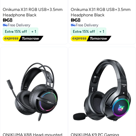
Onikuma X31 RGB USB+3.5mm
Onikuma X31 RGB USB+3.5mm
Headphone Black
Headphone Black


68
68
Free Delivery
Free Delivery
Free Delivery
Free Delivery
Extra 15% off
+ 1
Extra 15% off
+ 1
ONIKUMA X88 Head-mounted
ONIKUMA K9 PC Gaming