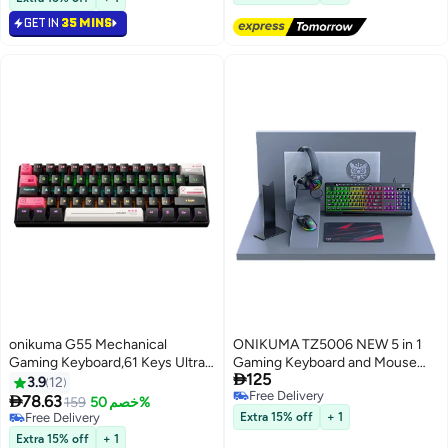
GET IN
35 MINS
onikuma G55 Mechanical
ONIKUMA TZ5006 NEW 5 in 1
Gaming Keyboard,61 Keys Ultral
Gaming Keyboard and Mouse

125
Compact Wired Keyboard with
Headset Mouse Pad Ergonomic
3.9
12
Free Delivery
RGB Backlit,Easy to Carry on
Light Mechanical Gaming

78.63
Free Delivery
159
خصم 50%
Free Delivery
Business Trip,for PC/Mac Gamer
Combo Set
10+ sold recently
Extra 15% off
+ 1
Free Delivery
Extra 15% off
+ 1