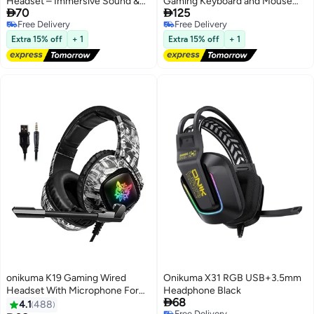
Headset – Immersive Sound &
Gaming Keyboard and Mouse


70
125
Stylish Lighting
Headset Mouse Pad Ergonomic
Free Delivery
Free Delivery
Light Mechanical Gaming
Free Delivery
Free Delivery
Combo Set
Extra 15% off
+ 1
Extra 15% off
+ 1
onikuma K19 Gaming Wired
Onikuma X31 RGB USB+3.5mm
Headset With Microphone For
Headphone Black

68
PS4/PS5/XOne/XSeries/NSwitch/PC
4.1
488
Free Delivery