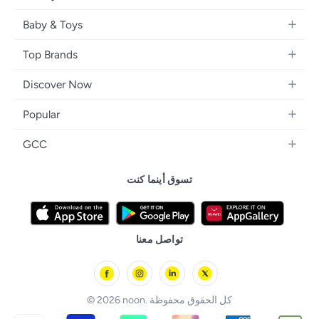
Kids Fashion
Small Appliances
Wearables
Fragrance
Fragrances
Baby & Toys
Bedroom Furniture
Headphones
Skincare
Watches
Nursing & Feeding
Storage
Camera, Photo & Video
Top Brands
Haircare
Jewellery
Diapering
Cookware
Televisions
Apple
Personal Care
Eyewear
Discover Now
Baby Transport
Furniture
Samsung
Makeup
Footwear
Blogs
Baby & Toddler Toys
Home Fragrance
Popular
Xiaomi
Makeup Tools
Brand Glossary
Tricycles & Scooters
Drinkware
iPhone 17 Series
Sony
Men's Grooming
GCC
Trending Searches
Board Games & Cards
iPhone 17
Adidas
Health Care Essentials
noon Kuwait
noon Affiliate Program
Baby Food
تسوق أينما كنت
iPhone 17 Air
Philips
noon Bahrain
Dubai Traders Program
iPhone 17 Pro
Lattafa
noon Oman
noon Grocery
iPhone 17 Pro Max
Huawei
noon Qatar
noon Food
تواصل معنا
Back to School
Geepas
noon Minutes
noon Supermall
© 2026 noon. كل الحقوق محفوظة