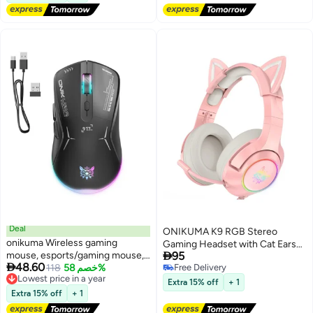
Deal
ONIKUMA K9 RGB Stereo
onikuma Wireless gaming
Gaming Headset with Cat Ears

mouse, esports/gaming mouse,
95
for PS4, Xbox, PC and Switch

48.60
ergonomic RGB mouse,
Lowest price in a year
118
خصم 58%
Free Delivery
Free Delivery
Free Delivery
rechargeable dual-mode
Extra 15% off
+ 1
Lowest price in a year
wireless mouse
Extra 15% off
+ 1
(Bluetooth/2.4GHz); compatible