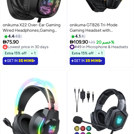
onikuma X22 Over-Ear Gaming
onikuma GT826 Tri-Mode
Wired Headphones,Gaming
Gaming Headset with
Headset with Micphone,LED
Mic,40mm Drivers, 40ms Low
4.4
48
4.1
4
Light RGB Gamer Stereo
Latency & 60H Playback |


75.90
109.90
Lowest price in 30 days
#49 in Microphone & Headsets
139
خصم 20%
Earphones for
Gaming Headphone for PS5,
Selling out fast
Lowest price in a year
PS4/PS5/XOne/XSeries/NSwitch/PC,Black
Lowest price in 30 days
PS4, PC, Mobile,
#49 in Microphone & Headsets
Extra 15% off
+ 1
Extra 15% off
+ 1
Switch,Phone,Mac,Laptop:
GET IN
35 MINS
GET IN
35 MINS
2.4GHz Wireless + Bluetooth 5.4
+ Wired - RGB Light,Black