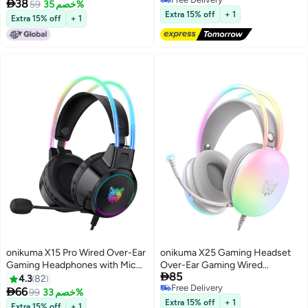

38
59
خصم 35%
Free Delivery
Extra 15% off
+ 1
Extra 15% off
+ 1
onikuma X15 Pro Wired Over-Ear
onikuma X25 Gaming Headset
Gaming Headphones with Mic
Over-Ear Gaming Wired

85
and LED Light for
Headphones with Mic for
4.3
82
Free Delivery
PS4/PS5/XOne/XSeries/NSwitch/PC,Black
PS4/PS5/XOne/XSeries/NSwitch

66
99
خصم 33%
Free Delivery
Extra 15% off
+ 1
Extra 15% off
+ 1