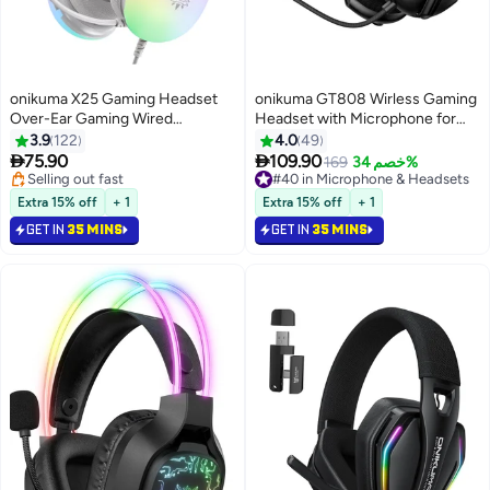
onikuma X25 Gaming Headset
onikuma GT808 Wirless Gaming
Over-Ear Gaming Wired
Headset with Microphone for
Headphones with Mic for
PS5, PS4, PC, Mobile,
3.9
122
4.0
49
PS4/PS5/XOne/XSeries/NSwitch/PC
Switch,Phone,Mac,Laptop:


75.90
109.90
#40 in Microphone & Headsets
169
خصم 34%
2.4GHz Wireless + Bluetooth 5.3
#33 in Microphone & Headsets
Lowest price in 30 days
Lowest price in 30 days
+ Wired - 40mm Drivers - RGB
#40 in Microphone & Headsets
Extra 15% off
+ 1
Extra 15% off
+ 1
Selling out fast
Light,Black
GET IN
35 MINS
GET IN
35 MINS
#33 in Microphone & Headsets