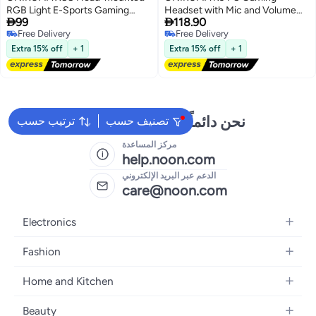
RGB Light E-Sports Gaming
Headset with Mic and Volume


99
118.90
Headset, Cable Length:
Control Headphones Super Bass
Free Delivery
Free Delivery
2.2m(Black)
Stereo gaming E-sports headset
Free Delivery
Free Delivery
For PC PS4
Extra 15% off
+ 1
Extra 15% off
+ 1
نحن دائماً جاهزون لمساعدتك
ترتيب حسب
تصنيف حسب
مركز المساعدة
help.noon.com
الدعم عبر البريد الإلكتروني
care@noon.com
Electronics
Mobiles
Fashion
Tablets
Women's Fashion
Home and Kitchen
Laptops
Men's Fashion
Large Appliances
Desktops
Beauty