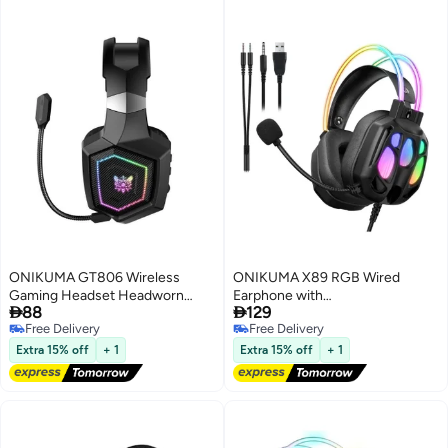
ONIKUMA GT806 Wireless
ONIKUMA X89 RGB Wired
Gaming Headset Headworn
Earphone with


88
129
Bluetooth 2.4g Wireless Wired
Microphone(Black)
Free Delivery
Free Delivery
Three Mode Lightweight E-
Free Delivery
Free Delivery
Sports Gamer Headphone
Extra 15% off
+ 1
Extra 15% off
+ 1