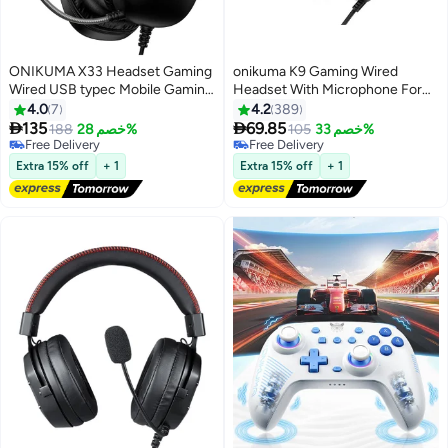
ONIKUMA X33 Headset Gaming
onikuma K9 Gaming Wired
Wired USB typec Mobile Gaming
Headset With Microphone For
Headset
PS4 /PS5 /XOne /XSeries
4.0
7
4.2
389
/Nswitch /PC


135
69.85
Free Delivery
188
خصم 28%
105
خصم 33%
Selling out fast
Free Delivery
Free Delivery
Free Delivery
Extra 15% off
+ 1
Extra 15% off
+ 1