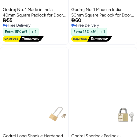
Godrej No. 1 Made in India
Godrej No. 1 Made in India
40mm Square Padlock for Door,
50mm Square Padlock for Door,


55
60
Hardened Shackle Brass Finish
Hardened Shackle Brass Finish
Free Delivery
Free Delivery
Lock for Main Door with 3 Keys
Lock for Main Door with 3 Keys
Free Delivery
Free Delivery
Extra 15% off
+ 1
Extra 15% off
+ 1
Godrej Long Shackle Hardened
Godrej Sherlock Padlock -