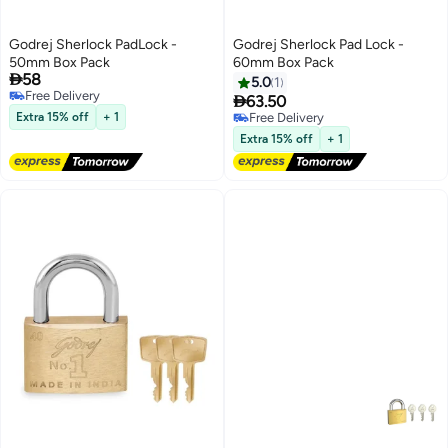
Godrej Sherlock PadLock -
Godrej Sherlock Pad Lock -
50mm Box Pack
60mm Box Pack

58
5.0
1
Free Delivery

63.50
Free Delivery
Extra 15% off
+ 1
Free Delivery
Free Delivery
Extra 15% off
+ 1