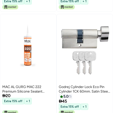
Forever, Indoor & Outdoor
Extra 15% off
+ 1
Extra 15% off
+ 1
Industrial Grade Silicone,
Waterproof. European
Technology
MAC AL GURG MAC 222
Godrej Cylinder Lock Eco Pin
Premium Silicone Sealant
Cylinder 1CK 60mm. Satin Steel

20
280gm Clear. Antifungal, Good
Finish. Door Thickness Upto
5.0
1
Adhesion and High Flexibility.
40mm. 3 Keys

45
Extra 15% off
+ 1
Waterproof and Acetic Cure for
Extra 15% off
+ 1
Kitchen and Bathrooms