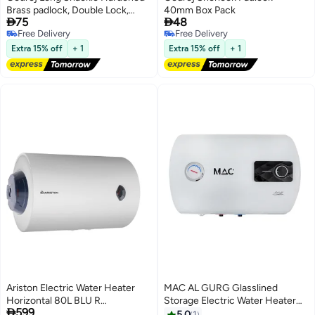
Brass padlock, Double Lock,
40mm Box Pack


75
48
Corrosion Hacksaw Force
Free Delivery
Free Delivery
Resistant - 3 Keys 50mm
Free Delivery
Free Delivery
Extra 15% off
+ 1
Extra 15% off
+ 1
Ariston Electric Water Heater
MAC AL GURG Glasslined
Horizontal 80L BLU R
Storage Electric Water Heater
#3 in Water Heaters

599
WHARISBLUR80H White
Lowest price in 7 days
Horizontal 50L - MAC AL GURG
5.0
1