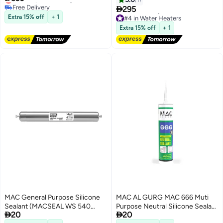
Free Delivery

295
#3 in Water Heaters
Extra 15% off
+ 1
#4 in Water Heaters
Free Delivery
Extra 15% off
+ 1
#4 in Water Heaters
MAC General Purpose Silicone
MAC AL GURG MAC 666 Muti
Sealant (MACSEAL WS 540
Purpose Neutral Silicone Sealant


20
20
Weather Sealant White)
280ml Clear. Antifungal,Elastic