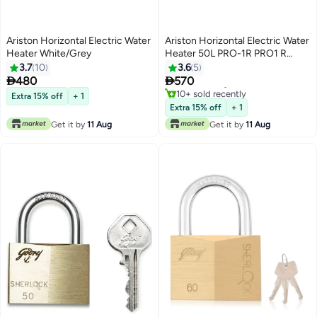
Ariston Horizontal Electric Water
Ariston Horizontal Electric Water
Heater White/Grey
Heater 50L PRO-1R PRO1 R
White/Grey
3.7
10
3.6
5
#1 in Water Heaters


480
570
Free Delivery
10+ sold recently
Extra 15% off
+ 1
#1 in Water Heaters
Extra 15% off
+ 1
Get it by
11 Aug
Get it by
11 Aug