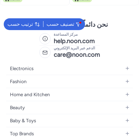
Sanitaryware Applications with
European Technology.
نحن دائماً جاهزون لمساعدتك
ترتيب حسب
تصنيف حسب
مركز المساعدة
help.noon.com
الدعم عبر البريد الإلكتروني
care@noon.com
Electronics
Mobiles
Fashion
Tablets
Women's Fashion
Home and Kitchen
Laptops
Men's Fashion
Large Appliances
Desktops
Beauty
Kids Fashion
Small Appliances
Wearables
Fragrance
Fragrances
Baby & Toys
Bedroom Furniture
Headphones
Skincare
Watches
Nursing & Feeding
Storage
Camera, Photo & Video
Top Brands
Haircare
Jewellery