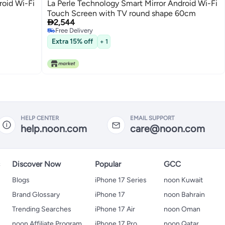
roid Wi-Fi
La Perle Technology Smart Mirror Android Wi-Fi
Touch Screen with TV round shape 60cm

2,544
Free Delivery
Free Delivery
Extra 15% off
+ 1
HELP CENTER
EMAIL SUPPORT
help.noon.com
care@noon.com
s
Discover Now
Popular
GCC
Blogs
iPhone 17 Series
noon Kuwait
Brand Glossary
iPhone 17
noon Bahrain
Trending Searches
iPhone 17 Air
noon Oman
noon Affiliate Program
iPhone 17 Pro
noon Qatar