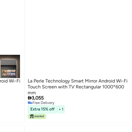
roid Wi-Fi
La Perle Technology Smart Mirror Android Wi-Fi
Touch Screen with TV Rectangular 1000*600
mm

3,055
Free Delivery
Free Delivery
Extra 15% off
+ 1