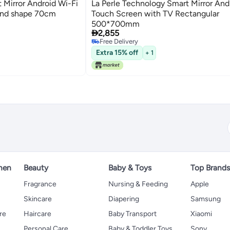
 Mirror Android Wi-Fi
La Perle Technology Smart Mirror And
und shape 70cm
Touch Screen with TV Rectangular
500*700mm

2,855
Free Delivery
Free Delivery
Extra 15% off
+ 1
hen
Beauty
Baby & Toys
Top Brand
s
Fragrance
Nursing & Feeding
Apple
Skincare
Diapering
Samsung
re
Haircare
Baby Transport
Xiaomi
Personal Care
Baby & Toddler Toys
Sony