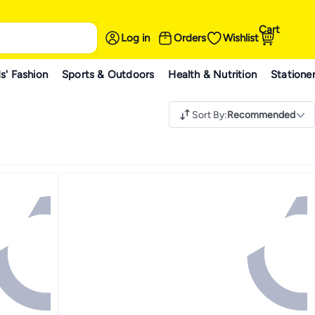
Cart
Log in
Orders
Wishlist
s' Fashion
Sports & Outdoors
Health & Nutrition
Statione
Sort By
:
Recommended