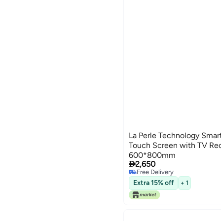
La Perle Technology Smart
Touch Screen with TV Rec
600*800mm

2,650
Free Delivery
Free Delivery
Extra 15% off
+ 1