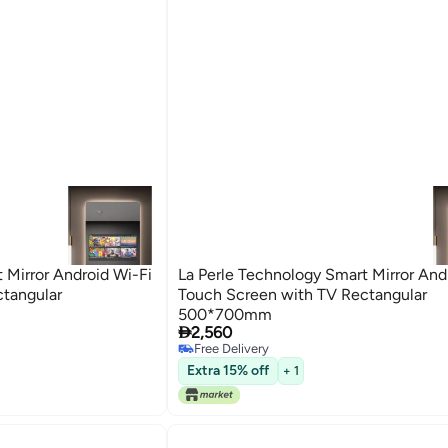
 Mirror Android Wi-Fi
La Perle Technology Smart Mirror And
tangular
Touch Screen with TV Rectangular
500*700mm

2,560
Free Delivery
Free Delivery
Extra 15% off
+ 1