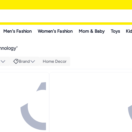
Men's Fashion
Women's Fashion
Mom & Baby
Toys
Kid
chnology
"
Brand
Home Decor