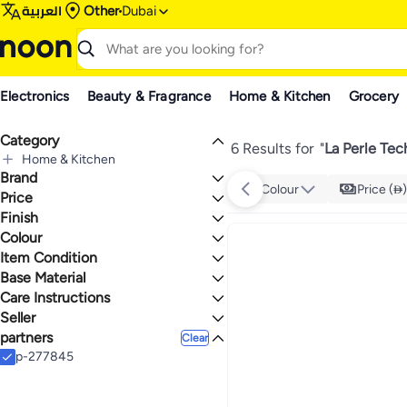
العربية
Other
Dubai
Electronics
Beauty & Fragrance
Home & Kitchen
Grocery
Category
6 Results for
"
La Perle Te
Home & Kitchen
Brand
All Home & Kitchen
Colour
Price ()
Home Decor
Price
All Home Decor
Finish
TO
GO
Mirrors
La Perle Technology
Colour
Glass
All Mirrors
Item Condition
Wall-Mounted Mirrors
CLEAR
Base Material
New
Mirror Sets
Care Instructions
Glass
Seller
Dry Clean
partners
La Perle Technology
Clear
p-277845