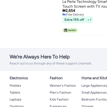
La Perle Technology Smart
Touch Screen with TV ro

2,654
Free Delivery
Free Delivery
Extra 15% off
+ 1
We're Always Here To Help
Reach out to us through any of these support channels
Electronics
Fashion
Home and Kitc
Mobiles
Women's Fashion
Large Appliance
Tablets
Men's Fashion
Small Appliances
Laptops
Kids Fashion
Bedroom Furnitu
Desktops
Fragrances
Storage