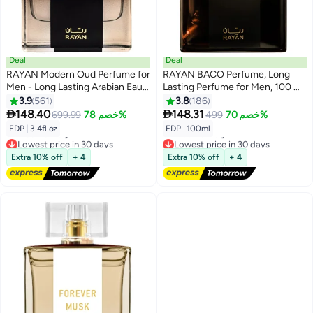
Deal
Deal
RAYAN Modern Oud Perfume for
RAYAN BACO Perfume, Long
Men - Long Lasting Arabian Eau
Lasting Perfume for Men, 100 ML
De Parfum, 100mL (3.4 Fl oz),
Eau De Parfum for Men, Ideal
3.9
561
3.8
186
Men Perfume with Oud,
Arabic Perfume for Men and


148.40
148.31
699.99
خصم 78%
499
خصم 70%
Sandalwood, Grapefruit,
Ideal Gift for All Occasions,
EDP
|
3.4fl oz
EDP
|
100ml
Cardamom & Lavender, Ideal Gift
Rayan Leather Fragrance & Attar
Lowest price in 30 days
Lowest price in 30 days
for Him for Ramadan & Eid
with 3 Type of Notes
Free Delivery
Free Delivery
Extra 10% off
+ 4
Extra 10% off
+ 4
Lowest price in 30 days
Lowest price in 30 days