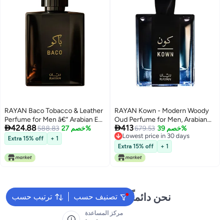
RAYAN Baco Tobacco & Leather
RAYAN Kown - Modern Woody
Perfume for Men â€“ Arabian Eau
Oud Perfume for Men, Arabian


424.88
413
De Parfum, 100mL (3.34 Fl oz)
588.83
خصم 27%
Eau De Parfum, 100mL (3.34 Fl
679.53
خصم 39%
Lowest price in 30 days
Perfumes Arabes Para Hombres,
oz) Perfumes Arabes Para
Extra 15% off
+ 1
Lowest price in 30 days
Bold Menâ€™s Perfume with
Hombres, Long Lasting Perfume
Extra 15% off
+ 1
Vetiver, Patchouli, Saffron &
with Bergamot, Lavender,
Spices â€“ Ideal Gift for Him
Cardamom & Oud, Ideal Gift for
Him
نحن دائماً جاهزون لمساعدتك
ترتيب حسب
تصنيف حسب
مركز المساعدة