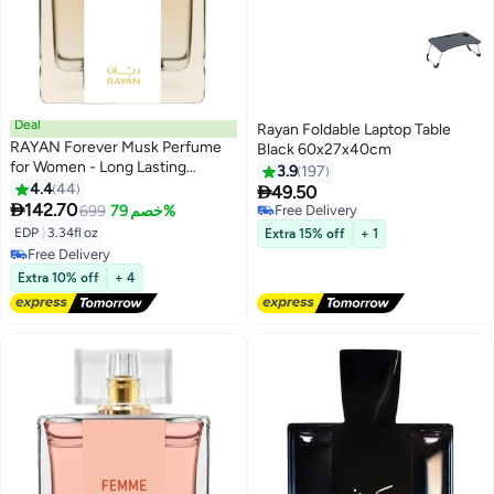
Deal
Rayan Foldable Laptop Table
RAYAN Forever Musk Perfume
Black 60x27x40cm
for Women - Long Lasting
3.9
197
Arabian Eau De Parfum,
4.4
44

49.50
100mL(3.34 Fl oz) with Florals,

142.70
699
خصم 79%
Free Delivery
Sweet Nectars, Plum, Bergamot,
Free Delivery
EDP
|
3.34fl oz
Extra 15% off
+ 1
Orange Blossom, Rose, Amber,
Free Delivery
Vanilla - Gift for Ramadan & Eid
Free Delivery
Extra 10% off
+ 4