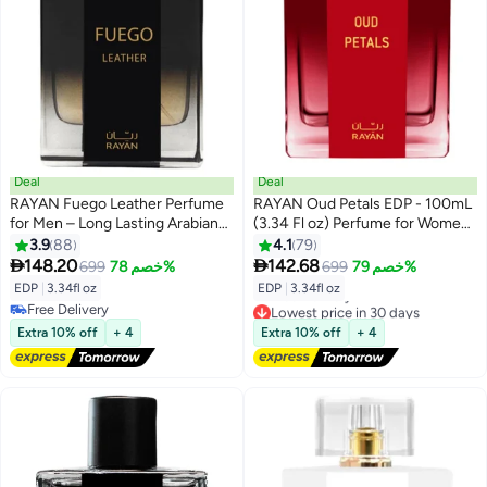
Deal
Deal
RAYAN Fuego Leather Perfume
RAYAN Oud Petals EDP - 100mL
for Men – Long Lasting Arabian
(3.34 Fl oz) Perfume for Women,
Eau De Parfum, 100mL (3.34 Fl
Long Lasting Arabian Eau De
3.9
88
4.1
79
oz) Men Perfume with Bergamot,
Parfum, Women Perfume with


148.20
142.68
699
خصم 78%
699
خصم 79%
Lavender, Vetiver, Sandalwood,
Rose Garden on Musk, Oud,
EDP
|
3.34fl oz
EDP
|
3.34fl oz
Tonka & Amber - Ideal Gift for
Bergamot, Arabian Jasmine -
Free Delivery
Lowest price in 30 days
Ramadan & Eid
Ideal Gift for All Occasions
Free Delivery
Free Delivery
Extra 10% off
+ 4
Extra 10% off
+ 4
Lowest price in 30 days