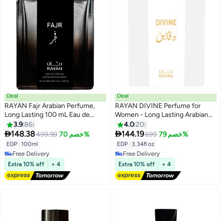
Deal
Deal
RAYAN Fajr Arabian Perfume,
RAYAN DIVINE Perfume for
Long Lasting 100 mL Eau de
Women - Long Lasting Arabian
Parfum for Men, Ideal Perfume
Eau De Parfum, 100mL (3.34 Fl
3.9
86
4.0
20
for Men and Ideal Gift for All
oz), White Floral Garden,


148.38
144.19
499.99
خصم 70%
699
خصم 79%
Occasions, Rayan Fajr Fragrance
Jasmine, Orange Blossom,
EDP
|
100ml
EDP
|
3.34fl oz
With 3 Notes (Top, Base & Heart)
William Pears & Amberwood -
Free Delivery
Free Delivery
Ideal Gift for Her for Ramadan &
Free Delivery
Free Delivery
Extra 10% off
+ 4
Extra 10% off
+ 4
Eid