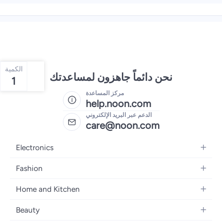
الكمية
نحن دائماً جاهزون لمساعدتك
1
مركز المساعدة
help.noon.com
الدعم عبر البريد الإلكتروني
care@noon.com
Electronics
Mobiles
Fashion
Tablets
Women's Fashion
Home and Kitchen
Laptops
Men's Fashion
Large Appliances
Desktops
Beauty
Kids Fashion
Small Appliances