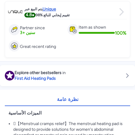
Unique
يتم البيع عبر
4.8
98%
تقييم إيجابي للبائع
Item as shown
Partner since
100
%
3
+
سنين
Great recent rating
Explore other bestsellers
in
First Aid Heating Pads
نظرة عامة
الميزات الأساسية
【Menstrual cramps relief】The menstrual heating pad is
designed to provide solutions for women's abdominal