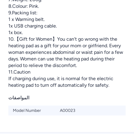
8.Colour: Pink.
9.Packing list:
1 x Warming belt.
1x USB charging cable.
1x box.
10.【Gift for Women】You can't go wrong with the
heating pad as a gift for your mom or girlfriend. Every
woman experiences abdominal or waist pain for a few
days. Women can use the heating pad during their
period to relieve the discomfort.
11.Caution
If charging during use, it is normal for the electric
heating pad to turn off automatically for safety.
المواصفات
Model Number
A00023