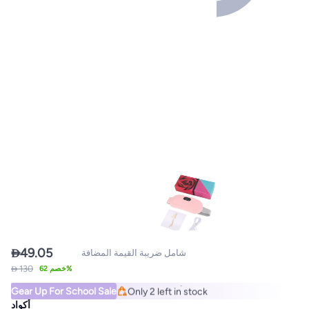

49.05
شامل ضريبة القيمة المضافة
Lowest price in a year
 130
خصم 62%
Free Delivery
Gear Up For School Sale
Only 2 left in stock
Lowest price in a year
أكواد