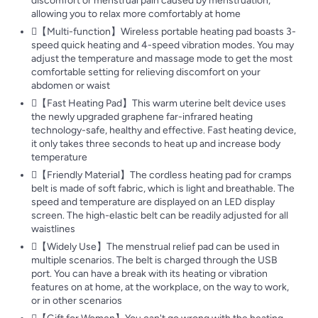
discomfort or menstrual pain caused by menstruation,
allowing you to relax more comfortably at home
【Multi-function】Wireless portable heating pad boasts 3-
speed quick heating and 4-speed vibration modes. You may
adjust the temperature and massage mode to get the most
comfortable setting for relieving discomfort on your
abdomen or waist
【Fast Heating Pad】This warm uterine belt device uses
the newly upgraded graphene far-infrared heating
technology-safe, healthy and effective. Fast heating device,
it only takes three seconds to heat up and increase body
temperature
【Friendly Material】The cordless heating pad for cramps
belt is made of soft fabric, which is light and breathable. The
speed and temperature are displayed on an LED display
screen. The high-elastic belt can be readily adjusted for all
waistlines
【Widely Use】The menstrual relief pad can be used in
multiple scenarios. The belt is charged through the USB
port. You can have a break with its heating or vibration
features on at home, at the workplace, on the way to work,
or in other scenarios