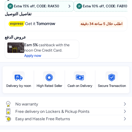
Extra 15% off, CODE: RAK50
Extra 10% off, CODE: FAB10
تفاصيل التوصيل
Get it
Tomorrow
اطلب خلال 5 ساعة 34 دقيقة
عروض الدفع
Earn 5%
cashback with the
noon One Credit Card.
Apply now
Delivery by noon
High Rated Seller
Cash on Delivery
Secure Transaction
No warranty
Free delivery on Lockers & Pickup Points
Easy and Hassle Free Returns