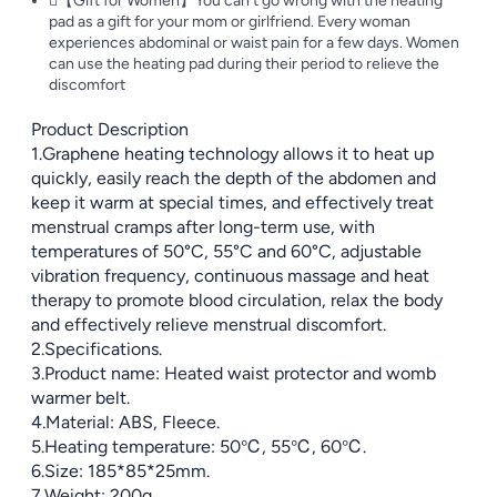
【Gift for Women】You can't go wrong with the heating
pad as a gift for your mom or girlfriend. Every woman
experiences abdominal or waist pain for a few days. Women
can use the heating pad during their period to relieve the
discomfort
Product Description
1.Graphene heating technology allows it to heat up
quickly, easily reach the depth of the abdomen and
keep it warm at special times, and effectively treat
menstrual cramps after long-term use, with
temperatures of 50°C, 55°C and 60°C, adjustable
vibration frequency, continuous massage and heat
therapy to promote blood circulation, relax the body
and effectively relieve menstrual discomfort.
2.Specifications.
3.Product name: Heated waist protector and womb
warmer belt.
4.Material: ABS, Fleece.
5.Heating temperature: 50℃, 55℃, 60℃.
6.Size: 185*85*25mm.
7.Weight: 200g.