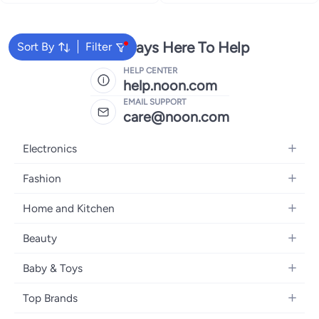
We're Always Here To Help
Sort By
Filter
HELP CENTER
help.noon.com
EMAIL SUPPORT
care@noon.com
Electronics
Mobiles
Fashion
Tablets
Women's Fashion
Home and Kitchen
Laptops
Men's Fashion
Large Appliances
Desktops
Beauty
Kids Fashion
Small Appliances
Wearables
Fragrance
Fragrances
Baby & Toys
Bedroom Furniture
Headphones
Skincare
Watches
Nursing & Feeding
Storage
Camera, Photo & Video
Top Brands
Haircare
Jewellery
Diapering
Cookware
Televisions