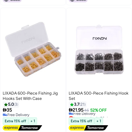
LIXADA 600-Piece Fishing Jig
LIXADA 500-Piece Fishing Hook
Hooks Set With Case
Set
5.0
3
3.7
21


35
21.95
46
52% OFF
Free Delivery
Lowest price in 30 days
Free Delivery
Free Delivery
Extra 15% off
+ 1
Extra 15% off
+ 1
Lowest price in 30 days