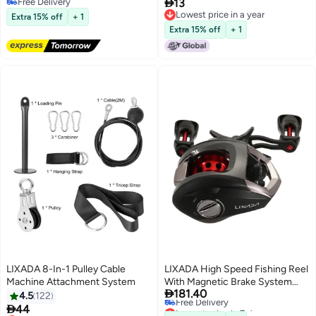

Free Delivery
13
Free Delivery
Lowest price in a year
Extra 15% off
+ 1
Lowest price in a year
Extra 15% off
+ 1
LIXADA 8-In-1 Pulley Cable
LIXADA High Speed Fishing Reel
Machine Attachment System
With Magnetic Brake System

181.40
192grams
4.5
122
Lowest price in 7 days

44