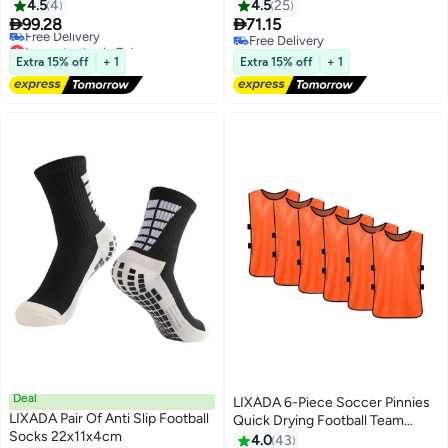
4.5
4
4.5
25


99.28
71.15
Lowest price in 7 days
Free Delivery
Free Delivery
Free Delivery
Extra 15% off
+ 1
Extra 15% off
+ 1
Lowest price in 7 days
Deal
LIXADA 6-Piece Soccer Pinnies
LIXADA Pair Of Anti Slip Football
Quick Drying Football Team
Socks 22x11x4cm
Training Bibs
4.0
43