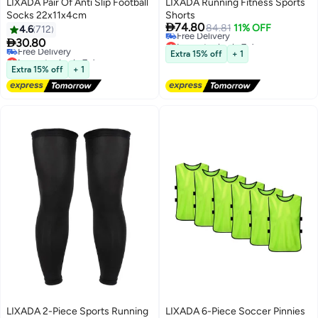
LIXADA Pair Of Anti Slip Football
LIXADA Running Fitness Sports
Socks 22x11x4cm
Shorts

74.80
84.81
11% OFF
4.6
712
Lowest price in 7 days

30.80
Free Delivery
Lowest price in 7 days
Extra 15% off
+ 1
Lowest price in 7 days
Free Delivery
Extra 15% off
+ 1
Lowest price in 7 days
LIXADA 2-Piece Sports Running
LIXADA 6-Piece Soccer Pinnies