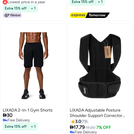
Free Delivery
Lowest price in a year
Extra 15% off
+ 1
Lowest price in 7 days
Lowest price in a year
Extra 15% off
+ 1
LIXADA 2-In-1 Gym Shorts
LIXADA Adjustable Posture

30
Shoulder Support Corrector
Free Delivery
Strap
3.0
79
Free Delivery

Extra 15% off
+ 1
17.79
19.20
7% OFF
Free Delivery