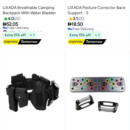
LIXADA Breathable Camping
LIXADA Posture Corrector Back
Backpack With Water Bladder
Support - S
4.0
22
3.1
20


52.05
18.50
#37 in Backpacks & Bags
Free Delivery
Free Delivery
Free Delivery
Extra 15% off
+ 1
Extra 15% off
+ 1
#37 in Backpacks & Bags