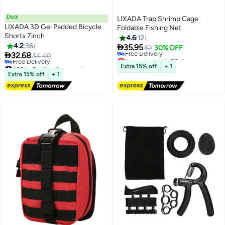
Deal
LIXADA Trap Shrimp Cage
LIXADA 3D Gel Padded Bicycle
Foldable Fishing Net
Shorts 7inch
4.6
12
4.2
36

35.95
52
30% OFF

32.68
34.40
Lowest price in 30 days
#29 in Cycling Accessories
Free Delivery
Extra 15% off
+ 1
Free Delivery
Lowest price in 30 days
Extra 15% off
+ 1
#29 in Cycling Accessories