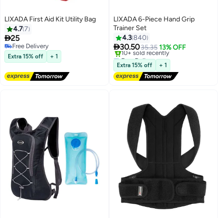
LIXADA First Aid Kit Utility Bag
LIXADA 6-Piece Hand Grip
Trainer Set
4.7
7

25
4.3
840

Free Delivery
30.50
35.35
13% OFF
Free Delivery
Free Delivery
Extra 15% off
+ 1
10+ sold recently
Extra 15% off
+ 1
Free Delivery