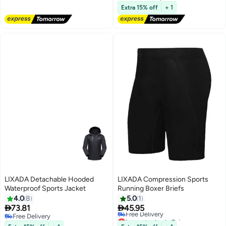
Free Delivery
Extra 15% off
+ 1
LIXADA Detachable Hooded
LIXADA Compression Sports
Waterproof Sports Jacket
Running Boxer Briefs
4.0
8
5.0
1


73.81
45.95
Free Delivery
Lowest price in 7 days
Free Delivery
Free Delivery