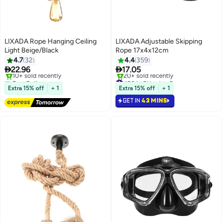
LIXADA Rope Hanging Ceiling
LIXADA Adjustable Skipping
Light Beige/Black
Rope 17x4x12cm
4.7
32
4.4
359


22.96
17.05
Free Delivery
#20 in Skipping Ropes
10+ sold recently
20+ sold recently
Extra 15% off
+ 1
Extra 15% off
+ 1
Free Delivery
#20 in Skipping Ropes
GET IN
43 MINS