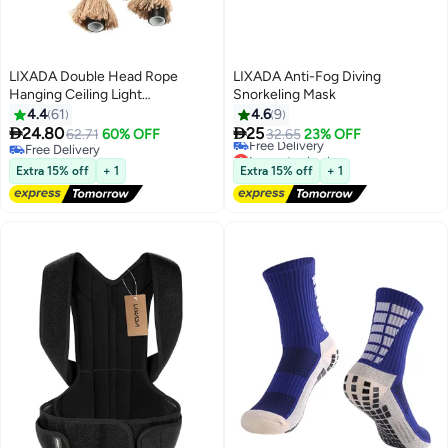
LIXADA Double Head Rope
LIXADA Anti-Fog Diving
Hanging Ceiling Light
Snorkeling Mask
Beige/Black
4.4
61
4.6
9


24.80
25
62.71
60% OFF
32.65
23% OFF
Free Delivery
Lowest price in a year
Free Delivery
Free Delivery
Extra 15% off
+ 1
Extra 15% off
+ 1
Lowest price in a year