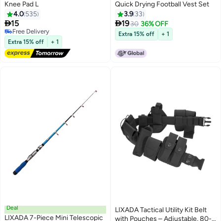
Knee Pad L
Quick Drying Football Vest Set
4.0
535
3.9
33


15
19
30
36% OFF
Free Delivery
Extra 15% off
+ 1
Free Delivery
Extra 15% off
+ 1
Deal
LIXADA Tactical Utility Kit Belt
LIXADA 7-Piece Mini Telescopic
with Pouches – Adjustable, 80-