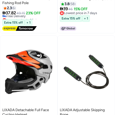
Fishing Rod Pole
105cm Waist, Buckle Closure
3.8
58
2.3
6

39
46
15% OFF

37.82
49.15
23% OFF
Lowest price in 7 days
Lowest price in 30 days
Lowest price in 7 days
Extra 15% off
+ 1
Free Delivery
Extra 15% off
+ 1
Lowest price in 30 days
LIXADA Detachable Full Face
LIXADA Adjustable Skipping
Cycling Helmet
Rope