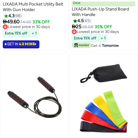
Deal
LIXADA Multi Pocket Utility Belt
LIXADA Push-Up Stand Board
With Gun Holder
With Handle
4.3
98
4.5
45

49.60
74.50
33% OFF

25
Lowest price in 30 days
38.88
35% OFF
Lowest price in 30 days
Lowest price in 30 days
Extra 15% off
+ 1
Lowest price in 30 days
Extra 15% off
+ 1
GET IN
43 MINS
Get it
Tomorrow