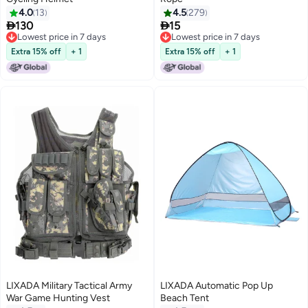
4.0
13
4.5
279


130
15
Lowest price in 7 days
Lowest price in 7 days
Lowest price in 7 days
Lowest price in 7 days
Extra 15% off
+ 1
Extra 15% off
+ 1
LIXADA Military Tactical Army
LIXADA Automatic Pop Up
War Game Hunting Vest
Beach Tent