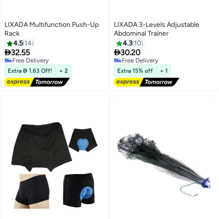
LIXADA Multifunction Push-Up
LIXADA 3-Levels Adjustable
Rack
Abdominal Trainer
4.5
14
4.3
10


32.55
30.20
Free Delivery
Free Delivery
Free Delivery
Free Delivery
Extra  1.63 Off!
+ 2
Extra 15% off
+ 1