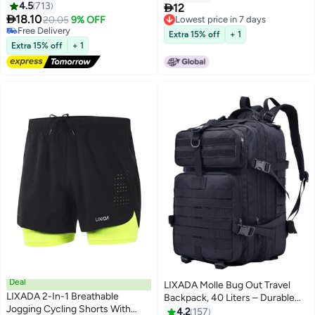
4.5
713

12

18.10
20.05
9% OFF
Lowest price in 7 days
Free Delivery
Lowest price in 7 days
Extra 15% off
+ 1
Free Delivery
Extra 15% off
+ 1
Deal
LIXADA Molle Bug Out Travel
LIXADA 2-In-1 Breathable
Backpack, 40 Liters – Durable
Jogging Cycling Shorts With
for Camping & Hiking 40Liters
4.2
157