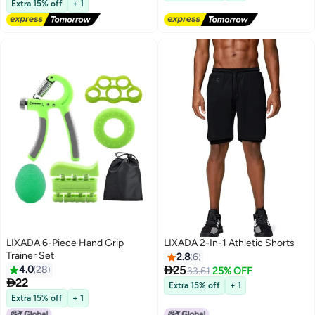
Extra 15% off
+ 1
Lowest price in 30 days
LIXADA 6-Piece Hand Grip
LIXADA 2-In-1 Athletic Shorts
Trainer Set
2.8
6

4.0
28
25
33.61
25% OFF

22
Extra 15% off
+ 1
Extra 15% off
+ 1