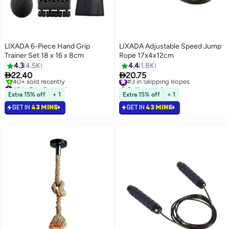
LIXADA 6-Piece Hand Grip
LIXADA Adjustable Speed Jump
Trainer Set 18 x 16 x 8cm
Rope 17x4x12cm
4.3
4.5K
4.4
1.8K


22.40
20.75
#3 in Skipping Ropes
#2 in Grip Strengtheners
Selling out fast
Lowest price in 7 days
70+ sold recently
Extra 15% off
+ 1
Extra 15% off
+ 1
Free Delivery
#3 in Skipping Ropes
GET IN
43 MINS
GET IN
43 MINS
40+ sold recently
#2 in Grip Strengtheners