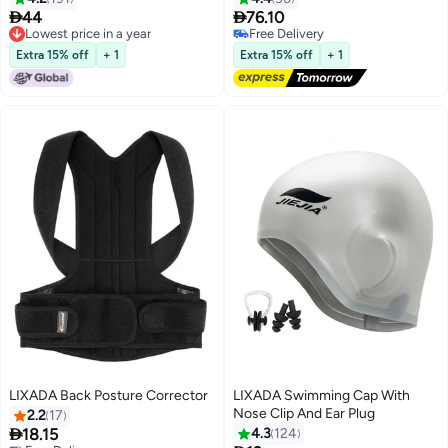


44
76.10
Lowest price in a year
Free Delivery
Lowest price in a year
Free Delivery
Extra 15% off
+ 1
Extra 15% off
+ 1
LIXADA Back Posture Corrector
LIXADA Swimming Cap With
Nose Clip And Ear Plug
2.2
17

18.15
4.3
124