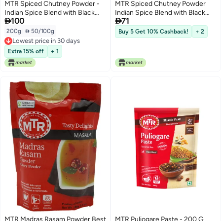
MTR Spiced Chutney Powder -
MTR Spiced Chutney Powder
Indian Spice Blend with Black
Indian Spice Blend with Black


100
71
gram dal, Red Chilli, Curry
gram dal Red Chilli Curry Leaves
Leaves, Mustard, and Asafoetida
Mustard and Asafoetida Instant
200g
|
 50/100g
Buy 5 Get 10% Cashback!
+ 2
- Instant and Easy to use - Ideal
and Easy to use Ideal for Meal
Lowest price in 30 days
for Meal Time - 200g
Time 200g
Lowest price in 30 days
Extra 15% off
+ 1
MTR Madras Rasam Powder Best
MTR Puliogare Paste - 200 G