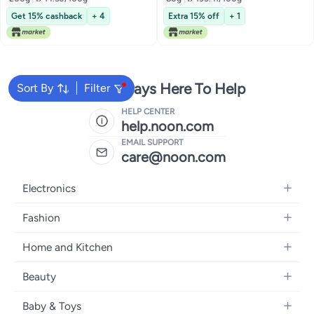
Get 15% cashback
+ 4
Extra 15% off
+ 1
We're Always Here To Help
Sort By
Filter
HELP CENTER
help.noon.com
EMAIL SUPPORT
care@noon.com
Electronics
Mobiles
Fashion
Tablets
Women's Fashion
Home and Kitchen
Laptops
Men's Fashion
Large Appliances
Desktops
Beauty
Kids Fashion
Small Appliances
Wearables
Fragrance
Fragrances
Baby & Toys
Bedroom Furniture