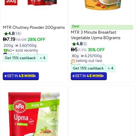
Deal
MTR Chutney Powder 200grams
MTR 3 Minute Breakfast
4.8
14
Vegetable Upma 80grams

7.19
10.08
28% OFF
4.8
5
200g
|
 3.60/100g
#7 in Flakes

5
7.70
35% OFF
#6 in Powdered Spices
Lowest price in 30 days
80g
|
 6.25/100g
Only 6 left in stock
Selling out fast
Get 15% cashback
+ 4
60+ sold recently
40+ sold recently
#6 in Powdered Spices
#7 in Flakes
Get 15% cashback
+ 4
GET IN
45 MINS
GET IN
45 MINS