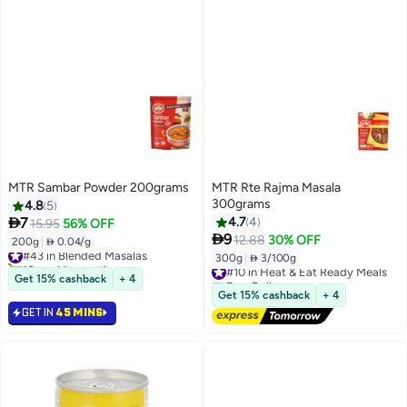
MTR Sambar Powder 200grams
MTR Rte Rajma Masala
300grams
4.8
5

7
4.7
4
15.95
56% OFF

9
12.88
30% OFF
200g
|
 0.04/g
#43 in Blended Masalas
300g
|
 3/100g
10+ sold recently
#10 in Heat & Eat Ready Meals
#43 in Blended Masalas
Free Delivery
Get 15% cashback
+ 4
#10 in Heat & Eat Ready Meals
Get 15% cashback
+ 4
GET IN
45 MINS