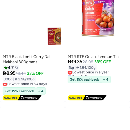
MTR Black Lentil Curry Dal
MTR RTE Gulab Jammun Tin

19.35
Makhani 300grams
28.98
33% OFF
4.7
3
1kg
|
 1.94/100g
Lowest price in a year

8.95
13.44
33% OFF
Free Delivery
Lowest price in a year
300g
|
 2.98/100g
Get 15% cashback
+ 4
Lowest price in 30 days
Free Delivery
Lowest price in 30 days
Get 15% cashback
+ 4