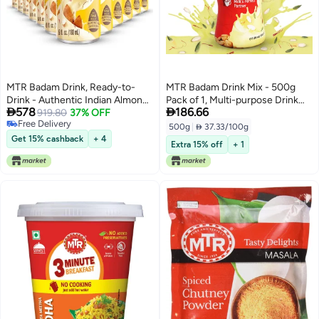
MTR Badam Drink, Ready-to-
MTR Badam Drink Mix - 500g
Drink - Authentic Indian Almond
Pack of 1, Multi-purpose Drink


578
186.66
Milk Beverage, Real Bits of
919.80
37% OFF
Mix, Premium Almond Drink Mix
Free Delivery
Almond & Saffron, No Added
made with select quality
500g
|
 37.33/100g
Free Delivery
Preservatives, No Added
Almonds, Saffron & Cardamom,
Get 15% cashback
+ 4
Extra 15% off
+ 1
Artificial Flavors & Colors,
Authentic Indian Flavor, Quick &
Gluten-Free, Refreshing Drink
Easy to Prepare, Ideal for
Desserts