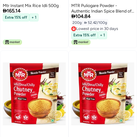
Mtr Instant Mix Rice Idli 500g
MTR Puliogare Powder -

165.14
Authentic Indian Spice Blend of

104.84
Tamarind, Coconut, Red Chilli,
Extra 15% off
+ 1
Jaggery, Peanuts, Coriander,
200g
|
 52.42/100g
Curry leaves and Sesame - Ideal
Lowest price in 30 days
for Tamarind Rice in 3 Easy Steps
Lowest price in 30 days
Extra 15% off
+ 1
- 200g