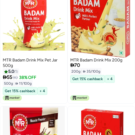
MTR Badam Drink Mix Pet Jar
MTR Badam Drink Mix 200g

70
500g
5.0
1
200g
|
 35/100g

55
90
38% OFF
Get 15% cashback
+ 4
500g
|
 11/100g
Get 15% cashback
+ 4