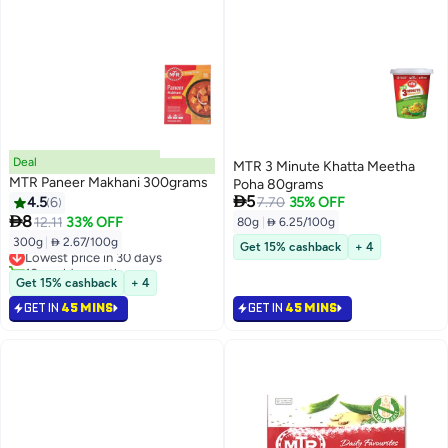
Deal
MTR 3 Minute Khatta Meetha
MTR Paneer Makhani 300grams
Poha 80grams

5
4.5
6
7.70
35% OFF

8
12.11
33% OFF
80g
|
 6.25/100g
300g
|
 2.67/100g
Lowest price in 30 days
Get 15% cashback
+ 4
10+ sold recently
Lowest price in 30 days
Get 15% cashback
+ 4
GET IN
45 MINS
GET IN
45 MINS