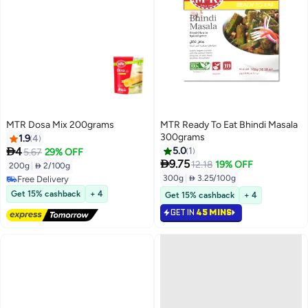
MTR Dosa Mix 200grams
MTR Ready To Eat Bhindi Masala
300grams
1.9
4

4
5.0
1
5.67
29% OFF

9.75
12.18
19% OFF
200g
|
 2/100g
300g
|
 3.25/100g
Free Delivery
Free Delivery
Get 15% cashback
+ 4
Get 15% cashback
+ 4
GET IN
45 MINS