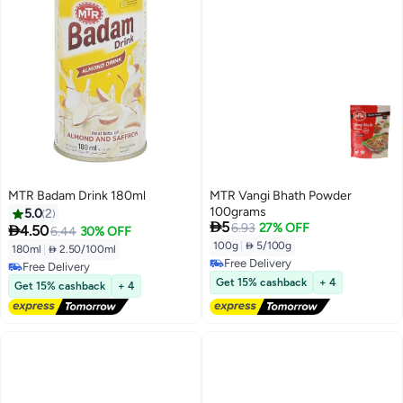
MTR Badam Drink 180ml
MTR Vangi Bhath Powder
100grams
5.0
2

5
6.93
27% OFF

4.50
6.44
30% OFF
100g
|
 5/100g
180ml
|
 2.50/100ml
Free Delivery
Free Delivery
Free Delivery
Free Delivery
Get 15% cashback
+ 4
Get 15% cashback
+ 4