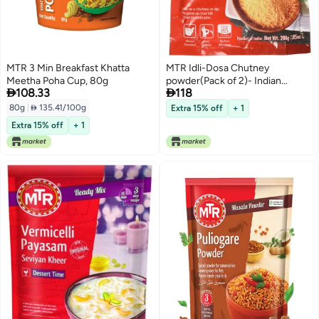
MTR 3 Min Breakfast Khatta
MTR Idli-Dosa Chutney
Meetha Poha Cup, 80g
powder(Pack of 2)- Indian


108.33
118
Grocery
80g
|
 135.41/100g
Extra 15% off
+ 1
Extra 15% off
+ 1