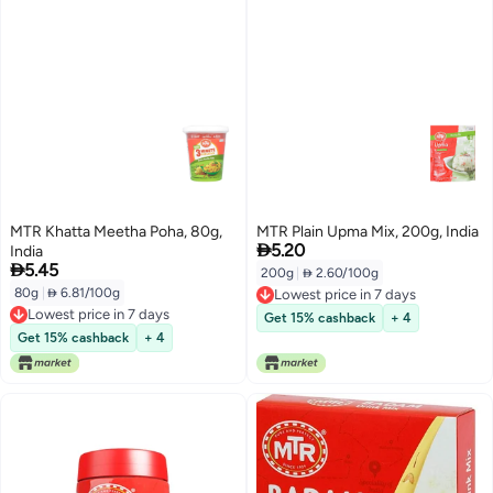
MTR Khatta Meetha Poha, 80g,
MTR Plain Upma Mix, 200g, India

5.20
India

5.45
200g
|
 2.60/100g
80g
|
 6.81/100g
Lowest price in 7 days
Lowest price in 7 days
Lowest price in 7 days
Get 15% cashback
+ 4
Lowest price in 7 days
Get 15% cashback
+ 4