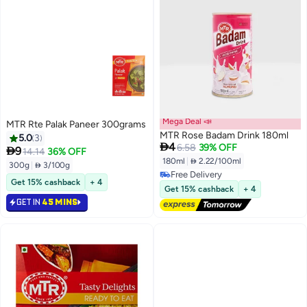
Mega Deal 📣
MTR Rte Palak Paneer 300grams
MTR Rose Badam Drink 180ml
5.0
3

4
6.58
39% OFF

9
14.14
36% OFF
180ml
|
 2.22/100ml
300g
|
 3/100g
Free Delivery
Get 15% cashback
+ 4
Free Delivery
Get 15% cashback
+ 4
GET IN
45 MINS