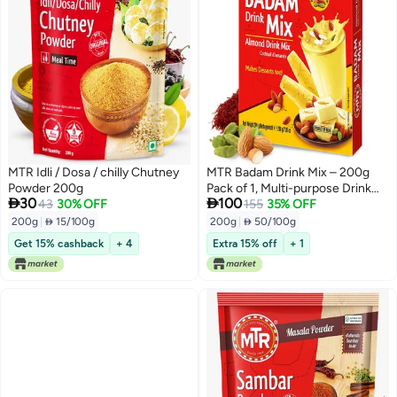
MTR Idli / Dosa / chilly Chutney
MTR Badam Drink Mix – 200g
Powder 200g
Pack of 1, Multi-purpose Drink


30
100
43
30% OFF
Mix, Premium Almond Drink Mix
155
35% OFF
made with select quality
200g
|
 15/100g
200g
|
 50/100g
Almonds, Saffron & Cardamom,
Get 15% cashback
+ 4
Extra 15% off
+ 1
Authentic Indian Flavor, Quick &
Easy to Prepare, Ideal for
Desserts