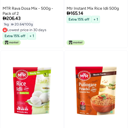
MTR Rava Dosa Mix - 500g -
Mtr Instant Mix Rice Idli 500g

165.14
Pack of 2

206.43
Extra 15% off
+ 1
1kg
|
 20.64/100g
Lowest price in 30 days
Lowest price in 30 days
Extra 15% off
+ 1