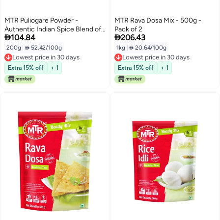
MTR Puliogare Powder -
MTR Rava Dosa Mix - 500g -
Authentic Indian Spice Blend of
Pack of 2


104.84
206.43
Tamarind, Coconut, Red Chilli,
Jaggery, Peanuts, Coriander,
200g
|
 52.42/100g
1kg
|
 20.64/100g
Curry leaves and Sesame - Ideal
Lowest price in 30 days
Lowest price in 30 days
for Tamarind Rice in 3 Easy Steps
Lowest price in 30 days
Lowest price in 30 days
Extra 15% off
+ 1
Extra 15% off
+ 1
- 200g