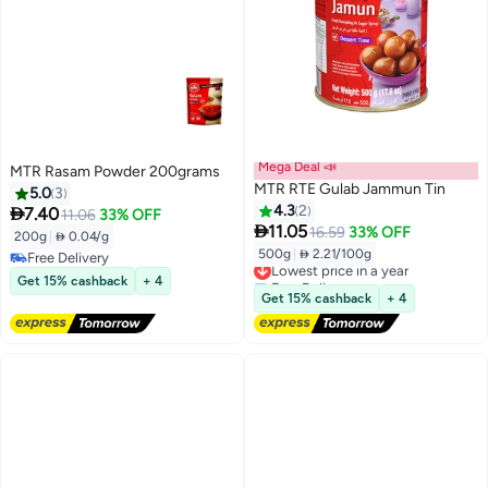
Mega Deal 📣
MTR Rasam Powder 200grams
MTR RTE Gulab Jammun Tin
5.0
3
4.3
2

7.40
11.06
33% OFF

11.05
16.59
33% OFF
200g
|
 0.04/g
500g
|
 2.21/100g
Free Delivery
Lowest price in a year
Free Delivery
Free Delivery
Get 15% cashback
+ 4
Lowest price in a year
Get 15% cashback
+ 4