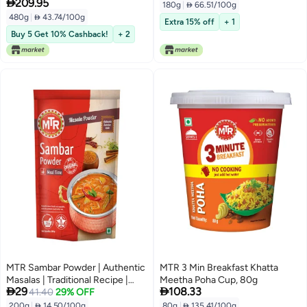

209.95
of 6)
180g
|
 66.51/100g
480g
|
 43.74/100g
Extra 15% off
+ 1
Buy 5 Get 10% Cashback!
+ 2
MTR Sambar Powder | Authentic
MTR 3 Min Breakfast Khatta
Masalas | Traditional Recipe |
Meetha Poha Cup, 80g


29
108.33
200g
41.40
29% OFF
200g
|
 14.50/100g
80g
|
 135.41/100g