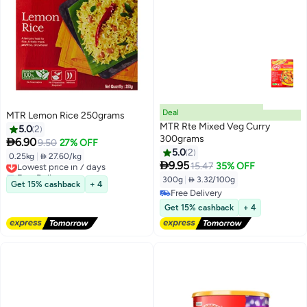
Deal
MTR Lemon Rice 250grams
MTR Rte Mixed Veg Curry
5.0
2
300grams

6.90
9.50
27% OFF
5.0
2
0.25kg
|
 27.60/kg
Lowest price in 7 days

9.95
15.47
35% OFF
Free Delivery
300g
|
 3.32/100g
Lowest price in 7 days
Get 15% cashback
+ 4
Free Delivery
Free Delivery
Get 15% cashback
+ 4