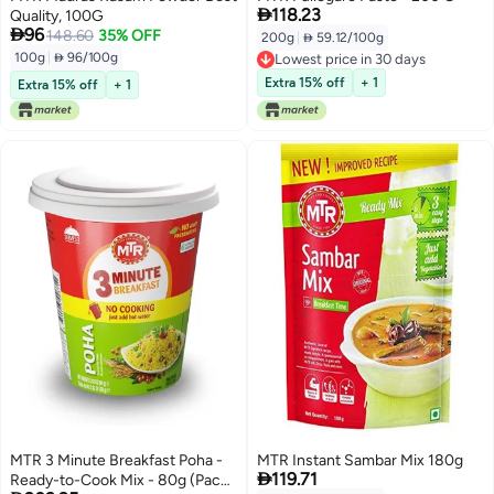

118.23
Quality, 100G

96
148.60
35% OFF
200g
|
 59.12/100g
100g
|
 96/100g
Lowest price in 30 days
Lowest price in 30 days
Extra 15% off
+ 1
Extra 15% off
+ 1
MTR 3 Minute Breakfast Poha -
MTR Instant Sambar Mix 180g

119.71
Ready-to-Cook Mix - 80g (Pack