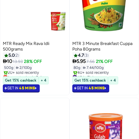
MTR Ready Mix Rava Idli
MTR 3 Minute Breakfast Cuppa
500grams
Poha 80grams
5.0
2
4.7
3


10
5.95
13.93
28% OFF
7.56
21% OFF
500g
|
 2/100g
80g
|
 7.44/100g
Lowest price in 7 days
#8 in Flakes
Selling out fast
Selling out fast
Get 15% cashback
+ 4
Get 15% cashback
+ 4
20+ sold recently
40+ sold recently
GET IN
45 MINS
GET IN
45 MINS
Lowest price in 7 days
#8 in Flakes