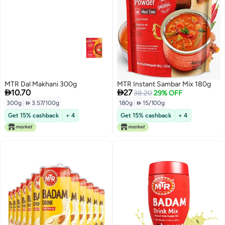
MTR Dal Makhani 300g
MTR Instant Sambar Mix 180g


10.70
27
38.20
29% OFF
300g
|
 3.57/100g
180g
|
 15/100g
Get 15% cashback
+ 4
Get 15% cashback
+ 4