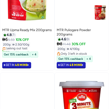
MTR Upma Ready Mix 200grams
MTR Puliogare Powder
200grams
4.8
7
#7 in Breakfast Snack Mixes

5
4.6
9
5.59
10% OFF
Lowest price in 30 days

8
11.48
30% OFF
200g
|
 2.50/100g
Selling out fast
200g
|
 4/100g
20+ sold recently
#7 in Breakfast Snack Mixes
Only 3 left in stock
Get 15% cashback
+ 4
Only 3 left in stock
Get 15% cashback
+ 4
GET IN
45 MINS
GET IN
45 MINS