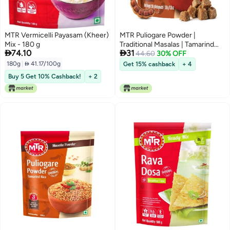
MTR Vermicelli Payasam (Kheer)
MTR Puliogare Powder |
Mix - 180 g
Traditional Masalas | Tamarind


74.10
31
Rice Masala | 200g
44.60
30% OFF
180g
|
 41.17/100g
Get 15% cashback
+ 4
Buy 5 Get 10% Cashback!
+ 2