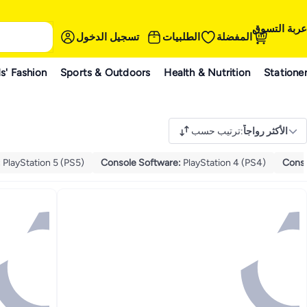
عربة التسوق
تسجيل الدخول
الطلبيات
المفضلة
s' Fashion
Sports & Outdoors
Health & Nutrition
Statione
ترتيب حسب
:
الأكثر رواجاً
:
PlayStation 5 (PS5)
Console Software
:
PlayStation 4 (PS4)
Conso