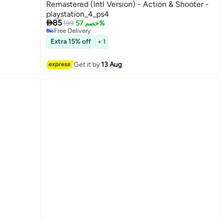
Remastered (Intl Version) - Action & Shooter -
playstation_4_ps4

85
199
خصم 57%
Free Delivery
Free Delivery
Extra 15% off
+ 1
Get it by
13 Aug