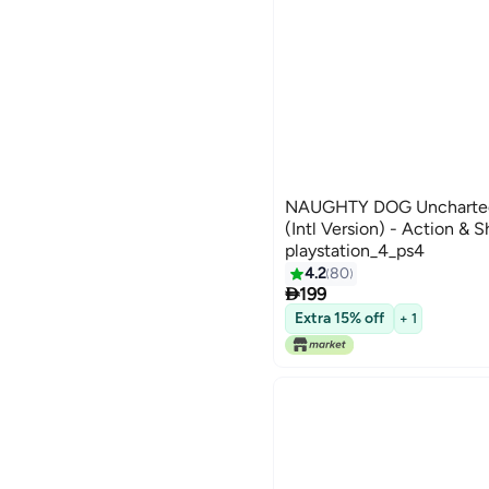
NAUGHTY DOG Uncharted 
(Intl Version) - Action & S
playstation_4_ps4
4.2
80

199
Extra 15% off
+ 1