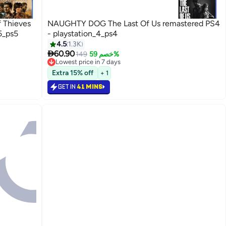
 Thieves
NAUGHTY DOG The Last Of Us remastered PS4
5_ps5
- playstation_4_ps4
4.5
1.3K

60.90
149
خصم 59%
Lowest price in 7 days
Selling out fast
Extra 15% off
+ 1
Lowest price in 7 days
GET IN
41 MINS