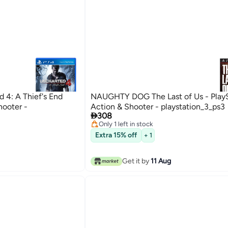
4: A Thief's End
NAUGHTY DOG The Last of Us - PlayS
hooter -
Action & Shooter - playstation_3_ps3

308
Only 1 left in stock
Only 1 left in stock
Extra 15% off
+ 1
Get it by
11 Aug