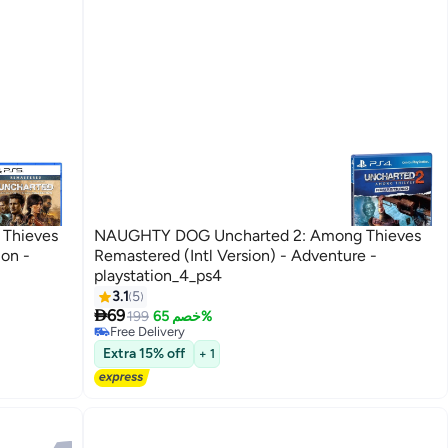
Thieves
NAUGHTY DOG Uncharted 2: Among Thieves
ion -
Remastered (Intl Version) - Adventure -
playstation_4_ps4
3.1
5

69
199
خصم 65%
Free Delivery
Free Delivery
Extra 15% off
+ 1