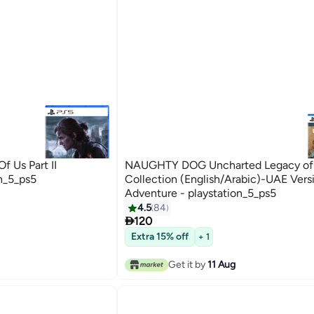
 Us Part II
NAUGHTY DOG Uncharted Legacy of 
n_5_ps5
Collection (English/Arabic)-UAE Vers
Adventure - playstation_5_ps5
4.5
84

120
Extra 15% off
+ 1
Get it by
11 Aug