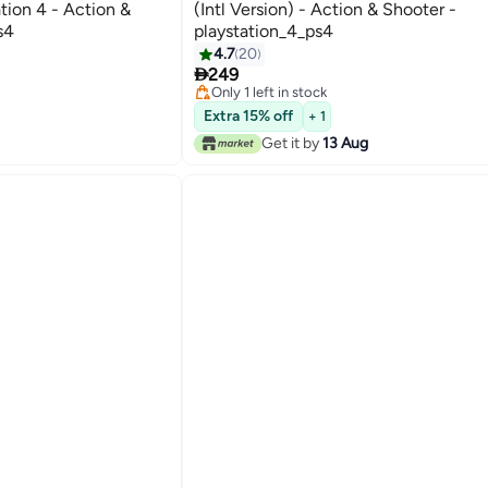
tion 4 - Action &
(Intl Version) - Action & Shooter -
s4
playstation_4_ps4
4.7
20

249
Only 1 left in stock
Only 1 left in stock
Extra 15% off
+ 1
Get it by
13 Aug