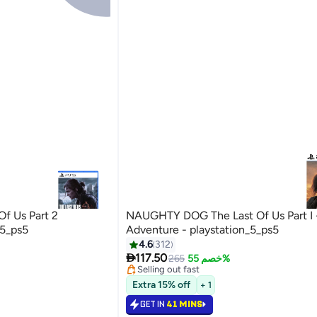
f Us Part 2
NAUGHTY DOG The Last Of Us Part I 
_5_ps5
Adventure - playstation_5_ps5
#25 in Video Games
4.6
312
Lowest price in 30 days

117.50
265
خصم 55%
Selling out fast
#25 in Video Games
Extra 15% off
+ 1
GET IN
41 MINS