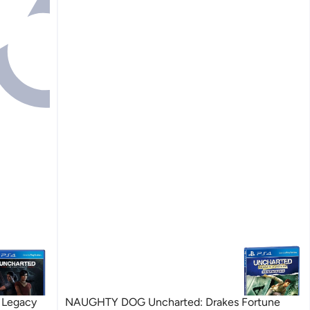
 Legacy
NAUGHTY DOG Uncharted: Drakes Fortune