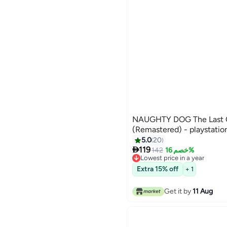
NAUGHTY DOG The Last Of
(Remastered) - playstatio
5.0
20

119
142
خصم 16%
Lowest price in a year
Lowest price in a year
Extra 15% off
+ 1
Get it by
11 Aug