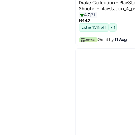
Drake Collection - PlaySta
Shooter - playstation_4_p
4.7
71

142
Extra 15% off
+ 1
Get it by
11 Aug