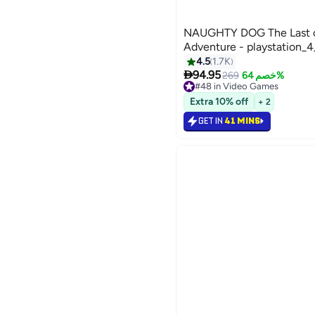
NAUGHTY DOG The Last of 
Adventure - playstation_
4.5
1.7K

94.95
269
خصم 64%
#48 in Video Games
Selling out fast
Extra 10% off
+ 2
#48 in Video Games
GET IN
41 MINS