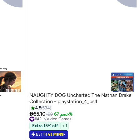
-
NAUGHTY DOG Uncharted The Nathan Drake
Collection - playstation_4_ps4
4.5
594

65.10
199
خصم 67%
#42 in Video Games
Selling out fast
Extra 15% off
+ 1
#42 in Video Games
GET IN
41 MINS