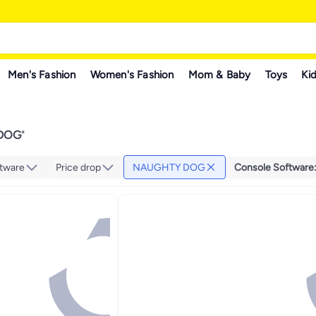
Men's Fashion
Women's Fashion
Mom & Baby
Toys
Kid
DOG
"
tware
Price drop
NAUGHTY DOG
Console Software