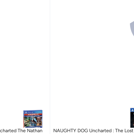
harted The Nathan
NAUGHTY DOG Uncharted : The Lost