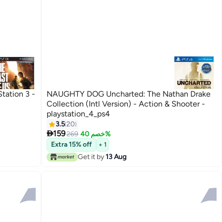
tation 3 -
NAUGHTY DOG Uncharted: The Nathan Drake
Collection (Intl Version) - Action & Shooter -
playstation_4_ps4
3.5
20

159
269
خصم 40%
Extra 15% off
+ 1
Get it by
13 Aug