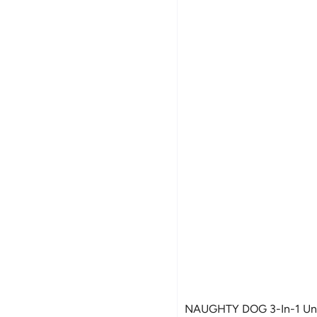
NAUGHTY DOG 3-In-1 Unc