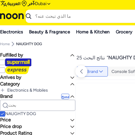
العربية
آخر
Dubai
Electronics
Beauty & Fragrance
Home & Kitchen
Grocery
Home
NAUGHTY DOG
Fulfilled by
25 نتائج البحث
"
NAUGHTY 
Brand
Console Sof
Arrives by
Category
Today
Electronics & Mobiles
Brand
الكل Electronics & Mobiles
مسح
Video Games
الكل Video Games
Games
NAUGHTY DOG
Price
Price drop
إلى
عرض التنائج
Product Rating
Lowest price in a year