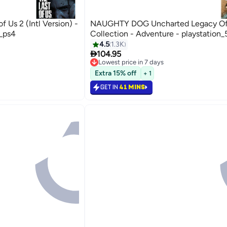
Us 2 (Intl Version) -
NAUGHTY DOG Uncharted Legacy Of
4_ps4
Collection - Adventure - playstation_
4.5
1.3K

104.95
Lowest price in 7 days
Selling out fast
Extra 15% off
+ 1
Lowest price in 7 days
GET IN
41 MINS