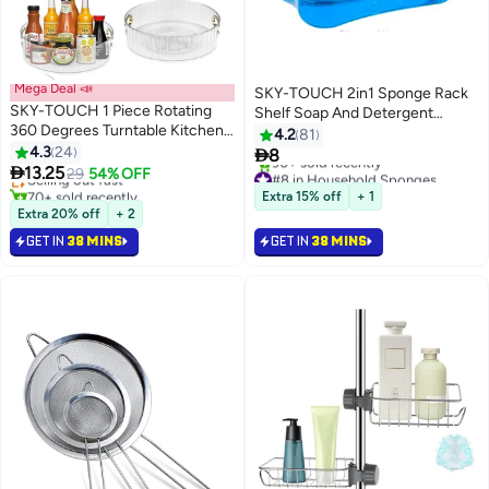
Mega Deal 📣
SKY-TOUCH 2in1 Sponge Rack
SKY-TOUCH 1 Piece Rotating
Shelf Soap And Detergent
360 Degrees Turntable Kitchen
Dispenser Pump Assorted
4.2
81
#15 in Kitchen Food Containers
Organizer for Kitchen, Cabinet,
4.3
24

8
Lowest price in 30 days
Pantry, Countertops and Fridge

13.25
Selling out fast
29
54% OFF
#8 in Household Sponges
70+ sold recently
Selling out fast
Extra 15% off
+ 1
#15 in Kitchen Food Containers
90+ sold recently
Extra 20% off
+ 2
#8 in Household Sponges
GET IN
38 MINS
GET IN
38 MINS