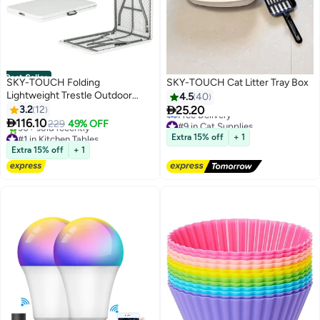
Best Seller
SKY-TOUCH Folding
SKY-TOUCH Cat Litter Tray Box
Lightweight Trestle Outdoor
4.5
40
Camping Table

3.2
12
25.20

116.10
#9 in Cat Supplies
229
49% OFF
Lowest price in 30 days
#1 in Kitchen Tables
Extra 15% off
+ 1
Free Delivery
Lowest price in 7 days
Extra 15% off
+ 1
#9 in Cat Supplies
30+ sold recently
#1 in Kitchen Tables