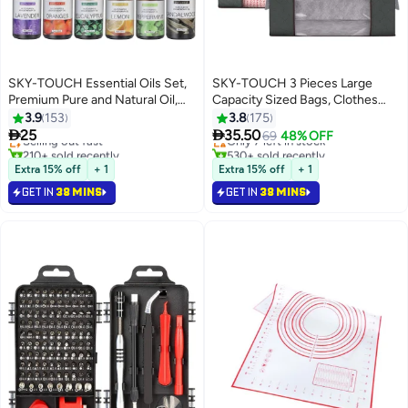
SKY-TOUCH Essential Oils Set,
SKY-TOUCH 3 Pieces Large
Premium Pure and Natural Oil,
Capacity Sized Bags, Clothes
for Oil Diffusers, 6 pcs x 10 mL
Storage Bag Organizers,
3.9
153
3.8
175
Foldable, Durable and Space


25
35.50
Selling out fast
Only 7 left in stock
69
48% OFF
Saver with See-Through
210+ sold recently
530+ sold recently
Selling out fast
Window and Carry Handles
Only 7 left in stock
Extra 15% off
+ 1
Extra 15% off
+ 1
GET IN
38 MINS
GET IN
38 MINS