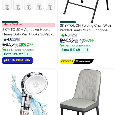
Best Seller
Best Seller
Mega Deal 📣
SKY-TOUCH Folding Chair With
SKY-TOUCH Adhesive Hooks
Padded Seats Multi Functional
#1 in Living Room Chairs
Heavy Duty Wall Hooks 20Pack
Portable Chair For Home Dining
4.3
125
#1 in Hooks
Lowest price in 7 days
8Kg Max, Self Adhesive Hook
4.6
296
Office Outdoor Fishing, Black

40.96
Lowest price in 7 days
Free Delivery
69
40% OFF

8.55
Selling out fast
12
28% OFF
170+ sold recently
410+ sold recently
#1 in Living Room Chairs
Extra 15% off
+ 1
#1 in Hooks
Extra 15% off
+ 1
GET IN
38 MINS