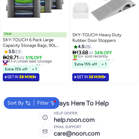
Deal
SKY-TOUCH Heavy Duty
SKY-TOUCH 6 Pack Large
Rubber Door Stoppers
Capacity Storage Bags, 90L
4.5
26
Foldable Clothing Storage Bags
3.5
23

13.68
21
34% OFF
Organizer with Reinforced

28.71
#3 in Under Bed Storage
59
51% OFF
Lowest price in 30 days
Handle Thick Fabric for
Lowest price in 30 days
Selling out fast
Extra 15% off
+ 1
Comforters, Clothes, Blankets,
#3 in Under Bed Storage
10+ sold recently
Extra 15% off
+ 1
Lowest price in 30 days
Bedding
GET IN
38 MINS
GET IN
38 MINS
We're Always Here To Help
Sort By
Filter
HELP CENTER
help.noon.com
EMAIL SUPPORT
care@noon.com