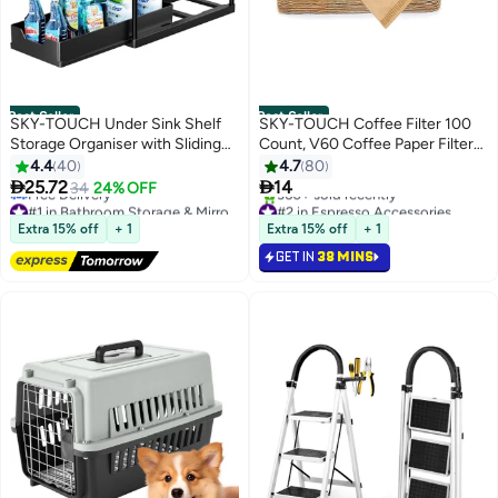
Best Seller
Best Seller
SKY-TOUCH Under Sink Shelf
SKY-TOUCH Coffee Filter 100
Storage Organiser with Sliding
Count, V60 Coffee Paper Filter
Pull Out Drawer
Unbleached Disposable Coffee
4.4
40
4.7
80
Filter Paper for Pour Over and


25.72
14
34
24% OFF
Drip Coffee Maker (2-4 Cups)
#1 in Bathroom Storage & Mirrors
#2 in Espresso Accessories
Lowest price in 7 days
Selling out fast
Extra 15% off
+ 1
Extra 15% off
+ 1
Free Delivery
360+ sold recently
GET IN
38 MINS
#1 in Bathroom Storage & Mirrors
#2 in Espresso Accessories