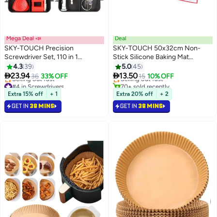
Mega Deal 📣
Deal
SKY-TOUCH Precision
SKY-TOUCH 50x32cm Non-
Screwdriver Set, 110 in 1
Stick Silicone Baking Mat
#4 in Baking & Cookie Sheets
Magnetic Driver Repair Tool Kits
Kneading Pad Sheet Glass Fiber
4.3
39
5.0
45
Lowest price in 7 days
Rolling Dough Large Size for


23.94
13.50
36
33% OFF
Selling out fast
15
10% OFF
Cake Macaron Kitchen Tools
#4 in Screwdrivers
70+ sold recently
Lowest price in 7 days
#4 in Baking & Cookie Sheets
Extra 15% off
+ 1
Extra 20% off
+ 2
Selling out fast
GET IN
38 MINS
GET IN
38 MINS
#4 in Screwdrivers