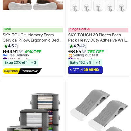
Deal
Mega Deal 📣
SKY-TOUCH Memory Foam
SKY-TOUCH 20 Pieces Each
Cervical Pillow, Ergonomic Bed
Pack Heavy Duty Adhesive Wall
Pillow for Neck Pain Relief,
Hooks Waterproof and Oil Proof
4.6
7
4.7
42
Contour Orthopedic Pillow for
Ideal for the kitchen and


44.91
8.55
89
49% OFF
36
76% OFF
Side, Back, and Stomach
bathroom transparent
#21 in Bed Pillows
#10 in Hooks
Sleepers, Neck Support Pillow
Lowest price in 7 days
Lowest price in 7 days
Extra 20% off
+ 2
Extra 15% off
+ 1
Free Delivery
Selling out fast
with Washable Cover
GET IN
38 MINS
#21 in Bed Pillows
#10 in Hooks