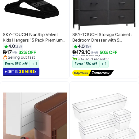
SKY-TOUCH NonSlip Velvet
SKY-TOUCH Storage Cabinet :
Kids Hangers 15 Pack Premium
Bedroom Dresser with 9
#1 in Dressers
Baby Clothes Hangers with 360
Drawers Wide Storage Chest
4.0
33
4.0
19
Lowest price in 7 days
Chrome Swivel Hook NonSlip
with Removable Fabric Bins


17
179.10
25
32% OFF
Free Delivery
359
50% OFF
Toddler Hangers for Childrens
Storage Organizer Unit for Living
Selling out fast
30+ sold recently
and Kids Clothes Spacesaving
Selling out fast
Room Entryway Hallway Nursery
#1 in Dressers
Extra 15% off
+ 1
Extra 15% off
+ 1
Black
Kids Room Black
GET IN
38 MINS