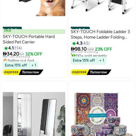
Best Seller
Best Seller
Deal
SKY-TOUCH Foldable Ladder 3
SKY-TOUCH Portable Hard
Steps, Home Ladder Folding
#1 in Ladders
Sided Pet Carrier
Step Stool with Wide Anti-Slip
4.3
45
#1 in Pet Cages
Lowest price in 7 days
4.1
114
Pedal

98.10
Lowest price in 7 days
Free Delivery
129
23% OFF

34.20
Free Delivery
51
32% OFF
110+ sold recently
Selling out fast
#1 in Ladders
Extra 15% off
+ 1
190+ sold recently
Extra 15% off
+ 1
#1 in Pet Cages