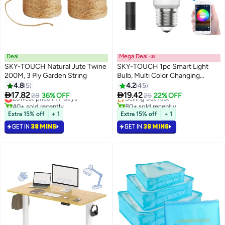
Deal
Mega Deal 📣
SKY-TOUCH Natural Jute Twine
SKY-TOUCH 1pc Smart Light
200M, 3 Ply Garden String
Bulb, Multi Color Changing
#3 in Home Decor Bulbs
Dimmable Smart Wifi And
4.8
5
4.2
45
Lowest price in 7 days
Bluetooth Compatible With Alexa


17.82
19.42
Lowest price in 7 days
28
36% OFF
Selling out fast
25
22% OFF
And Google Home Assistant
40+ sold recently
80+ sold recently
Lowest price in 7 days
#3 in Home Decor Bulbs
Extra 15% off
+ 1
Extra 15% off
+ 1
GET IN
38 MINS
GET IN
38 MINS