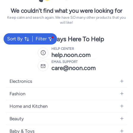
We couldn't find what you were looking for
Keep calm and search again. We have SO many other products that you
will like!
We're Always Here To Help
Sort By
Filter
HELP CENTER
help.noon.com
EMAIL SUPPORT
care@noon.com
Electronics
Mobiles
Fashion
Tablets
Women's Fashion
Home and Kitchen
Laptops
Men's Fashion
Large Appliances
Desktops
Beauty
Kids Fashion
Small Appliances
Wearables
Fragrance
Fragrances
Baby & Toys