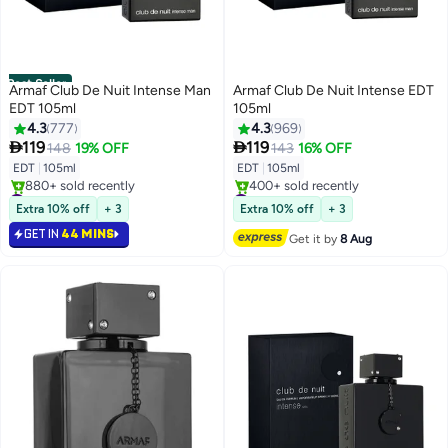
Best Seller
Armaf Club De Nuit Intense Man
Armaf Club De Nuit Intense EDT
EDT 105ml
105ml
4.3
777
4.3
969


119
119
148
19% OFF
143
16% OFF
EDT
|
105ml
EDT
|
105ml
#1 in Eau de Toilette
#5 in Eau de Toilette
Selling out fast
Free Delivery
Extra 10% off
+ 3
Extra 10% off
+ 3
880+ sold recently
400+ sold recently
GET IN
44 MINS
#1 in Eau de Toilette
#5 in Eau de Toilette
Get it by
8 Aug