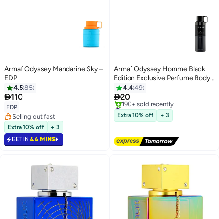
Armaf Odyssey Mandarine Sky –
Armaf Odyssey Homme Black
EDP
Edition Exclusive Perfume Body
Spray For Men 200ml,
4.5
85
4.4
49
Deodorant Spray


110
20
#12 in Body Mist & Spray
EDP
Free Delivery
Extra 10% off
+ 3
Selling out fast
190+ sold recently
Selling out fast
Extra 10% off
+ 3
#12 in Body Mist & Spray
GET IN
44 MINS