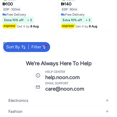
Aromatic Essence for Men |


100
140
Everyday Use | Best for Gifting
EDP
|
100ml
EDP
|
90ml
Purpose
Free Delivery
Free Delivery
Free Delivery
Free Delivery
Extra 10% off
+ 3
Extra 10% off
+ 3
Get it by
8 Aug
Get it by
8 Aug
Popular Searches
Sort By
Filter
Armaf Perfume
We're Always Here To Help
HELP CENTER
help.noon.com
EMAIL SUPPORT
care@noon.com
Electronics
Mobiles
Fashion