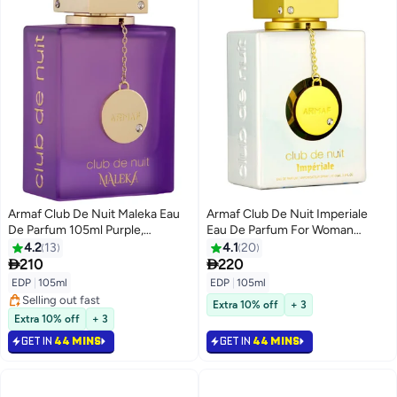
Armaf Club De Nuit Maleka Eau
Armaf Club De Nuit Imperiale
De Parfum 105ml Purple,
Eau De Parfum For Woman
Perfume For Women, Fragrance
105ML White, Perfumes For
4.2
13
4.1
20
For Her, Long Lasting Perfumes
Women, Fragrance, For Her


210
220
EDP
|
105ml
EDP
|
105ml
Selling out fast
Extra 10% off
+ 3
Selling out fast
Extra 10% off
+ 3
GET IN
44 MINS
GET IN
44 MINS