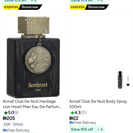
Extra 10% off
+ 3
Extra 10% off
+ 3
Armaf Club De Nuit Heritage
Armaf Club De Nuit Body Spray
Lion Heart Man Eau De Parfum
200ml
100ml Black Perfumes for Men
5.0
9
4.3
31


205
22
Free Delivery
20+ sold recently
EDP
|
100ml
Free Delivery
Extra 10% off
+ 3
Free Delivery