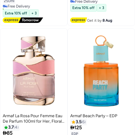
250ml
Free Delivery
Free Delivery
Free Delivery
10+ sold recently
Extra 10% off
+ 3
Free Delivery
Extra 10% off
+ 3
Get it by
8 Aug
Armaf La Rosa Pour Femme Eau
Armaf Beach Party – EDP
De Parfum 100ml for Her, Floral
3.5
6
Fragrance, Perfume for Women

3.7
4
125

85
EDP