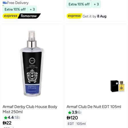
Free Delivery
10+ sold recently
Extra 10% off
+ 3
Free Delivery
Extra 10% off
+ 3
Get it by
8 Aug
Armaf Derby Club House Body
Armaf Club De Nuit EDT 105ml
Mist 250ml
3.9
6

4.4
18
120

22
EDT
|
105ml