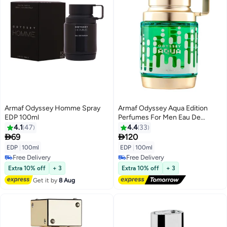
Armaf Odyssey Homme Spray
Armaf Odyssey Aqua Edition
EDP 100ml
Perfumes For Men Eau De
Parfum 100ml, For Him, Long
4.1
47
4.4
33
Lasting Fragrance, New Launch


69
120
EDP
|
100ml
EDP
|
100ml
Free Delivery
Free Delivery
Free Delivery
Free Delivery
Extra 10% off
+ 3
Extra 10% off
+ 3
Get it by
8 Aug