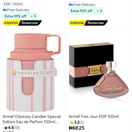
EDP
|
100ml
Free Delivery
Free Delivery
Free Delivery
Extra 10% off
+ 3
Free Delivery
Extra 10% off
+ 3
Armaf Odyssey Candee Special
Armaf Tres Jour EDP 100ml
Edition Eau de Parfum 100ml
3.2
5
Pink, Perfumes for Women,

4.6
18
68.25