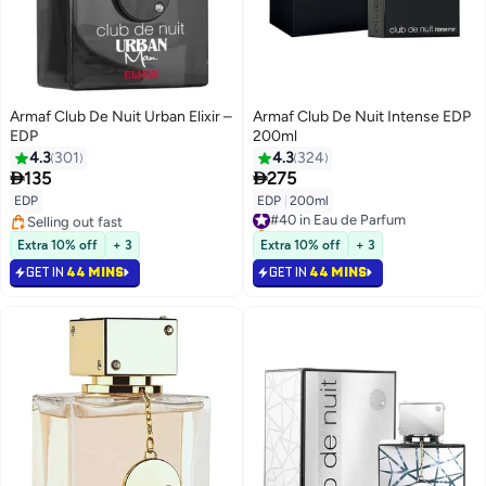
Armaf Club De Nuit Urban Elixir –
Armaf Club De Nuit Intense EDP
EDP
200ml
4.3
301
4.3
324


135
275
EDP
EDP
|
200ml
#40 in Eau de Parfum
Selling out fast
Selling out fast
Selling out fast
#40 in Eau de Parfum
Extra 10% off
+ 3
Extra 10% off
+ 3
GET IN
44 MINS
GET IN
44 MINS