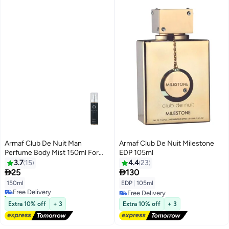
Armaf Club De Nuit Man
Armaf Club De Nuit Milestone
Perfume Body Mist 150ml For
EDP 105ml
Men
3.7
15
4.4
23


25
130
150ml
EDP
|
105ml
Free Delivery
30+ sold recently
Free Delivery
Free Delivery
Free Delivery
Extra 10% off
+ 3
Extra 10% off
+ 3