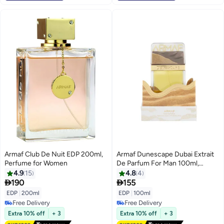
Armaf Club De Nuit EDP 200ml,
Armaf Dunescape Dubai Extrait
Perfume for Women
De Parfum For Man 100ml,
Perfume For Man, Long Lasting
4.9
15
4.8
4
Luxury Aromatic Woody Scent


190
155
With Orange, Cashmeran &
EDP
|
200ml
EDP
|
100ml
Sandalwood Notes, Premium
Free Delivery
Free Delivery
Fragrance For Him
Free Delivery
Free Delivery
Extra 10% off
+ 3
Extra 10% off
+ 3