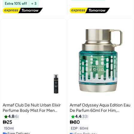
Free Delivery
Extra 10% off
+ 3
Armaf Club De Nuit Urban Elixir
Armaf Odyssey Aqua Edition Eau
Perfume Body Mist For Men
De Parfum 60ml For Him,
150ml Black, Body Spray, Body
Perfumes For Men, Long Lasting
4.8
6
4.4
33
Mists
Fragrance, New Launch


25
80
150ml
EDP
|
60ml
Free Delivery