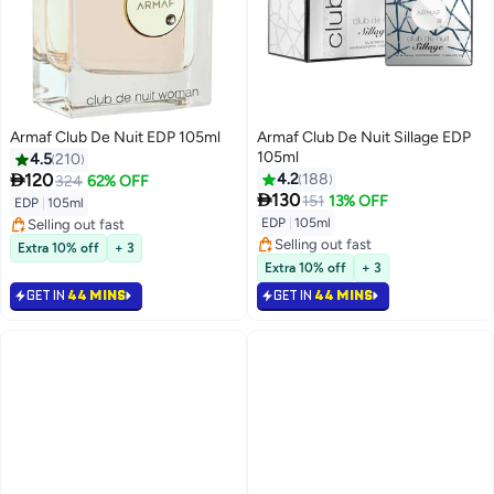
Armaf Club De Nuit EDP 105ml
Armaf Club De Nuit Sillage EDP
105ml
4.5
210

120
4.2
188
324
62% OFF

130
151
13% OFF
EDP
|
105ml
EDP
|
105ml
Selling out fast
Selling out fast
Selling out fast
Extra 10% off
+ 3
Selling out fast
Extra 10% off
+ 3
GET IN
44 MINS
GET IN
44 MINS