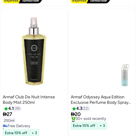
Armaf Club De Nuit Intense
Armaf Odyssey Aqua Edition
Body Mist 250ml
Exclusive Perfume Body Spray
For Men 200ml, Deodorant
4.1
39
4.3
22
Spray


27
20
#49 in Body Mist & Spray
250ml
Free Delivery
Free Delivery
Extra 10% off
+ 3
20+ sold recently
30+ sold recently
Free Delivery
Extra 10% off
+ 3
#49 in Body Mist & Spray