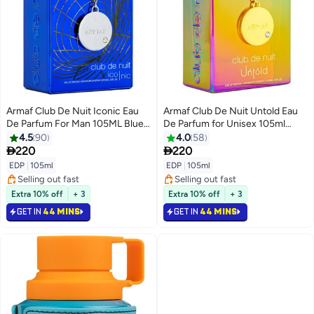
Armaf Club De Nuit Iconic Eau
Armaf Club De Nuit Untold Eau
De Parfum For Man 105ML Blue,
De Parfum for Unisex 105ml
Perfumes For Men, Fragrance
Perfumes for Men Perfume for
4.5
90
4.0
58
For Him
Women Fragrance Colourful


220
220
EDP
|
105ml
EDP
|
105ml
Selling out fast
Selling out fast
Selling out fast
Selling out fast
Extra 10% off
+ 3
Extra 10% off
+ 3
GET IN
44 MINS
GET IN
44 MINS