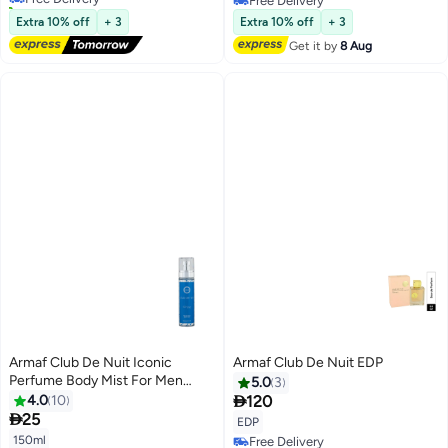
10+ sold recently
Free Delivery
Free Delivery
Free Delivery
Extra 10% off
+ 3
Extra 10% off
+ 3
Get it by
8 Aug
Armaf Club De Nuit Iconic
Armaf Club De Nuit EDP
Perfume Body Mist For Men
5.0
3
150ml Blue, Body Spray, Body

4.0
10
120
Mists

25
EDP
150ml
Free Delivery
Free Delivery