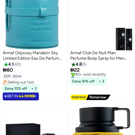
Armaf Odyssey Mandarin Sky
Armaf Club De Nuit Man
Limited Edition Eau De Parfum
Perfume Body Spray for Men
60ml, Perfume for Men,
125ml, Long Lasting Deodorant
4.1
40
4.8
5
Fragrance For Him
for Man, Woody & Spicy


80
22
Fragrance with Amber, Leather &
#25 in Body Mist & Spray
EDP
|
60ml
Patchouli
Free Delivery
Extra 10% off
+ 3
Selling out fast
40+ sold recently
Selling out fast
Extra 10% off
+ 3
#25 in Body Mist & Spray
GET IN
44 MINS