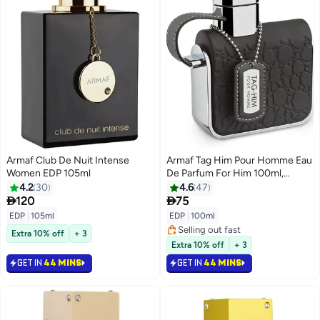
Armaf Club De Nuit Intense
Armaf Tag Him Pour Homme Eau
Women EDP 105ml
De Parfum For Him 100ml,
Perfume for Men, Long Lasting
4.2
30
4.6
47
Fragrances


120
75
EDP
|
105ml
EDP
|
100ml
Selling out fast
Extra 10% off
+ 3
Selling out fast
Extra 10% off
+ 3
GET IN
44 MINS
GET IN
44 MINS