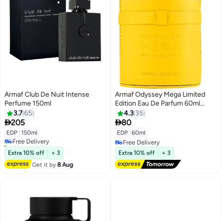
Armaf Club De Nuit Intense
Armaf Odyssey Mega Limited
Perfume 150ml
Edition Eau De Parfum 60ml
Yellow, Perfumes For Men,
3.7
65
4.3
35
Fragrance For Him


205
80
EDP
|
150ml
EDP
|
60ml
Free Delivery
20+ sold recently
Free Delivery
Free Delivery
Free Delivery
Extra 10% off
+ 3
Extra 10% off
+ 3
Get it by
8 Aug