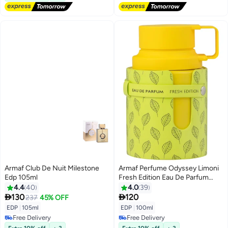
Armaf Club De Nuit Milestone
Armaf Perfume Odyssey Limoni
Edp 105ml
Fresh Edition Eau De Parfum
100ml Yellow Perfumes For Men
4.4
40
4.0
39


130
120
237
45% OFF
EDP
|
105ml
EDP
|
100ml
Free Delivery
Free Delivery
Free Delivery
Free Delivery