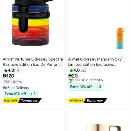
Armaf Perfume Odyssey Spectra
Armaf Odyssey Mandarin Sky
Rainbow Edition Eau De Parfum
Limited Edition Exclusive
100ml Black, Perfumes For Men,
Perfume Body Spray For Men
4.8
14
4.0
56
Fragrance For Him
200ml, Deodorant Spray


120
20
#30 in Body Mist & Spray
EDP
|
100ml
Free Delivery
Extra 10% off
+ 3
Free Delivery
110+ sold recently
Free Delivery
Extra 10% off
+ 3
#30 in Body Mist & Spray