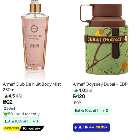
Armaf Club De Nuit Body Mist
Armaf Odyssey Dubai – EDP
250ml
4.0
36

4.5
46
120

22
EDP
250ml
Extra 10% off
+ 3
#42 in Body Mist & Spray
Free Delivery
Extra 10% off
+ 3
80+ sold recently
GET IN
44 MINS
#42 in Body Mist & Spray