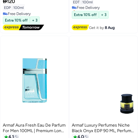
Fruity Fragrance

120
EDT
|
100ml
Free Delivery
EDP
|
100ml
Selling out fast
Free Delivery
Free Delivery
Extra 10% off
+ 3
Free Delivery
Extra 10% off
+ 3
Get it by
8 Aug
Armaf Aura Fresh Eau De Parfum
Armaf Luxury Perfumes Niche
For Men 100ML | Premium Long
Black Onyx EDP 90 ML, Perfume
Lasting Fragrance Woody
for Men
4.1
5
4.0
5