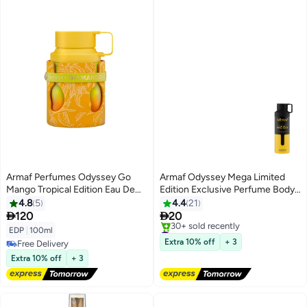
Armaf Perfumes Odyssey Go
Armaf Odyssey Mega Limited
Mango Tropical Edition Eau De
Edition Exclusive Perfume Body
Parfum 100ml, Perfume for Men,
Spray for Men 200ml Deodorant
4.8
5
4.4
21
Oriental Floral Fragrance, Long
Spray


120
20
Lasting Scent, Juicy Mango,
#47 in Body Mist & Spray
EDP
|
100ml
Spicy Ginger & Woody Vanilla
Free Delivery
Extra 10% off
+ 3
Free Delivery
30+ sold recently
Free Delivery
Extra 10% off
+ 3
#47 in Body Mist & Spray