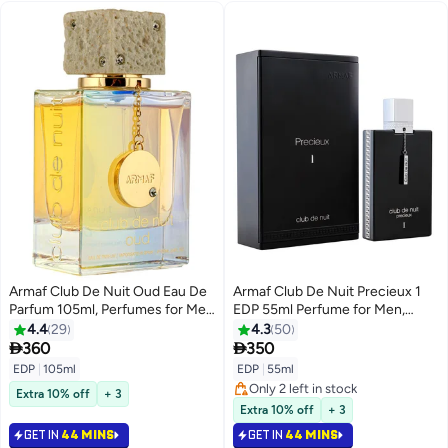
Armaf Club De Nuit Oud Eau De
Armaf Club De Nuit Precieux 1
Parfum 105ml, Perfumes for Men
EDP 55ml Perfume for Men,
and Women, Oudh Perfume,
Fragrance For Him, Black
4.4
29
4.3
50
Fragrance for Him & Her


360
350
EDP
|
105ml
EDP
|
55ml
Only 2 left in stock
Extra 10% off
+ 3
Only 2 left in stock
Extra 10% off
+ 3
GET IN
44 MINS
GET IN
44 MINS