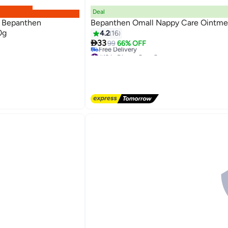
Deal
 Bepanthen
Bepanthen Omall Nappy Care Ointme
0g
4.2
16

33
99
66% OFF
#12 in Diaper Care Cream
Lowest price in a year
Free Delivery
#12 in Diaper Care Cream