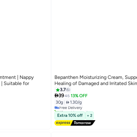
ntment | Nappy
Bepanthen Moisturizing Cream, Supp
| Suitable for
Healing of Damaged and Irritated Ski
3.7
6

39
45
13% OFF
30g
|
 1.30/g
Free Delivery
10+ sold recently
Free Delivery
Extra 10% off
+ 2