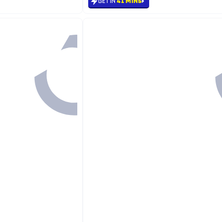
GET IN
41 MINS