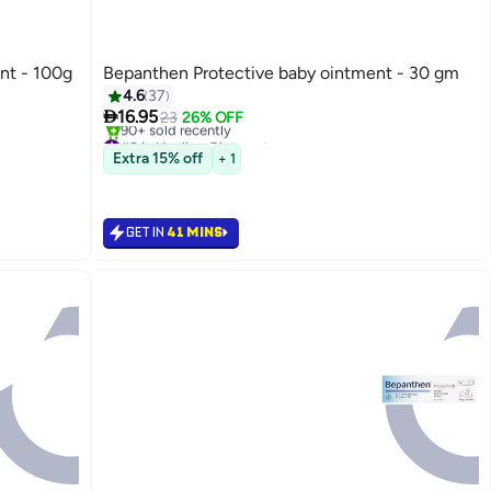
nt - 100g
Bepanthen Protective baby ointment - 30 gm
4.6
37

16.95
23
26% OFF
#8 in Healing Ointments
Only 8 left in stock
Extra 15% off
+ 1
90+ sold recently
#8 in Healing Ointments
GET IN
41 MINS