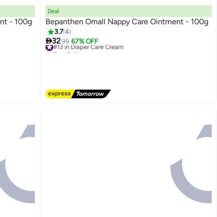
Deal
nt - 100g
Bepanthen Omall Nappy Care Ointment - 100g
3.7
4

32
#13 in Diaper Care Cream
99
67% OFF
Free Delivery
#13 in Diaper Care Cream