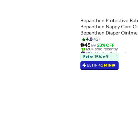
Bepanthen Protective Ba
Bepanthen Nappy Care Oi
Bepanthen Diaper Ointme
Ointment
4.8
42

45
59
23% OFF
#5 in Healing Ointments
Selling out fast
Extra 15% off
+ 1
120+ sold recently
#5 in Healing Ointments
GET IN
41 MINS