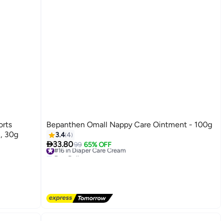
orts
Bepanthen Omall Nappy Care Ointment - 100g
n, 30g
3.4
4

33.80
#16 in Diaper Care Cream
99
65% OFF
Free Delivery
#16 in Diaper Care Cream