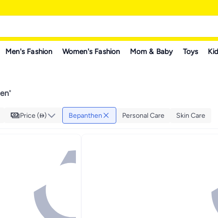
Men's Fashion
Women's Fashion
Mom & Baby
Toys
Kid
hen
"
Price ()
Bepanthen
Personal Care
Skin Care