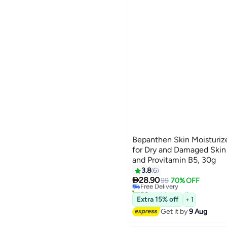
Bepanthen Skin Moisturiz
for Dry and Damaged Skin
and Provitamin B5, 30g
3.8
6

28.90
Free Delivery
99
70% OFF
80+ sold recently
Free Delivery
Extra 15% off
+ 1
Get it by
9 Aug