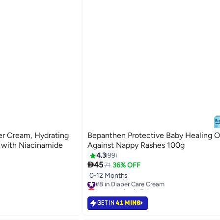
er Cream, Hydrating
Bepanthen Protective Baby Healing 
 with Niacinamide
Against Nappy Rashes 100g
4.3
99

45
71
36% OFF
0-12 Months
#8 in Diaper Care Cream
Lowest price in 7 days
#8 in Diaper Care Cream
GET IN
41 MINS