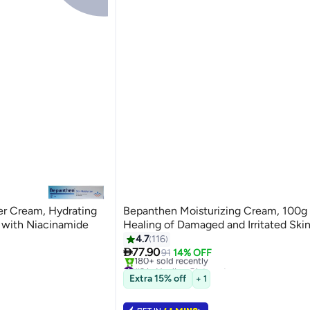
er Cream, Hydrating
Bepanthen Moisturizing Cream, 100g
 with Niacinamide
Healing of Damaged and Irritated Ski
4.7
116

77.90
91
14% OFF
#2 in Healing Ointments
Selling out fast
Extra 15% off
+ 1
180+ sold recently
#2 in Healing Ointments