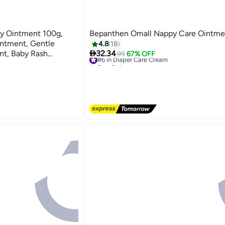
by Ointment 100g,
Bepanthen Omall Nappy Care Ointme
ntment, Gentle
4.8
18

nt, Baby Rash
32.34
#6 in Diaper Care Cream
99
67% OFF
Free Delivery
#6 in Diaper Care Cream