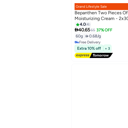
Grand Lifestyle Sale
Bepanthen Two Pieces Of
Moisturizing Cream - 2x3
4.0
4

40.65
65
37% OFF
60g
|
 0.68/g
Free Delivery
Free Delivery
Extra 10% off
+ 3