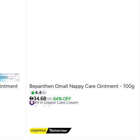
Ointment
Bepanthen Omall Nappy Care Ointment - 100g
4.4
6

34.68
#9 in Diaper Care Cream
99
64% OFF
Free Delivery
#9 in Diaper Care Cream