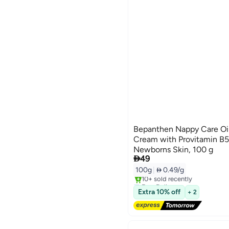
Bepanthen Nappy Care Oi
Cream with Provitamin B5 
Newborns Skin, 100 g

49
100g
|
 0.49/g
Free Delivery
Only 1 left in stock
Extra 10% off
+ 2
10+ sold recently
Free Delivery