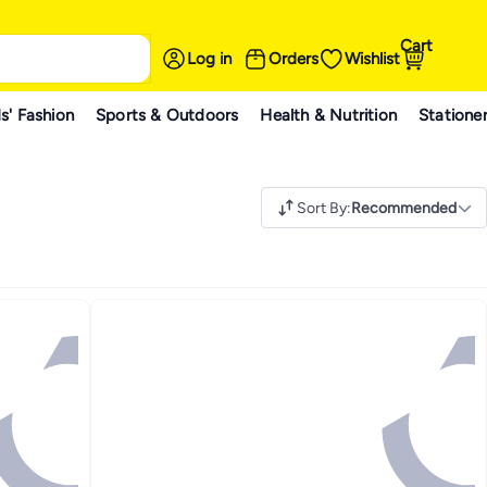
Cart
Log in
Orders
Wishlist
s' Fashion
Sports & Outdoors
Health & Nutrition
Statione
Sort By
:
Recommended