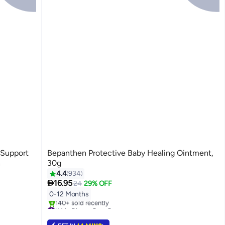
 Support
Bepanthen Protective Baby Healing Ointment,
n
30g
4.4
934

16.95
24
29% OFF
0-12 Months
#4 in Diaper Care Cream
Selling out fast
140+ sold recently