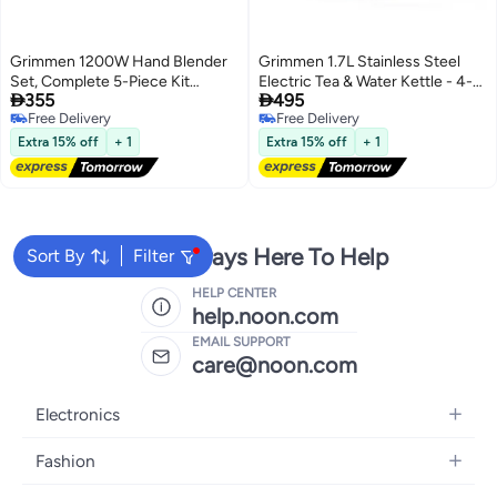
Grimmen 1200W Hand Blender
Grimmen 1.7L Stainless Steel
Set, Complete 5-Piece Kit
Electric Tea & Water Kettle - 4-


355
495
Including Double Whisk, 800ml
in-1 Multi-Function Cooker,
Free Delivery
Free Delivery
Breaker with Lid, 2L Chopper,
Warmer, & LCD Display -
Free Delivery
Free Delivery
and Single-Button Smart Speed
Adjustable Timer for Tea, Coffee,
Extra 15% off
+ 1
Extra 15% off
+ 1
Control, Ideal for Blending,
and Rapid Boil - High-Speed
Chopping & Mixing
Kettle
We're Always Here To Help
Sort By
Filter
HELP CENTER
help.noon.com
EMAIL SUPPORT
care@noon.com
Electronics
Mobiles
Fashion
Tablets