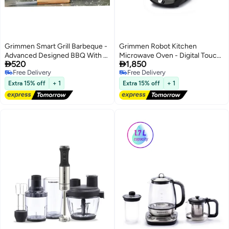
Grimmen Smart Grill Barbeque -
Grimmen Robot Kitchen
Advanced Designed BBQ With 4
Microwave Oven - Digital Touch


520
1,850
Cooking Levels & 6 Grill
Screen with Programmable
Free Delivery
Free Delivery
Programs - Temperature
Timer & 8 Cooking Programs -
Free Delivery
Free Delivery
Adjustable - Anti Stick Grill Areas
Smart Microwave with 14
Extra 15% off
+ 1
Extra 15% off
+ 1
For Delicious Recipes, Black
Accessories, Steam Basket,
Removable Knife & More