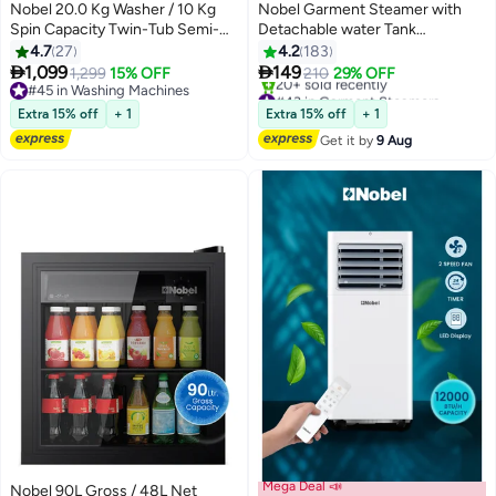
Free installation
Nobel 20.0 Kg Washer / 10 Kg
Nobel Garment Steamer with
Spin Capacity Twin-Tub Semi-
Detachable water Tank
Automatic Washing Machine,
Adjustable Telescopic Pole &
4.7
27
4.2
183
Knob Control, Timer, Hinged
35g/min Steam Flow 1.8 L 1800


1,099
149
1,299
15% OFF
210
29% OFF
Spin Lid, 480W Wash Input
W NGS45 Light Green
#45 in Washing Machines
#43 in Garment Steamers
Power, Efficient Laundry
#45 in Washing Machines
Free Delivery
Extra 15% off
+ 1
Extra 15% off
+ 1
20+ sold recently
Solution 20 kg 480 W
Get it by
9 Aug
#43 in Garment Steamers
NWM2010 Light Grey with Blue
Lid
Mega Deal 📣
Nobel 90L Gross / 48L Net