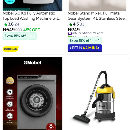
Free Installation
Nobel 5.0 Kg Fully Automatic
Nobel Stand Mixer, Full Metal
Top Load Washing Machine with
Gear System, 4L Stainless Steel
LED Display, 10 Wash Programs,
Bowl - 6 Speeds, LED, Safety
3.8
24
4.5
83
Stainless Steel Drum, Child Lock,
Switch, Anti-slip Feet 4 L 800 W


549
249
999
45% OFF
#4 in Stand Mixers
Fuzzy Logic, and 750 RPM Spin
NBM60 Black
30+ sold recently
Extra 15% off
+ 1
Speed – Aluminum Motor, Plastic
#4 in Stand Mixers
Extra 15% off
+ 1
Body, 400W Power Input,
GET IN
46 MINS
Adjustable Feet, and Cycle End
Buzzer for Efficient and Hassle-
Free Laundry Experience 5 L
400 W NWM650TW White