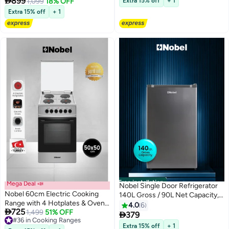

899
1,099
18% OFF
Extra 15% off
+ 1
Lid, Adjustable Legs, Inox Finish -
White
Extra 15% off
+ 1
(1 Year Warranty) 4 NGC6400S
silver
Free installation
Mega Deal 📣
Nobel Single Door Refrigerator
Nobel 60cm Electric Cooking
140L Gross / 90L Net Capacity,
Range with 4 Hotplates & Oven
Defrost, Mechanical
4.0
6

725
58L Capacity, Thermostatic
1,499
51% OFF
Temperature Control, LED Light,

379
#36 in Cooking Ranges
Control, Double Glass Door, Inox
R600a Refrigerant, Recessed
Extra 15% off
+ 1
#36 in Cooking Ranges