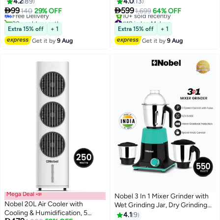
35g/min Steam Flow and Heats
Ice Bin, 1.8 L Cold Water Tank,
4.2
89
4.0
13
Up in Just 45 Seconds 1.6 L
Automatic Dispensing, LCD


99
599
Free Delivery
140
29% OFF
1,699
64% OFF
1800 W NGS35 Light Green
Display, and Three Adjustable
20+ sold recently
#18 in Ice Makers
Free Delivery
Ice Sizes for Ultimate
Free Delivery
Extra 15% off
+ 1
Extra 15% off
+ 1
10+ sold recently
Convenience 1.8 L 150 W NIM31
Get it by
9 Aug
Get it by
9 Aug
#18 in Ice Makers
Silver
Mega Deal 📣
Nobel 3 In 1 Mixer Grinder with
Nobel 20L Air Cooler with
Wet Grinding Jar, Dry Grinding
Cooling & Humidification, 5
Jar, Chutney Jar, 3 Speed
4.1
9