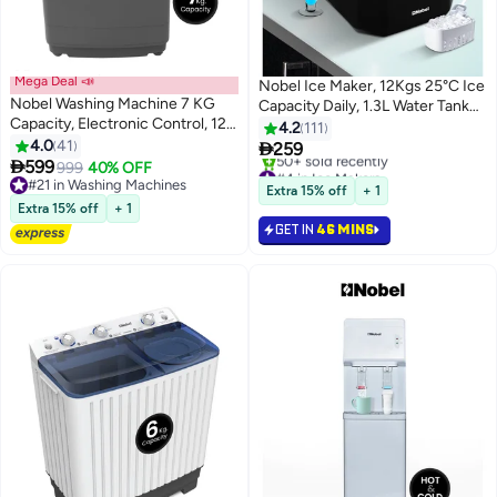
Mega Deal 📣
Nobel Ice Maker, 12Kgs 25°C Ice
Nobel Washing Machine 7 KG
Capacity Daily, 1.3L Water Tank
Capacity, Electronic Control, 12
Storage, Bullet Ice Cube Shape,
4.2
111
Wash Programs, LED Washing
4.0
41
Water Shortage

259
Phase Indicator, Transparent Lid,

599
Indicator,Infrared Sensor, LED
999
40% OFF
#4 in Ice Makers
Dual Magic Filter, Stainless Steel
#21 in Washing Machines
Display, R600a Refrigerant 12 kg
Only 6 left in stock
Extra 15% off
+ 1
Drum - 735 W 7 kg 735 W
#21 in Washing Machines
50+ sold recently
100 W NIM15S Black
Extra 15% off
+ 1
#4 in Ice Makers
NWM750RI Dark Grey
GET IN
46 MINS