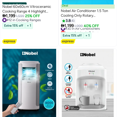
Free installation
Deal
Nobel 60x60cm Vitroceramic
Nobel Air Conditioner 1.5 Ton
Cooking Range 4 Highlight

1,199
Cooling Only Rotary
Ceramic Heaters, 70L Electric
1,599
25% OFF
#12 in Cooking Ranges
Compressor, R410A Refrigerant,
Oven, 9 Power Levels, Turbo Fan,
3.8
4
#12 in Cooking Ranges
Gold Fin, Auto Restart, Energy

Mechanical Timer, Double Glass
1,199
Extra 15% off
+ 1
#30 in Air Conditioners
1,999
40% OFF
Efficient - 2500 W NSAC18TN
Door, Cooling Fan Free Standing
Lowest price in 7 days
White
#30 in Air Conditioners
Electric Cooker - (1 Year
Extra 15% off
+ 1
Warranty) 4 NGC60VTI silver