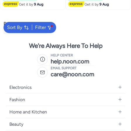
Get it by
9 Aug
Get it by
9 Aug
Popular Searches
Sort By
Filter
Nobel Air Conditioners
We're Always Here To Help
HELP CENTER
help.noon.com
EMAIL SUPPORT
care@noon.com
Electronics
Mobiles
Fashion
Tablets
Women's Fashion
Home and Kitchen
Laptops
Men's Fashion
Large Appliances
Desktops
Beauty
Kids Fashion
Small Appliances