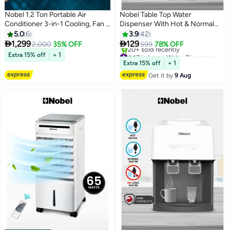
Nobel 1.2 Ton Portable Air
Nobel Table Top Water
Conditioner 3-in-1 Cooling, Fan &
Dispenser With Hot & Normal
Dehumidifier, R290, Digital
Functions, 0.6L Hot Tank
5.0
6
3.9
42
Thermostat, 24H Timer, Remote
Capacity, Ergonomic Taps,


1,299
129
2,000
35% OFF
599
78% OFF
Control, T1 Climate - (1 Year
Indicator Lights, And On-Off
#47 in Large Water Dispensers & Coolers
Extra 15% off
+ 1
Warranty) 1610 W NPAC15C
Power Switch NWD565 White
Free Delivery
Extra 15% off
+ 1
20+ sold recently
White
Get it by
9 Aug
#47 in Large Water Dispensers & Coolers