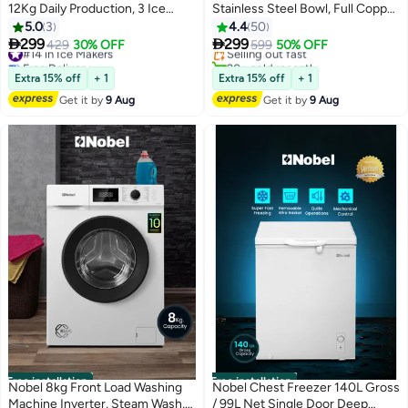
12Kg Daily Production, 3 Ice
Stainless Steel Bowl, Full Copper
#6 in Stand Mixers
Cube Sizes, Smart Touch
Motor, 6 Speeds with Pulse
5.0
3
4.4
50
Free Delivery
Control, Self-Cleaning, Compact
Function, LED Indicator, Safety


299
299
#14 in Ice Makers
429
30% OFF
Selling out fast
599
50% OFF
Countertop Design (1 Year
Lock, Anti Slip Feet 10 L 1100 W
Free Delivery
20+ sold recently
Warranty) 1.5 L 110 W NIM21C
#14 in Ice Makers
NBM120 Black
#6 in Stand Mixers
Extra 15% off
+ 1
Extra 15% off
+ 1
White
Get it by
9 Aug
Get it by
9 Aug
Free installation
Free installation
Nobel 8kg Front Load Washing
Nobel Chest Freezer 140L Gross
Machine Inverter, Steam Wash,
/ 99L Net Single Door Deep