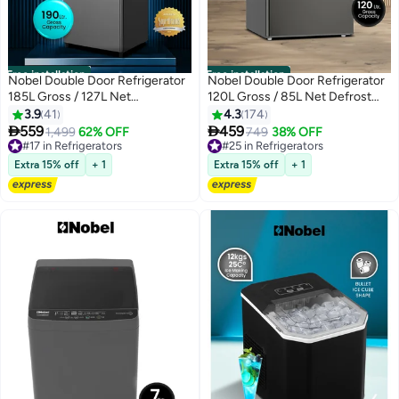
Free installation
Free installation
Nobel Double Door Refrigerator
Nobel Double Door Refrigerator
185L Gross / 127L Net
120L Gross / 85L Net Defrost
Mechanical Temperature
Fridge with Mechanical
3.9
41
4.3
174
Control, R600a Refrigerant,
Temperature Control, Vegetable


559
459
1,499
62% OFF
749
38% OFF
Recessed Handle, Inside
Crisper, Dark Silver -( 1 Year
#17 in Refrigerators
#25 in Refrigerators
Condenser, Dark Silver – (1 Year
#17 in Refrigerators
Warranty) 95 L NR120S Dark
#25 in Refrigerators
Extra 15% off
+ 1
Extra 15% off
+ 1
Warranty) 120 W NR190S grey
Silver