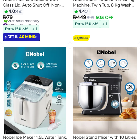
Glass Lid, Auto Shut Off, Non-
Machine, Twin Tub, 8 Kg Wash
Stick Inner Pot, Cool Touch
Capacity & 5.5 Kg Spin Capacity,
4.0
49
4.4
7
Handle, and Brushed Stainless
4 Control Knobs, 15 Min Wash


79
449
899
50% OFF
Steel Housing – 400W with
Timer, IPX4 Waterproof Rating,
#18 in Rice Cookers
Extra 15% off
+ 1
Cooking, Steaming, and Keep
Selling out fast
Smart Filter, Rat Guard Base (1
Extra 15% off
+ 1
20+ sold recently
Warm Functions 1 L 400 W
Year Warranty) 13.5 kg 380 W
GET IN
46 MINS
#18 in Rice Cookers
NRC100 white
NWM8502 Grey
Nobel Ice Maker 1.5L Water Tank,
Nobel Stand Mixer with 10 Litres