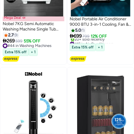
Mega Deal 📣
Nobel Portable Air Conditioner
Nobel 7KG Semi Automatic
9000 BTU 3-in-1 Cooling, Fan &
Washing Machine Single Tub
Dehumidifier, Remote Control,
5.0
1
1320 RPM, Rust Free Body, 3D
2.7
9
LED Display - NPAC9C 1220 W

699
799
12% OFF
Hand Wash Pulsator, 15 Min

269
NPAC9C white
599
55% OFF
#15 in Air Conditioners
Timer, Quiet Operation - (1 YEAR
#44 in Washing Machines
Lowest price in 7 days
Extra 15% off
+ 1
WARRANTY) 7 kg 350 kW
#44 in Washing Machines
20+ sold recently
Extra 15% off
+ 1
#15 in Air Conditioners
NWM990 white