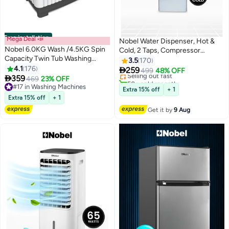
Free installation
Mega Deal 📣
Nobel Water Dispenser, Hot &
Nobel 6.0KG Wash /4.5KG Spin
Cold, 2 Taps, Compressor
#5 in Large Water Dispensers & Coolers
Capacity Twin Tub Washing
Cooling, 5L/H Heating, 2L/H
3.5
170
Free Delivery
Machine, 400W Wash Power, Air
4.1
176
Cooling, Silicon Water Outlet

259
Selling out fast
499
48% OFF
Drying, IPX4 Waterproof Grade,

359
Pipes NWD1603 White
469
23% OFF
50+ sold recently
Transparent Blue Cover,
#17 in Washing Machines
#5 in Large Water Dispensers & Coolers
Extra 15% off
+ 1
1300RPM 6 kg NWM600RH
#17 in Washing Machines
Extra 15% off
+ 1
White
Get it by
9 Aug