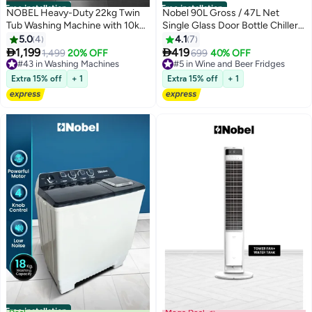
Free installation
Free installation
NOBEL Heavy-Duty 22kg Twin
Nobel 90L Gross / 47L Net
Tub Washing Machine with 10kg
Single Glass Door Bottle Chiller
Spin Capacity, 1200W Power,
Mechanical Control, R600a,
5.0
4
4.1
7
IPX4 Rating, and Rust-Free Body
Tabletop -NBC90RH (1 Year


1,199
419
1,499
20% OFF
699
40% OFF
- NWM2450 22 L 800 W
Warranty) 50 L 400 kW
#43 in Washing Machines
#5 in Wine and Beer Fridges
NWM2450 White
#43 in Washing Machines
NBC90RH BLACK
#5 in Wine and Beer Fridges
Extra 15% off
+ 1
Extra 15% off
+ 1
Free installation