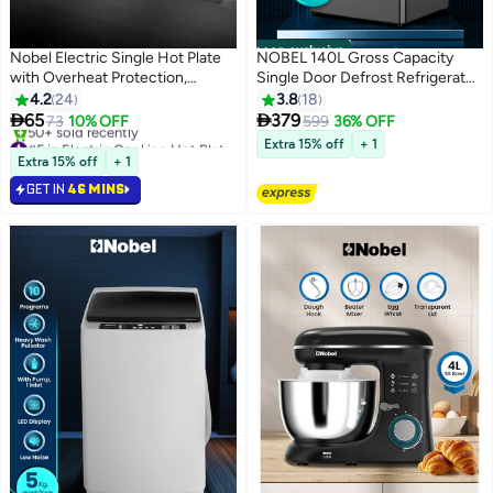
noon exclusive
Nobel Electric Single Hot Plate
NOBEL 140L Gross Capacity
with Overheat Protection,
Single Door Defrost Refrigerator,
Indication Light, and has single
Energy Efficient, Manual
4.2
24
3.8
18
185MM Hot Plate, Automatic
Temperature Control, R600a


65
379
73
10% OFF
599
36% OFF
Ignition System 1500 W
Refrigerant, LED Light, Dark
#5 in Electric Cooking Hot Plates
Extra 15% off
+ 1
NHP401SS Silver
Selling out fast
Silver - NR150S 171.55 kW
Extra 15% off
+ 1
50+ sold recently
NR150S Dark silver
GET IN
46 MINS
#5 in Electric Cooking Hot Plates