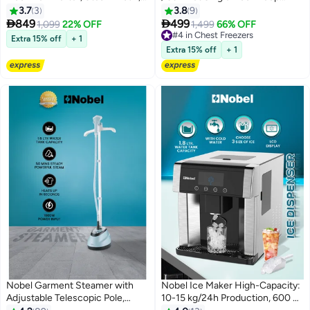
16 Programs, LED Display 8 kg
Freezer, Mechanical Control,
3.7
3
3.8
9
1950 W NWM960RHW Grey
R600a, Low Noise 42dB, Wire


849
499
1,099
22% OFF
1,499
66% OFF
Basket – (1 Year Warranty) 140 L
#4 in Chest Freezers
Extra 15% off
+ 1
400 W NCF140 White
#4 in Chest Freezers
Extra 15% off
+ 1
Nobel Garment Steamer with
Nobel Ice Maker High-Capacity:
Adjustable Telescopic Pole,
10-15 kg/24h Production, 600 g