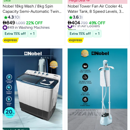
Deal
Mega Deal 📣
Nobel 18kg Wash / 8kg Spin
Nobel Tower Fan Air Cooler 4L
Capacity Semi-Automatic Twin
Water Tank, 8 Speed Levels, 3
Tub Washing Machine | With
Wind Modes, LED Display, Auto
4.3
10
3.6
3
IPX4 Rating, Energy-Efficient
Swing, Cooling Pad, 36W


849
404
1,099
22% OFF
#7 in Air Coolers
799
49% OFF
830W Power, Durable Design &
Portable Air Cooler – (1 Year
#49 in Washing Machines
10+ sold recently
Timed Wash Cycles – NWM1900
#49 in Washing Machines
Warranty) 4 L 36 W NAC300TR
#7 in Air Coolers
Extra 15% off
+ 1
Extra 15% off
+ 1
White 18 L 830 W NWM1900
white
White