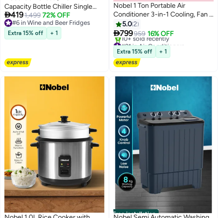
Nobel 1 Ton Portable Air
Capacity Bottle Chiller Single

419
Conditioner 3-in-1 Cooling, Fan &
Door, Mechanical Control,
1,499
72% OFF
#6 in Wine and Beer Fridges
Dehumidifier, R410A, LED
Recessed Handle, Adjustable
5.0
2
#6 in Wine and Beer Fridges
Display, 24H Timer, Remote

Temperature, Energy Efficient,
799
Extra 15% off
+ 1
959
16% OFF
Control, T1 Climate - (1 Year
R600a Refrigerant - (1 Year
#21 in Air Conditioners
Warranty) 1650 W NPAC12C1
Lowest price in a year
Warranty) 90 L 220 W NBC90RI
Extra 15% off
+ 1
10+ sold recently
white
Black
#21 in Air Conditioners
Free installation
Nobel 1.0L Rice Cooker with
Nobel Semi Automatic Washing