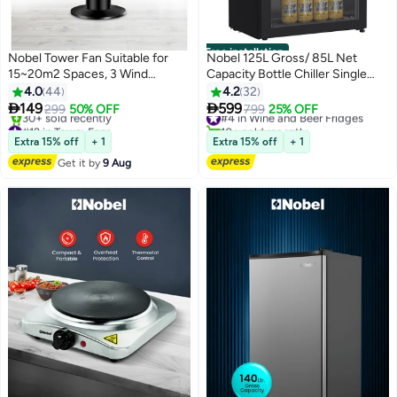
Free installation
Nobel Tower Fan Suitable for
Nobel 125L Gross/ 85L Net
15~20m2 Spaces, 3 Wind
Capacity Bottle Chiller Single
Speeds, 3 Wind Types, LED
Glass Door, Mechanical Control,
4.0
44
4.2
32
Display, Automatic Oscillation,
LED Light, Adjustable


149
599
299
50% OFF
#4 in Wine and Beer Fridges
799
25% OFF
Ionizer, Remote Control, Tubular
Temperature, Energy Efficient,
#12 in Tower Fans
10+ sold recently
Flow Design NTF300R Black
Free Delivery
R600a Refrigerant 125 L 85 W
#4 in Wine and Beer Fridges
Extra 15% off
+ 1
Extra 15% off
+ 1
30+ sold recently
NBC125RH Black
Get it by
9 Aug
#12 in Tower Fans