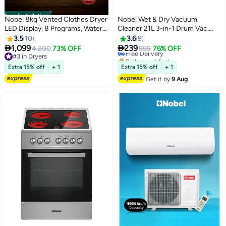
Free installation
Nobel 8kg Vented Clothes Dryer
Nobel Wet & Dry Vacuum
LED Display, 8 Programs, Water
Cleaner 21L 3-in-1 Drum Vac,
Temperature Selector, Child
1200W Powerful Suction,
3.5
10
3.6
9
Lock, Dim Grey – (1 Year
Stainless Steel Tank, Multi-


1,099
239
4,200
73% OFF
Free Delivery
999
76% OFF
Warranty) 8 L 2000 W ND8200S
Filtration System – (1 Year
#3 in Dryers
Selling out fast
Grey
#3 in Dryers
Warranty) 21 L 1200 W
Free Delivery
Extra 15% off
+ 1
Extra 15% off
+ 1
NVC2323WD silver
Get it by
9 Aug