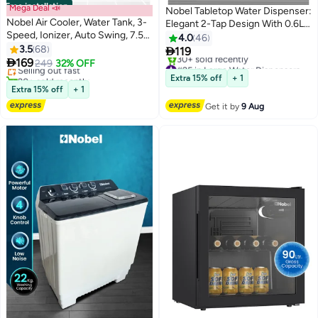
Free installation
Mega Deal 📣
Nobel Tabletop Water Dispenser:
Nobel Air Cooler, Water Tank, 3-
Elegant 2-Tap Design With 0.6L
Speed, Ionizer, Auto Swing, 7.5H
Hot Tank, 4.0L/h Heating
4.0
46
#3 in Air Coolers
Timer, Efficient Cooling, Purified
3.5
68
Capacity, And Ergonomic

119
Lowest price in 7 days
Air, Swing Oscilations, Compact

169
Features NWD575 White
Selling out fast
249
32% OFF
#25 in Large Water Dispensers & Coolers
Design With Remote 6 L 65 W
20+ sold recently
Free Delivery
Extra 15% off
+ 1
NAC30R White
#3 in Air Coolers
30+ sold recently
Extra 15% off
+ 1
#25 in Large Water Dispensers & Coolers
Get it by
9 Aug