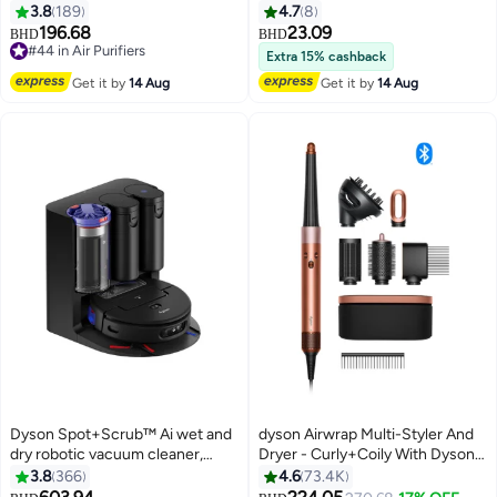
UK/IE/SA/AE/HK/SG/MY Wh/Wh
3.8
189
4.7
8
White
196.68
23.09
BHD
BHD
#44 in Air Purifiers
Extra 15% cashback
#44 in Air Purifiers
Get it by
14 Aug
Get it by
14 Aug
Dyson Spot+Scrub™ Ai wet and
dyson Airwrap Multi-Styler And
dry robotic vacuum cleaner,
Dryer - Curly+Coily With Dyson-
18,000Pa Suction, 2-in-1
Designed Presentation Case And
3.8
366
4.6
73.4K
Vacuum & Mop, eliminates
Detangling Comb Amber Silk