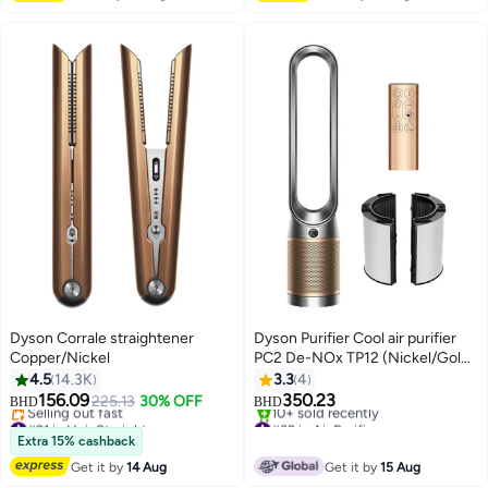
Dyson Corrale straightener
Dyson Purifier Cool air purifier
Copper/Nickel
PC2 De-NOx TP12 (Nickel/Gold)
546490-01 Nickel/Gold
4.5
14.3K
3.3
4
156.09
350.23
225.13
30% OFF
BHD
BHD
#21 in Hair Straighteners
#32 in Air Purifiers
Lowest price in 30 days
Only 1 left in stock
Extra 15% cashback
Selling out fast
10+ sold recently
Get it by
14 Aug
Get it by
15 Aug
#21 in Hair Straighteners
#32 in Air Purifiers