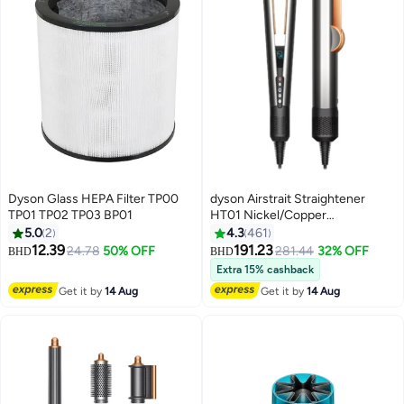
Dyson Glass HEPA Filter TP00
dyson Airstrait Straightener
TP01 TP02 TP03 BP01
HT01 Nickel/Copper
13x2.4x1.6inch
5.0
2
4.3
461
12.39
191.23
24.78
50% OFF
281.44
32% OFF
BHD
BHD
Extra 15% cashback
Get it by
14 Aug
Get it by
14 Aug