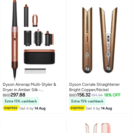
Dyson Airwrap Multi-Styler &
Dyson Corrale Straightener
Dryer in Amber Silk -
Bright Copper/Nickel
297.88
156.32
International Version Amber Silk
191.34
18% OFF
BHD
BHD
Extra 15% cashback
Extra 15% cashback
Get it by
14 Aug
Get it by
14 Aug