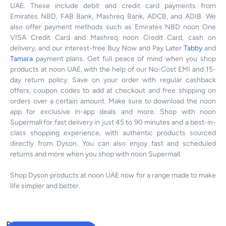
UAE. These include debit and credit card payments from
Emirates NBD, FAB Bank, Mashreq Bank, ADCB, and ADIB. We
also offer payment methods such as Emirates NBD noon One
VISA Credit Card and Mashreq noon Credit Card, cash on
delivery, and our interest-free Buy Now and Pay Later
Tabby
and
Tamara
payment plans. Get full peace of mind when you shop
products at noon UAE, with the help of our No-Cost EMI and 15-
day return policy. Save on your order with regular cashback
offers, coupon codes to add at checkout and free shipping on
orders over a certain amount. Make sure to download the noon
app for exclusive in-app deals and more. Shop with noon
Supermall for fast delivery in just 45 to 90 minutes and a best-in-
class shopping experience, with authentic products sourced
directly from Dyson. You can also enjoy fast and scheduled
returns and more when you shop with noon Supermall.
Shop Dyson products at noon UAE now for a range made to make
life simpler and better.
Popular Searches