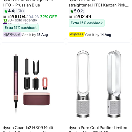
HT01- Prussian Blue
straightener.HT01 Kanzan Pink,
Unwrap wet to dry straightening,
4.4
1.6K
5.0
2
with air. No hot plates. No heat
200.04
202.49
294.23
32% OFF
BHD
BHD
damage.1 Powerful, directional
#3 in Hair Straighteners
Extra 15% cashback
Only 1 left in stock
airflow smooths and aligns hair.
Extra 15% cashback
20+ sold recently
Straightens from wet to dry,
Get it by
15 Aug
Get it by
14 Aug
#3 in Hair Straighteners
simplifying your routine. For a
natural straight finish. Kanzan
Pink- International Version
Kanzan Pink
dyson Coanda2 HS09 Multi
dyson Pure Cool Purifier Limited