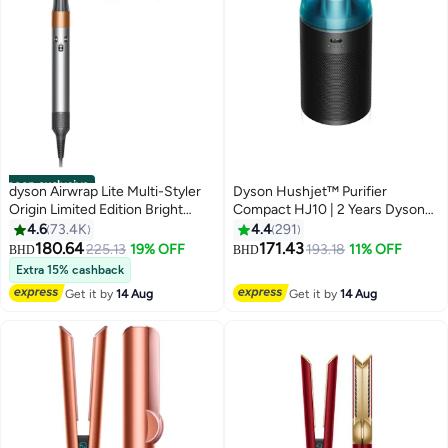
noon exclusive
dyson Airwrap Lite Multi-Styler
Dyson Hushjet™ Purifier
Origin Limited Edition Bright
Compact HJ10 | 2 Years Dyson
Nickel/Rich Copper
Warranty 491099-01 Black
4.6
73.4K
4.4
291
180.64
171.43
225.13
19% OFF
193.18
11% OFF
BHD
BHD
Extra 15% cashback
Get it by
14 Aug
Get it by
14 Aug