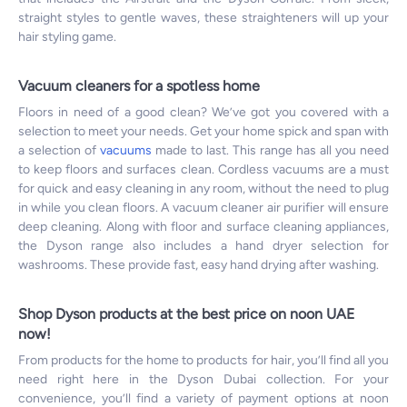
straight styles to gentle waves, these straighteners will up your
hair styling game.
Vacuum cleaners for a spotless home
Floors in need of a good clean? We’ve got you covered with a
selection to meet your needs. Get your home spick and span with
a selection of
vacuums
made to last. This range has all you need
to keep floors and surfaces clean. Cordless vacuums are a must
for quick and easy cleaning in any room, without the need to plug
in while you clean floors. A vacuum cleaner air purifier will ensure
deep cleaning. Along with floor and surface cleaning appliances,
the Dyson range also includes a hand dryer selection for
washrooms. These provide fast, easy hand drying after washing.
Shop Dyson products at the best price on noon UAE
now!
From products for the home to products for hair, you’ll find all you
need right here in the Dyson Dubai collection. For your
convenience, you’ll find a variety of payment options at noon