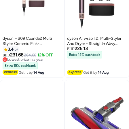
dyson HS09 Coanda2 Multi
dyson Airwrap I.D. Multi-Styler
Styler Ceramic Pink-
And Dryer - Straight+Wavy
225.13
International Version Ceramic
Jasper Plum Jasper Plum
3.4
5
BHD
Pink
231.66
264.66
12% OFF
Extra 15% cashback
BHD
Lowest price in a year
Lowest price in a year
Extra 15% cashback
Get it by
14 Aug
Get it by
14 Aug