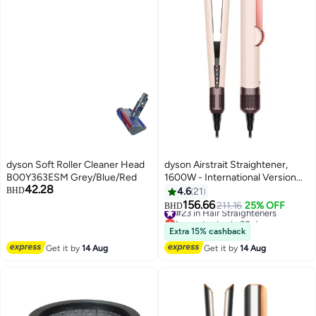
dyson Soft Roller Cleaner Head
dyson Airstrait Straightener,
B00Y363ESM Grey/Blue/Red
1600W - International Version
42.28
Ceramic Pink/Rose Gold
BHD
4.6
21
156.66
#23 in Hair Straighteners
211.16
25% OFF
BHD
Lowest price in 30 days
#23 in Hair Straighteners
Extra 15% cashback
Get it by
14 Aug
Get it by
14 Aug