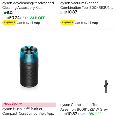
dyson Advcleaningkit Advanced
dyson Vacuum Cleaner
Cleaning Accessory Kit
Combination Tool B00KRE3UNI
10.87
PN.972123-01 Blue
Grey/Black
5.0
1
BHD
50.74
67.65
24% OFF
BHD
Get it by
14 Aug
Get it by
14 Aug
Mega Deal 📣
dyson Combination Tool
dyson HushJet™ Purifier
Assembly B0081JZE1W Grey
Compact, Quiet air purifier, App
10.87
13.29
18% OFF
BHD