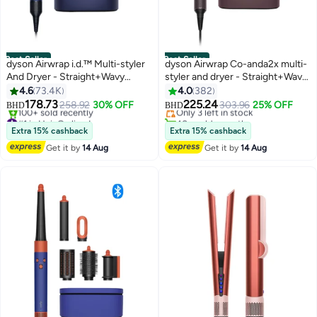
Best Seller
Best Seller
dyson Airwrap i.d.™ Multi-styler
dyson Airwrap Co-anda2x multi-
And Dryer - Straight+Wavy
styler and dryer - Straight+Wavy
#4 in Hair Curling Irons
(Prussian Blue/Rich Copper)
(Ceramic Pink/ Rose Gold)
4.6
73.4K
4.0
382
Lowest price in 7 days
Prussian Blue Prussian Blue
Ceramic Pink/ Rose Gold
178.73
225.24
258.92
30% OFF
Only 3 left in stock
303.96
25% OFF
BHD
BHD
#1 in Hair Curling Irons
40+ sold recently
Only 5 left in stock
#4 in Hair Curling Irons
Extra 15% cashback
Extra 15% cashback
100+ sold recently
Get it by
14 Aug
Get it by
14 Aug
#1 in Hair Curling Irons