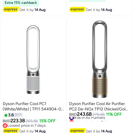
Selling out fast
Extra 15% cashback
Get it by
14 Aug
Get it by
14 Aug
Dyson Purifier Cool PC1
Dyson Purifier Cool Air Purifier
(White/White) | TP11 544904-01
PC2 De-NOx TP12 (Nickel/Gold)
243.68
White/White
– International Version TP12
#38 in Air Purifiers
276.66
11% OFF
3.6
317
BHD
Lowest price in 7 days
Nickel Gold
223.38
265.66
15% OFF
BHD
#38 in Air Purifiers
Lowest price in 7 days
Lowest price in 7 days
Get it by
14 Aug
Get it by
14 Aug