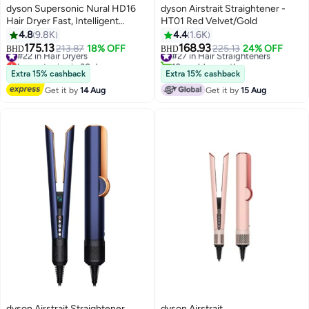
dyson Supersonic Nural HD16
dyson Airstrait Straightener -
Hair Dryer Fast, Intelligent
HT01 Red Velvet/Gold
Drying Vinca Blue/Topaz
4.8
9.8K
4.4
1.6K
175.13
168.93
#22 in Hair Dryers
213.87
18% OFF
#27 in Hair Straighteners
225.13
24% OFF
BHD
BHD
Lowest price in 30 days
10+ sold recently
#22 in Hair Dryers
#27 in Hair Straighteners
Extra 15% cashback
Extra 15% cashback
Get it by
14 Aug
Get it by
15 Aug
dyson Airstrait Straightener
dyson Airstrait