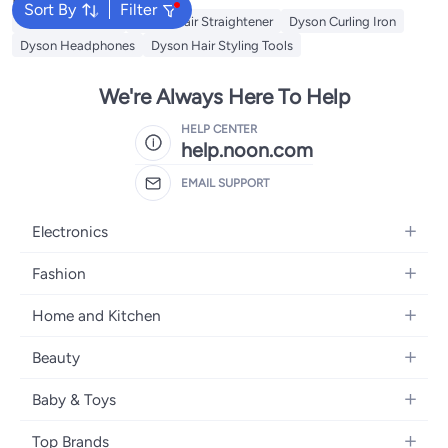
Sort By
Filter
Dyson Hair Dryer
Dyson Hair Straightener
Dyson Curling Iron
Dyson Headphones
Dyson Hair Styling Tools
We're Always Here To Help
HELP CENTER
help.noon.com
EMAIL SUPPORT
Electronics
Mobiles
Fashion
Tablets
Women's Fashion
Home and Kitchen
Laptops
Men's Fashion
Bath
Home Appliances
Beauty
Girls' Fashion
Home Decor
Camera, Photo & Video
Fragrance
Boys' Fashion
Baby & Toys
Kitchen & Dining
Televisions
Make-Up
Watches
Diapering
Tools & Home Improvement
Headphones
Top Brands