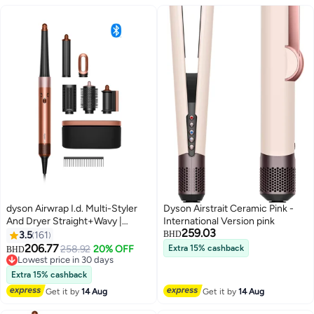
dyson Airwrap I.d. Multi-Styler
Dyson Airstrait Ceramic Pink -
And Dryer Straight+Wavy |
International Version pink
259.03
Amber silk 308F T1 T2 |
3.5
161
BHD
International Version
206.77
258.92
20% OFF
Extra 15% cashback
BHD
Lowest price in 30 days
Lowest price in 30 days
Extra 15% cashback
Get it by
14 Aug
Get it by
14 Aug