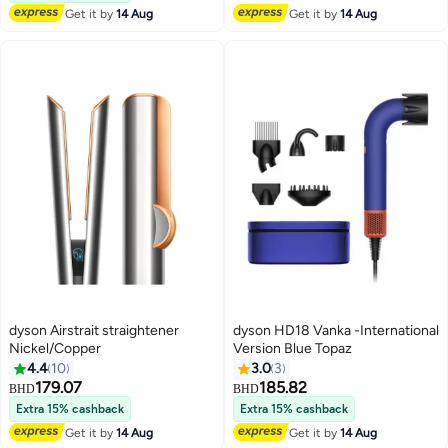
Lowest price in 30 days
Get it by
14 Aug
Get it by
14 Aug
dyson Airstrait straightener
dyson HD18 Vanka -International
Nickel/Copper
Version Blue Topaz
4.4
10
3.0
3
179.07
185.82
BHD
BHD
Extra 15% cashback
Extra 15% cashback
Get it by
14 Aug
Get it by
14 Aug