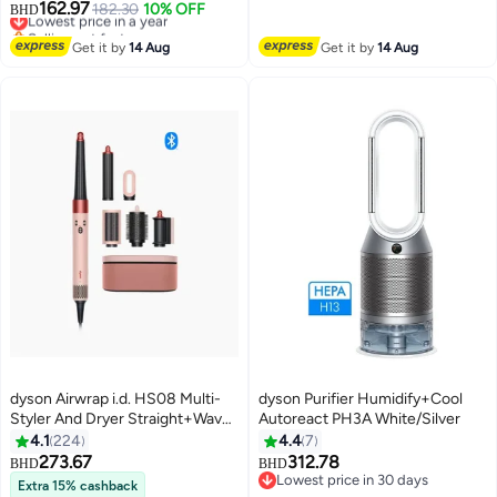
162.97
controlled, purifies up to 203 sq
Lowest price in a year
182.30
10% OFF
BHD
Selling out fast
ft, Captures NO2 (Black/Teal)
Lowest price in a year
HJ10 Black/Teal
Get it by
14 Aug
Get it by
14 Aug
dyson Airwrap i.d. HS08 Multi-
dyson Purifier Humidify+Cool
Styler And Dryer Straight+Wavy,
Autoreact PH3A White/Silver
KANZAN PINK
4.1
224
4.4
7
273.67
312.78
BHD
BHD
Lowest price in 30 days
Extra 15% cashback