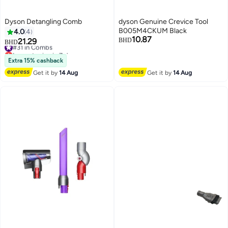
Dyson Detangling Comb
dyson Genuine Crevice Tool
B005M4CKUM Black
4.0
4
10.87
21.29
BHD
#31 in Combs
BHD
Lowest price in 7 days
#31 in Combs
Extra 15% cashback
Get it by
14 Aug
Get it by
14 Aug