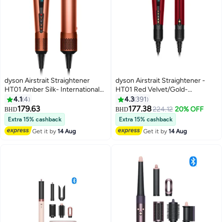
dyson Airstrait Straightener
dyson Airstrait Straightener -
HT01 Amber Silk- International
HT01 Red Velvet/Gold-
Version Amber Silk
International Version Red
4.1
4
4.3
391
Velvet/Gold
179.63
177.38
224.12
20% OFF
BHD
BHD
Extra 15% cashback
Extra 15% cashback
Get it by
14 Aug
Get it by
14 Aug