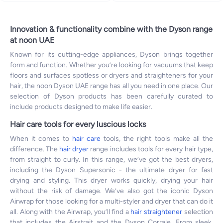
Innovation & functionality combine with the Dyson range
at noon UAE
Known for its cutting-edge appliances, Dyson brings together
form and function. Whether you’re looking for vacuums that keep
floors and surfaces spotless or dryers and straighteners for your
hair, the noon Dyson UAE range has all you need in one place. Our
selection of Dyson products has been carefully curated to
include products designed to make life easier.
Hair care tools for every luscious locks
When it comes to
hair care
tools, the right tools make all the
difference. The
hair dryer
range includes tools for every hair type,
from straight to curly. In this range, we’ve got the best dryers,
including the Dyson Supersonic - the ultimate dryer for fast
drying and styling. This dryer works quickly, drying your hair
without the risk of damage. We’ve also got the iconic Dyson
Airwrap for those looking for a multi-styler and dryer that can do it
all. Along with the Airwrap, you’ll find a
hair straightener
selection
that includes the Airstrait and the Dyson Corrale. From sleek,