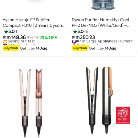
dyson Hushjet™ Purifier
Dyson Purifier Humidify+Cool
Compact HJ10 | 2 Years Dyson
PH2 De-NOx (White/Gold) –
Warranty 491133-01 White
Advanced 3-in-1 Air Purifier,
5.0
1
5.0
6
Humidifier & Fan PH05 White
148.36
350.23
193.18
23% OFF
#7 in Large Appliances Humidifiers
BHD
BHD
Gold
#20 in Air Purifiers
Selling out fast
Lowest price in a year
#7 in Large Appliances Humidifiers
Get it by
14 Aug
Get it by
14 Aug
Selling out fast
#20 in Air Purifiers