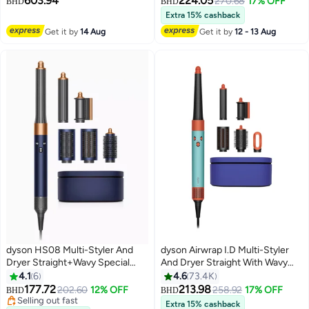
603.94
224.05
270.68
17% OFF
BHD
BHD
hidden stains using advanced Ai¹
Extra 15% cashback
Hygienically, Self-Emptying, Wet
Get it by
14 Aug
Get it by
12 - 13 Aug
roller cleans itself on every
rotation, 4x more suction on
carpets 3 L 50 W 586181-01
black
dyson HS08 Multi-Styler And
dyson Airwrap I.D Multi-Styler
Dryer Straight+Wavy Special
And Dryer Straight With Wavy
Edition Prussian Blue/Rich
Ceramic Patina/Topaz
4.1
6
4.6
73.4K
Copper- International Version
177.72
213.98
202.60
12% OFF
258.92
17% OFF
BHD
BHD
Prussian Blue/Rich Copper
Selling out fast
Extra 15% cashback