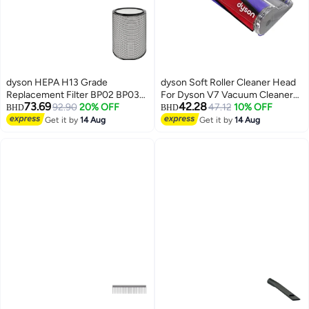
dyson HEPA H13 Grade
dyson Soft Roller Cleaner Head
Replacement Filter BP02 BP03
For Dyson V7 Vacuum Cleaners
73.69
42.28
BP04 BP06 S-PN.972132-01
92.90
20% OFF
B01DW5LLES Grey/Red/Purple
47.12
10% OFF
BHD
BHD
Grey
Get it by
14 Aug
Get it by
14 Aug