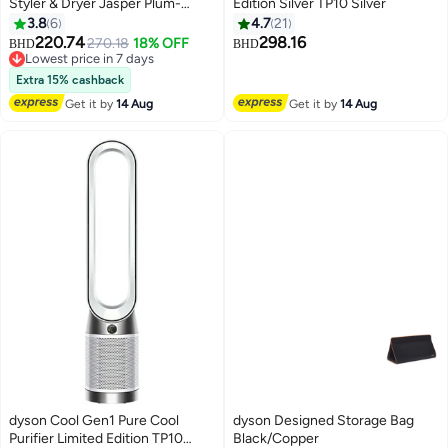
Styler & Dryer Jasper Plum-
Edition Silver TP10 Silver
International Version Jasper
3.8
6
4.7
21
Plum
220.74
298.16
270.18
18% OFF
BHD
BHD
Lowest price in 7 days
Lowest price in 7 days
Extra 15% cashback
Get it by
14 Aug
Get it by
14 Aug
dyson Cool Gen1 Pure Cool
dyson Designed Storage Bag
Purifier Limited Edition TP10
Black/Copper