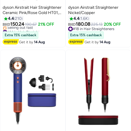
dyson Airstrait Hair Straightener
dyson Airstrait Straightener
Ceramic Pink/Rose Gold HT01,
Nickel/Copper
Wet To Dry Straightening With
4.4
210
4.4
1.6K
Air, LCD Screen, Lock Feature,
150.24
180.08
190.67
21% OFF
225.13
20% OFF
BHD
BHD
Auto-Pause, 1600W Ceramic
#14 in Hair Straighteners
#18 in Hair Straighteners
Pink/ Rose Gold
Lowest price in 30 days
#18 in Hair Straighteners
Extra 15% cashback
Extra 15% cashback
Selling out fast
Get it by
14 Aug
Get it by
14 Aug
#14 in Hair Straighteners