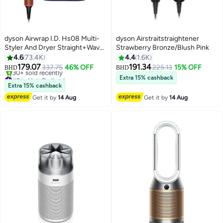
dyson Airwrap I.D. Hs08 Multi-
dyson Airstraitstraightener
Styler And Dryer Straight+Wavy
Strawberry Bronze/Blush Pink
Vinca Blue Topaz
4.6
73.4K
4.4
1.6K
179.07
191.34
337.75
46% OFF
225.13
15% OFF
BHD
BHD
#9 in Hair Curling Irons
Extra 15% cashback
Only 2 left in stock
Extra 15% cashback
30+ sold recently
Get it by
14 Aug
Get it by
14 Aug
#9 in Hair Curling Irons