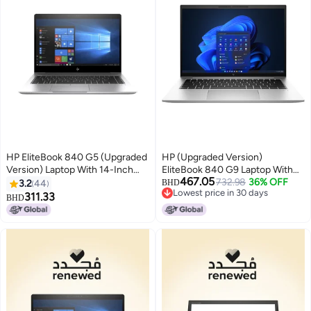
HP EliteBook 840 G5 (Upgraded
HP (Upgraded Version)
Version) Laptop With 14-Inch
EliteBook 840 G9 Laptop With
467.05
Display, Core i5 Processor/8GB
14-Inch FHD Display, Core i7-
732.98
36% OFF
3.2
44
BHD
Lowest price in 30 days
RAM/256GB SSD/Intel UHD
1255U Processor/16GB
311.33
BHD
Lowest price in 30 days
Graphics 620 Silver Silver
RAM/1TB SSD/Intel Iris Xe
Graphics/Windows 11 Pro /
English/Arabic Silver