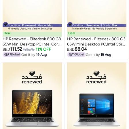
Deal
Deal
HP Renewed - Elitedesk 800 G3
HP Renewed - Elitedesk 800 G3
65W Mini Desktop PC,Intel Core
65W Mini Desktop PC,Intel Core
111.52
88.04
i7/8th Gen/Quad Core/8GB
125.78
11% OFF
i7/6th Gen/Quad Core/8GB
BHD
BHD
RAM/256GB SSD/Windows 10
RAM/256GB SSD/Windows 10
Get it by
19 Aug
Get it by
19 Aug
Pro Black
Pro Black