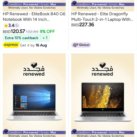
HP Renewed - EliteBook 840 G6
HP Renewed - Elite Dragonfly
Notebook With 14 Inch
Multi-Touch 2-in-1 Laptop With
227.36
Display,Intel Core i5-
13.3-Inch FHD Touchscreen
3.4
5
BHD
8365U/16GB RAM/512GB
Display,Intel Core i5-8265U/8th
120.57
132.84
9% OFF
BHD
SSD/Windows 10 English
Gen/Quad-Core/16GB
Extra 10% cashback
+ 1
Metallic
RAM/512GB SSD/Windows 10
Get it by
16 Aug
English Blue