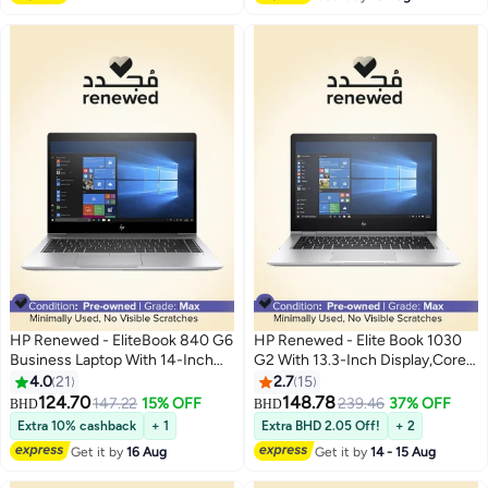
HP Renewed - EliteBook 840 G6
HP Renewed - Elite Book 1030
Business Laptop With 14-Inch
G2 With 13.3-Inch Display,Core
Display,Intel Core i7/8th
i5-7650U/16 GB RAM/512
4.0
21
2.7
15
Gen/16GB DDR4 RAM/512GB
SSD/Windows 10 _
124.70
148.78
147.22
15% OFF
239.46
37% OFF
BHD
BHD
SSD/Windows 10 Pro English
English/Arabic Silver
Extra 10% cashback
+ 1
Extra BHD 2.05 Off!
+ 2
Silver
Get it by
16 Aug
Get it by
14 - 15 Aug