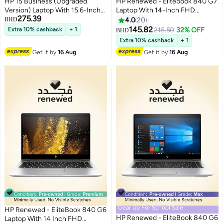
HP 15 Business (Upgraded
HP Renewed - Elitebook 840 G7
Version) Laptop With 15.6-Inch
Laptop With 14-Inch FHD
275.39
Display, Core i5-1135G7
Display,Intel Core i7/10th Gen
BHD
4.0
20
Processor/32GB RAM/512GB
Processor/16GB
145.82
Extra 10% cashback
+ 1
215.50
32% OFF
BHD
SSD/Integrated
RAM/DDR4/512GB
Extra 10% cashback
+ 1
GRAPHICS/Windows 11 Pro +
SSD/Windows 10 Pro English
Get it by
16 Aug
Get it by
16 Aug
32GB Tela USB Card
Silver
English/Arabic silver
Gear Up For School Sale
HP Renewed - EliteBook 840 G6
HP Renewed - EliteBook 840 G6
Laptop With 14 Inch FHD