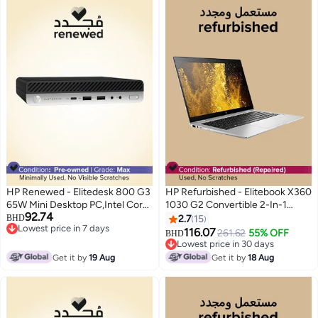
HP Renewed - Elitedesk 800 G3
HP Refurbished - Elitebook X360
65W Mini Desktop PC,Intel Core
1030 G2 Convertible 2-In-1
92.74
i7/6th Gen/Quad Core/16GB
Laptop With 13.3-Inch
BHD
2.7
15
Lowest price in 7 days
RAM/512GB SSD/Windows 10
Touchscreen Display,Intel Core
116.07
261.62
55% OFF
BHD
Lowest price in 7 days
Pro Black
i5 Processor/7th Gen/8GB
Lowest price in 30 days
RAM/256GB SSD/Intel UHD
Lowest price in 30 days
Get it by
19 Aug
Get it by
18 Aug
Graphics 620 English Silver