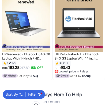
HP Renewed - Elitebook 840 G8
HP Refurbished- HP EliteBook
Laptop With 14-Inch FHD
840 G3 Laptop With 14 inch
Display,Intel Core i5/11th Gen
display,Intel Core i5/8GB
3.2
12
3.0
103
Processor/16GBRAM/DDR4/512
RAM/256GB SSD/Intel HD
183.28
93.43
217.89
15% OFF
BHD
BHD
GB SSD/Windows 10 Pro English
Graphics 520 Silver
Lowest price in 7 days
Silver
Lowest price in 7 days
Get it by
18 Aug
Get it by
19 Aug
We're Always Here To Help
Sort By
Filter
HELP CENTER