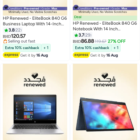
Deal
HP Renewed - EliteBook 840 G6
HP Renewed - EliteBook 840 G6
Business Laptop With 14-Inch
Notebook With 14 Inch
Display,Intel Core i5-8365U
3.8
22
Display,Intel Core i5-
CPU, 8th Gen/16GB DDR4
3.7
29
120.57
BHD
8265U/8GB RAM/256GB
RAM/512GB SSD/Windows 10
86.88
Selling out fast
119.67
27% OFF
BHD
SSD/Windows 10 English
Pro English Silver
Selling out fast
Extra 10% cashback
+ 1
Extra 10% cashback
+ 1
Metallic
Get it by
16 Aug
Get it by
16 Aug