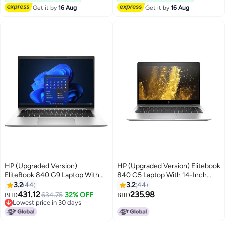
Pro English Silver
Get it by
16 Aug
Get it by
16 Aug
HP (Upgraded Version)
HP (Upgraded Version) Elitebook
EliteBook 840 G9 Laptop With
840 G5 Laptop With 14-Inch
14-Inch FHD Display, Core i7-
Display, Core i5 Processor/8GB
3.2
44
3.2
44
1255U Processor/32GB
RAM/256GB SSD/Intel UHD
431.12
235.98
634.75
32% OFF
BHD
BHD
RAM/1TB SSD/Intel Iris Xe
Graphics 620 Silver
Lowest price in 30 days
Graphics/Windows 11 Pro /
Lowest price in 30 days
English/Arabic Silver