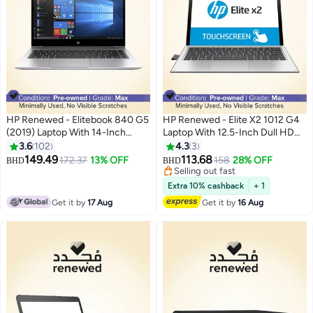
HP Renewed - Elitebook 840 G5
HP Renewed - Elite X2 1012 G4
(2019) Laptop With 14-Inch
Laptop With 12.5-Inch Dull HD
Display,Intel Core i7
touch Detechable Display,Core
3.6
102
4.3
3
Processor/8th Gen/16GB
i5/Dual Core/8th Gen/8GB
149.49
113.68
172.37
13% OFF
158
28% OFF
BHD
BHD
RAM/512GB SSD/Intel UHD
RAM/256GB SSD/Intel HD
Selling out fast
Graphics 620 Silver
Graphics/Windows 11 English
Selling out fast
Extra 10% cashback
+ 1
Silver
Get it by
17 Aug
Get it by
16 Aug