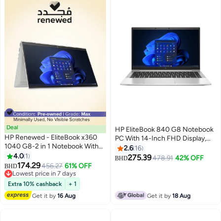
Deal
HP EliteBook 840 G8 Notebook
HP Renewed - EliteBook x360
PC With 14-Inch FHD Display,
1040 G8-2 in 1 Notebook With
Intel Core i5-1135G7 Processor /
2.6
16
14-Inch FHD Touch Screen
4.0
1
8GB RAM / 256GB SSD / Intel
275.39
478.91
42% OFF
BHD
Display,Intel Core i5/11th
174.29
Iris Xe Graphics / Windows 11
456.27
61% OFF
BHD
Gen/Quad Core/16GB
Lowest price in 7 days
Pro / English/Arabic Silver
RAM/512GB SSD/Intel® Iris® X?
Lowest price in 7 days
Extra 10% cashback
+ 1
Graphics/Windows 10 English
Get it by
16 Aug
Get it by
18 Aug
Silver