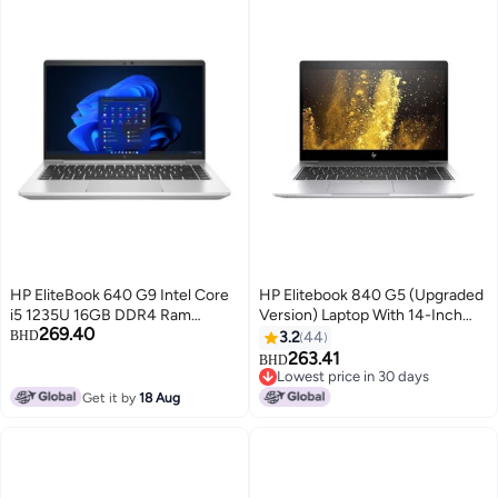
HP EliteBook 640 G9 Intel Core
HP Elitebook 840 G5 (Upgraded
i5 1235U 16GB DDR4 Ram
Version) Laptop With 14-Inch
269.40
256GB SSD 14 FHD Windows 11
Display, Core i5 Processor/8GB
BHD
3.2
44
Pro English Silver
RAM/256GB SSD/Intel HD
263.41
BHD
Graphics 620 Silver/Black
Lowest price in 30 days
Silver/Black
Lowest price in 30 days
Get it by
18 Aug