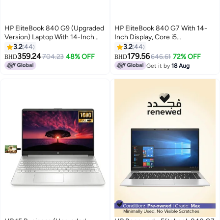
HP EliteBook 840 G9 (Upgraded
HP EliteBook 840 G7 With 14-
Version) Laptop With 14-Inch
Inch Display, Core i5
FHD Display, Core i7-1255U
Processor/8GB RAM/256GB
3.2
44
3.2
44
Processor/16GB RAM/512GB
SSD/Intel UHD Graphics Silver
359.24
179.56
704.23
48% OFF
646.61
72% OFF
BHD
BHD
SSD/Intel Iris Xe
Get it by
18 Aug
Graphics/Windows 11 Pro
English/Arabic Silver