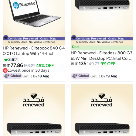
Deal
HP Renewed - Elitebook 840 G4
HP Renewed - Elitedesk 800 G3
(2017) Laptop With 14-Inch
65W Mini Desktop PC,Intel Core
Display,Intel Core i5
3.6
7
135
i7/8th Gen/Quad Core/16GB
149.73
9% OFF
Processor/7th Gen/8GB
BHD
77.86
153.21
49% OFF
BHD
RAM/512GB SSD/Windows 10
RAM/256GB SSD/Integrated
Lowest price in 30 days
Pro Black
Graphics English Silver
Lowest price in 30 days
Get it by
18 Aug
Get it by
19 Aug