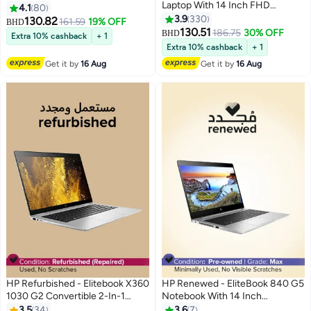
Laptop With 14 Inch FHD
Display,Intel Core i7 16GB DDR4
4.1
80
Display,Intel Core i7 16GB DDR4
RAM/8th Generation/512GB
3.9
330
130.82
161.59
19% OFF
BHD
RAM/8th Generation/512GB
SSD/Windows 10 Pro Silver
130.51
186.75
30% OFF
BHD
Extra 10% cashback
+ 1
SSD/Windows 10 Pro English
Extra 10% cashback
+ 1
Silver
Get it by
16 Aug
Get it by
16 Aug
HP Refurbished - Elitebook X360
HP Renewed - EliteBook 840 G5
1030 G2 Convertible 2-In-1
Notebook With 14 Inch
Laptop With 13.6-Inch
Display,Intel Core i5-
3.5
34
3.6
7