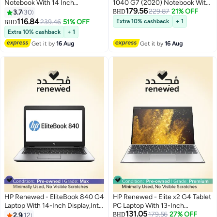
Notebook With 14 Inch
1040 G7 (2020) Notebook With
179.56
Display,Intel Core i5-
14-Inch Touch screen
229.87
21% OFF
3.7
30
BHD
8350U/16GB RAM/512GB
Display,Intel Core i7Processor
116.84
239.46
51% OFF
Extra 10% cashback
+ 1
BHD
SSD/Windows 10 English
10th Gen/16GB RAM/256GB
Extra 10% cashback
+ 1
Metallic
SSD/Intel HD
Get it by
16 Aug
Get it by
16 Aug
Graphics/Windows 11 English
Silver
HP Renewed - EliteBook 840 G4
HP Renewed - Elite x2 G4 Tablet
Laptop With 14-Inch Display,Intel
PC Laptop With 13-Inch
131.05
Core i5 Processor/7th
Touchscreen Display, Core i5-
179.56
27% OFF
2.9
12
BHD