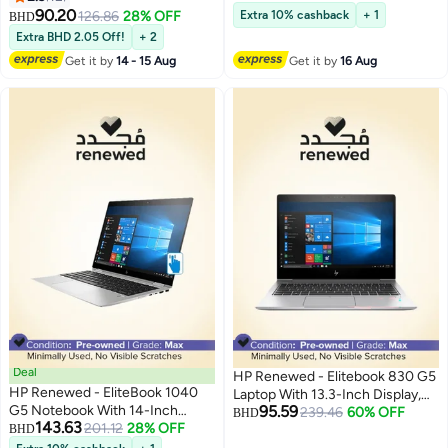
Gen/16GB RAM/256GB
8265U Processor/8GB
90.20
126.86
28% OFF
Extra 10% cashback
+ 1
BHD
SSD/Integrated Graphics
RAM/256GB SSD/Intel UHD
Extra BHD 2.05 Off!
+ 2
English Silver
Graphics/No/Windows 11 Silver
Get it by
14 - 15 Aug
Get it by
16 Aug
Deal
HP Renewed - Elitebook 830 G5
HP Renewed - EliteBook 1040
Laptop With 13.3-Inch Display,
G5 Notebook With 14-Inch
95.59
Intel Core i5 Processor/8th
239.46
60% OFF
BHD
143.63
Display,Intel Core i5 Processor
201.12
28% OFF
BHD
Gen/8GB RAM/256GB
8th Gen/16GB RAM/512GB