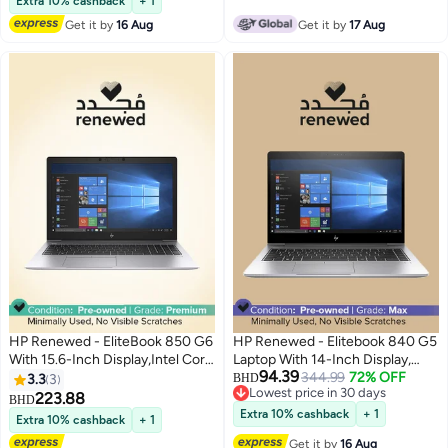
SSD/Intel HD Graphics English
Extra 10% cashback
+ 1
SSD/Intel UHD
Silver
Get it by
16 Aug
Get it by
17 Aug
Graphics/Windows 10 Pro Silver
HP Renewed - EliteBook 850 G6
HP Renewed - Elitebook 840 G5
With 15.6-Inch Display,Intel Core
Laptop With 14-Inch Display,
94.39
i7-8565U/16GB DDR4/8th
Intel Core i5 8250U
344.99
72% OFF
3.3
3
BHD
Lowest price in 30 days
Gen/512GB SSD/Intel UHD
Processor/8th Gen/8GB
223.88
BHD
Lowest price in 30 days
Graphics 620/Windows 10 Pro _
RAM/256GB SSD/Integrated
Extra 10% cashback
+ 1
Extra 10% cashback
+ 1
English/Arabic Silver
Graphics English Silver
Get it by
16 Aug