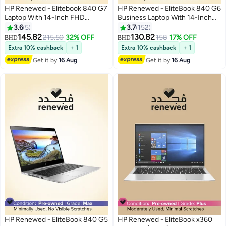
HP Renewed - Elitebook 840 G7
HP Renewed - EliteBook 840 G6
Laptop With 14-Inch FHD
Business Laptop With 14-Inch
Display,Intel Core i7/Quad
Display,Intel Core i7/8th
3.6
5
3.7
152
Core/10th Generation/16GB
Gen/16GB DDR4 RAM/512GB
145.82
130.82
215.50
32% OFF
158
17% OFF
BHD
BHD
DDR4 RAM/512 GB
SSD/Windows 10 Pro English
Extra 10% cashback
+ 1
Extra 10% cashback
+ 1
SSD/Windows 10 Pro English
Silver
Get it by
16 Aug
Get it by
16 Aug
Silver
HP Renewed - EliteBook 840 G5
HP Renewed - EliteBook x360