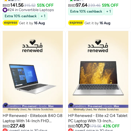
Touchscreen Display,Intel Core
8250U/8GB RAM/256GB
141.56
97.64
315.52
55% OFF
239.46
59% OFF
BHD
BHD
i7 Processor/7th Gen/16GB
SSD/Windows 10 English
#24 in Convertible Laptops
Extra 10% cashback
+ 1
RAM/512GB SSD/Intel UHD
#24 in Convertible Laptops
Metallic
Extra 10% cashback
+ 1
Graphics 620 English Silver
Get it by
16 Aug
Get it by
16 Aug
HP Renewed - Elitebook 840 G8
HP Renewed - Elite x2 G4 Tablet
Laptop With 14-Inch FHD
PC Laptop With 13-Inch
227.48
101.70
Display,Intel Core i7/11th Gen
Touchscreen Display, Core i5-
179.56
43% OFF
BHD
BHD
Lowest price in 30 days
Lowest price in 30 days