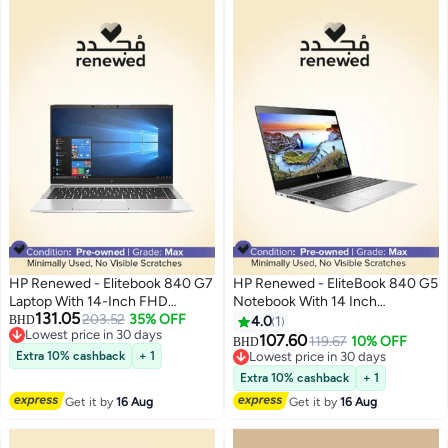
HP Renewed - Elitebook 840 G7
HP Renewed - EliteBook 840 G5
Laptop With 14-Inch FHD
Notebook With 14 Inch
131.05
Display,Intel Core i5/10th Gen
203.52
35% OFF
Display,Intel Core i5-
BHD
4.0
1
Lowest price in 30 days
Processor/8GB DDR4
8350U/16GB RAM/256GB
107.60
119.67
10% OFF
BHD
Lowest price in 30 days
RAM/256GB SSD/Windows 10
SSD/Windows 10 English
Extra 10% cashback
+ 1
Lowest price in 30 days
Pro English silver
Metallic
Lowest price in 30 days
Extra 10% cashback
+ 1
Get it by
16 Aug
Get it by
16 Aug