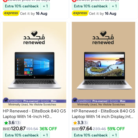
Processor/32GB DDR4
8265U Processor/Quad
Lowest price in 30 days
Lowest price in 30 days
RAM/512GB SSD/Windows 11
Core/8GB RAM/256GB
Extra 10% cashback
+ 1
Extra 10% cashback
+ 1
English Silver
SSD/Intel UHD
Get it by
16 Aug
Get it by
16 Aug
Graphics/Windows 11 Silver
HP Renewed - EliteBook 840 G5
HP Renewed - EliteBook 840 G5
Laptop With 14-Inch HD
Laptop With 14 inch Display,Intel
Display,Intel Core i7/Quad
Quad-Core i5-8250U/8GB
3.6
13
3.3
3
Core/8th Gen/16GB DDR4
DDR4 RAM/256GB
120.87
97.64
191.54
36% OFF
239.46
59% OFF
BHD
BHD
RAM/512GB SSD/Windows 10
SSD/Windows 11 Silver
Extra 10% cashback
+ 1
Extra 10% cashback
+ 1