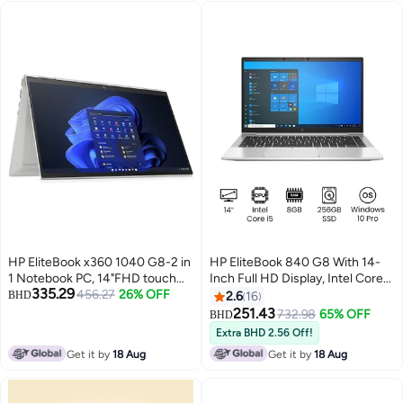
HP EliteBook x360 1040 G8-2 in
HP EliteBook 840 G8 With 14-
1 Notebook PC, 14"FHD touch
Inch Full HD Display, Intel Core
335.29
screen, Intel® Core™ i5
456.27
26% OFF
i5 processor/8GB RAM/256GB
BHD
2.6
16
processor, 16GB RAM, 512GB
SSD/Intel Intergrated Graphics/
251.43
732.98
65% OFF
BHD
SSD, Intel® Iris® X? Graphics,
Windows 10 English Silver
Extra BHD 2.56 Off!
Windows 10, En-Ar KB -
Get it by
18 Aug
Get it by
18 Aug
358T7EA English Silver