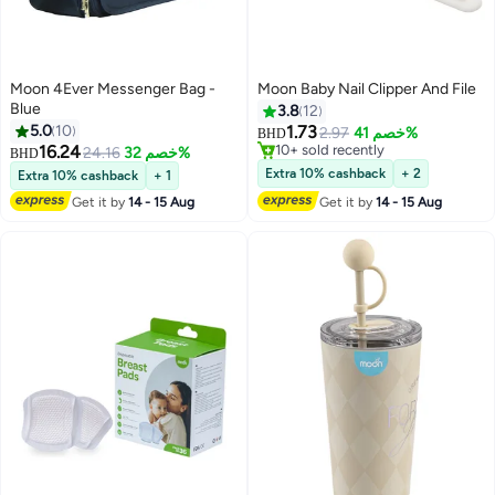
Moon 4Ever Messenger Bag -
Moon Baby Nail Clipper And File
Blue
3.8
12
5.0
10
1.73
2.97
خصم 41%
BHD
16.24
10+ sold recently
24.16
خصم 32%
BHD
10+ sold recently
Extra 10% cashback
+ 2
Extra 10% cashback
+ 1
Get it by
14 - 15 Aug
Get it by
14 - 15 Aug