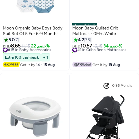
أفضل المنتجات
Moon Organic Baby Boys Body
Moon Baby Quilted Crib
Suit Set Of 5 For 6-9 Months
Mattress - 0M+, White
Blue
5.0
7
4.2
35
8.65
10.57
#18 in Baby Accessories
11.15
خصم 22%
#1 in Cribs Beds Mattresses
16.15
خصم 34%
BHD
BHD
10+ sold recently
10+ sold recently
#18 in Baby Accessories
#1 in Cribs Beds Mattresses
Extra 10% cashback
+ 1
Get it by
14 - 15 Aug
Get it by
19 Aug