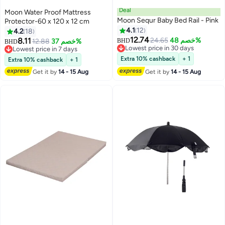
Deal
Moon Water Proof Mattress
Moon Sequr Baby Bed Rail - Pink
Protector-60 x 120 x 12 cm
4.1
12
4.2
18
12.74
8.11
24.65
خصم 48%
12.88
خصم 37%
BHD
BHD
Lowest price in 30 days
Lowest price in 7 days
Lowest price in 30 days
Lowest price in 7 days
Extra 10% cashback
+ 1
Extra 10% cashback
+ 1
Get it by
14 - 15 Aug
Get it by
14 - 15 Aug