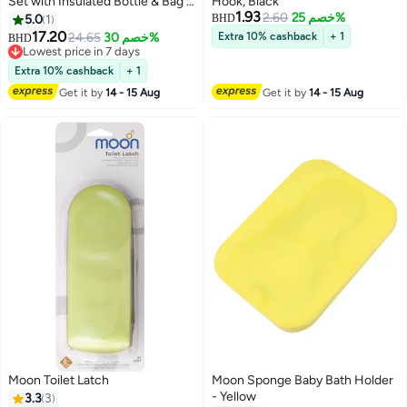
Set with Insulated Bottle & Bag –
Hook, Black
1.93
Leakproof, BPA-Free, Microwave
2.60
خصم 25%
5.0
1
BHD
& Dishwasher Safe -Mermaid
17.20
24.65
خصم 30%
Extra 10% cashback
+ 1
BHD
Lowest price in 7 days
Lowest price in 7 days
Extra 10% cashback
+ 1
Get it by
14 - 15 Aug
Get it by
14 - 15 Aug
Moon Toilet Latch
Moon Sponge Baby Bath Holder
- Yellow
3.3
3