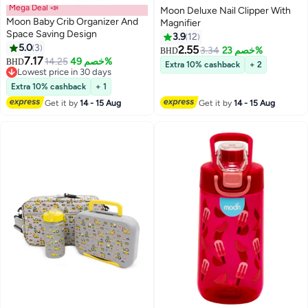
Mega Deal 📣
Moon Deluxe Nail Clipper With
Moon Baby Crib Organizer And
Magnifier
Space Saving Design
3.9
12
5.0
3
2.55
3.34
خصم 23%
BHD
7.17
14.25
خصم 49%
BHD
Extra 10% cashback
+ 2
Lowest price in 30 days
Lowest price in 30 days
Extra 10% cashback
+ 1
Get it by
14 - 15 Aug
Get it by
14 - 15 Aug