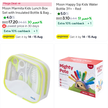
Mega Deal 📣
Moon Happy Sip Kids Water
Moon Marmita Kids Lunch Box
Bottle 3Y+ - Red
Set with Insulated Bottle & Bag –
5.0
1
Leakproof, BPA-Free, Microwave
4.0
1
3.10
6.44
خصم 51%
BHD
& Dishwasher Safe -Vehicle
17.20
24.65
خصم 30%
BHD
Extra 10% cashback
+ 1
Lowest price in 30 days
Lowest price in 30 days
Extra 10% cashback
+ 1
Get it by
14 - 15 Aug
Get it by
14 - 15 Aug