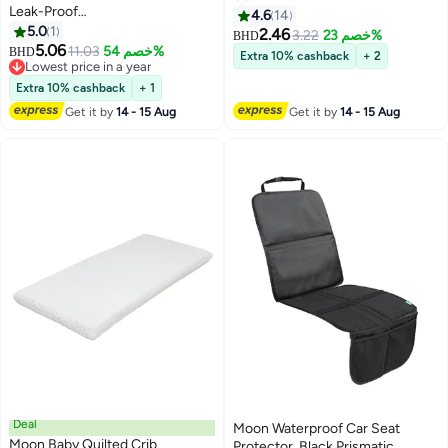
Leak-Proof
4.6
14
Compartments,Microwave
5.0
1
2.46
3.22
خصم 23%
BHD
Safe,for Toddlers Ages 3–6 -
5.06
11.03
خصم 54%
BHD
Extra 10% cashback
+ 2
Rocket
Lowest price in a year
Lowest price in a year
Extra 10% cashback
+ 1
Get it by
14 - 15 Aug
Get it by
14 - 15 Aug
Deal
Moon Waterproof Car Seat
Moon Baby Quilted Crib
Protector, Black Prismatic