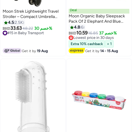
Deal
Moon Strek Lightweight Travel
Moon Organic Baby Sleepsack
Stroller – Compact Umbrella
Pack Of 2 Elephant And Blue
Fold, Multi-Recline Seat, Large
4.5
2.5K
Small/Medium
Storage Basket, Travel-Friendly
4.8
6
33.63
48.22
خصم 30%
BHD
Baby Stroller – Cool Grey
10.59
#15 in Baby Transport
16.85
خصم 37%
BHD
#15 in Baby Transport
Lowest price in 30 days
Lowest price in 30 days
Extra 10% cashback
+ 1
Get it by
19 Aug
Get it by
14 - 15 Aug