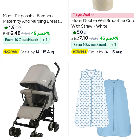
Mega Deal 📣
Moon Disposable Bamboo
Moon Double Wall Smoothie Cup
Maternity And Nursing Breast
With Straw - White
Pads Nipple Covers For Breast
4.8
17
Feeding Moms - Pack Of 36
5.0
9
2.48
4.58
خصم 45%
BHD
7.10
13.35
خصم 46%
BHD
Extra 10% cashback
+ 1
Extra 10% cashback
+ 1
Get it by
14 - 15 Aug
Get it by
14 - 15 Aug