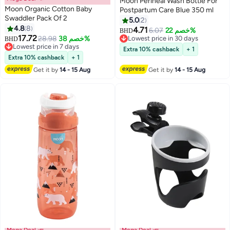
Moon Perineal Wash Bottle For
Moon Organic Cotton Baby
Postpartum Care Blue 350 ml
Swaddler Pack Of 2
5.0
2
4.8
8
4.71
6.07
خصم 22%
BHD
17.72
28.98
خصم 38%
Lowest price in 30 days
BHD
Lowest price in 7 days
Lowest price in 30 days
Extra 10% cashback
+ 1
Lowest price in 7 days
Extra 10% cashback
+ 1
Get it by
14 - 15 Aug
Get it by
14 - 15 Aug
Mega Deal 📣
Mega Deal 📣