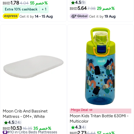
1.78
4.5
9
4.04
خصم 55%
BHD
5.64
7.98
خصم 29%
BHD
Extra 10% cashback
+ 1
Get it by
14 - 15 Aug
Get it by
19 Aug
Mega Deal 📣
Moon Crib And Bassinet
Moon Kids Tritan Bottle 630Ml -
Mattress - 0M+, White
Multicolor
4.5
24
4.3
4
10.53
#10 in Cribs Beds Mattresses
16.35
خصم 35%
BHD
2.73
Lowest price in 30 days
6.44
خصم 57%
BHD