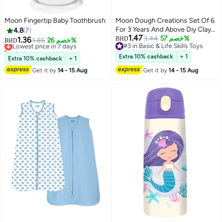
Moon Fingertip Baby Toothbrush
Moon Dough Creations Set Of 6
For 3 Years And Above Diy Clay
4.8
7
1.47
Toys
3.44
خصم 57%
1.36
BHD
Lowest price in 7 days
1.86
خصم 26%
BHD
#3 in Basic & Life Skills Toys
10+ sold recently
#3 in Basic & Life Skills Toys
Lowest price in 7 days
Extra 10% cashback
+ 1
Extra 10% cashback
+ 1
Get it by
14 - 15 Aug
Get it by
14 - 15 Aug