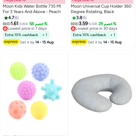
Moon Kids Water Bottle 735 Ml
Moon Universal Cup Holder 360
For 3 Years And Above - Peach
Degree Rotating, Black
4.7
6
3.8
5
1.61
3.59
3.84
خصم 58%
5.08
خصم 29%
BHD
BHD
Lowest price in 7 days
Lowest price in 30 days
Lowest price in 7 days
Lowest price in 30 days
Extra 10% cashback
+ 1
Extra 10% cashback
+ 1
Get it by
14 - 15 Aug
Get it by
14 - 15 Aug