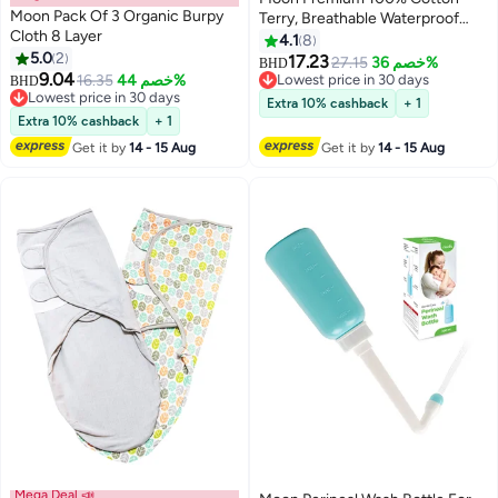
Moon Pack Of 3 Organic Burpy
Terry, Breathable Waterproof
Cloth 8 Layer
Mattress Protector Sheet With
4.1
8
5.0
2
Skirt Fit - 133X70X12 cm
17.23
27.15
خصم 36%
BHD
9.04
16.35
خصم 44%
Lowest price in 30 days
BHD
Lowest price in 30 days
Lowest price in 30 days
Extra 10% cashback
+ 1
Lowest price in 30 days
Extra 10% cashback
+ 1
Get it by
14 - 15 Aug
Get it by
14 - 15 Aug
Mega Deal 📣