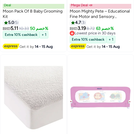
Deal
Mega Deal 📣
Moon Pack Of 8 Baby Grooming
Moon Mighty Pete – Educational
Kit
Fine Motor and Sensory
Hedgehog Toy – Learning
5.0
5
4.7
3
Montessori Game for Toddlers –
5.11
3.19
10.33
خصم 50%
8.72
خصم 63%
BHD
BHD
Sorting and Stacking Toy for
Lowest price in 30 days
Extra 10% cashback
+ 1
Gifting & Birthday Party – 14 PCS
Lowest price in 30 days
Extra 10% cashback
+ 1
– 12m+
Get it by
14 - 15 Aug
Get it by
14 - 15 Aug