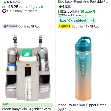
Bibs Leak-Proof And Portable For
4.4
425
4M And Above 24 X 35 Cm -
18.28
4.5
8
27.34
خصم 33%
BHD
Pack Of 24
#17 in Baby Transport
2.35
3.84
خصم 38%
BHD
#17 in Baby Transport
10+ sold recently
10+ sold recently
Extra 10% cashback
+ 1
Get it by
19 Aug
Get it by
14 - 15 Aug
Deal
Moon Double Wall Sipper Bottle
Moon Baby Crib Organizer With
590 Ml