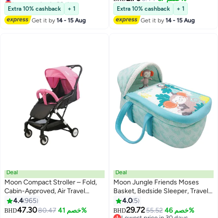
#10 in Cribs Beds Mattresses
Extra 10% cashback
+ 1
Extra 10% cashback
+ 1
Get it by
14 - 15 Aug
Get it by
14 - 15 Aug
Deal
Deal
Moon Compact Stroller – Fold,
Moon Jungle Friends Moses
Cabin-Approved, Air Travel
Basket, Bedside Sleeper, Travel
Friendly, Lightweight, Easy Carry,
Carrycot, 0m+
4.4
965
4.0
5
for 0–3Y (0–18kg) – Pink
47.30
29.72
80.47
خصم 41%
55.52
خصم 46%
BHD
BHD
Lowest price in 30 days