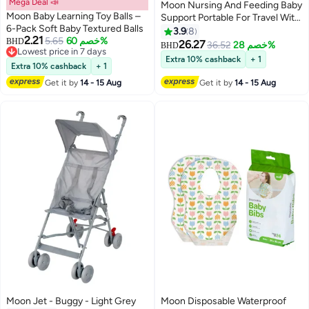
Mega Deal 📣
Moon Nursing And Feeding Baby
Moon Baby Learning Toy Balls –
Support Portable For Travel With
6-Pack Soft Baby Textured Balls
Washable Zippered Bamboo
3.9
8
2.21
5.65
خصم 60%
BHD
Pillow Covered
26.27
36.52
خصم 28%
BHD
Lowest price in 7 days
Extra 10% cashback
+ 1
Lowest price in 7 days
Extra 10% cashback
+ 1
Get it by
14 - 15 Aug
Get it by
14 - 15 Aug
Moon Jet - Buggy - Light Grey
Moon Disposable Waterproof