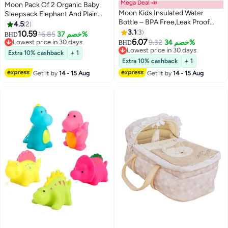
Mega Deal 📣
Moon Pack Of 2 Organic Baby
Moon Kids Insulated Water
Sleepsack Elephant And Plain
Bottle – BPA Free,Leak Proof
Large
4.5
2
Sipper for Toddlers – Eco-
3.1
3
10.59
16.85
خصم 37%
BHD
Friendly – Stays Cold or Warm
6.07
Lowest price in 30 days
9.32
خصم 34%
BHD
for Hours -Mermaid
Lowest price in 30 days
Lowest price in 30 days
Extra 10% cashback
+ 1
Lowest price in 30 days
Extra 10% cashback
+ 1
Get it by
14 - 15 Aug
Get it by
14 - 15 Aug