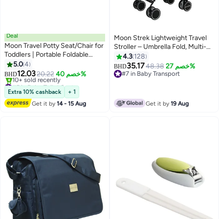
Deal
Moon Strek Lightweight Travel
Moon Travel Potty Seat/Chair for
Stroller – Umbrella Fold, Multi-
Toddlers | Portable Foldable
Recline, Storage Basket,
4.3
128
Potty-Training Seat with
5.0
4
Compact And Travel-Friendly,
35.17
48.38
خصم 27%
BHD
Disposable Liners,Lightweight &
12.03
0m+ to 18kg – Black
20.22
خصم 40%
#7 in Baby Transport
BHD
Compact Baby Potty Chair for
#5 in Baby Toilet Seats
#7 in Baby Transport
Car, Outdoor & Travel Use | BPA-
Lowest price in a year
Extra 10% cashback
+ 1
10+ sold recently
Free
Get it by
14 - 15 Aug
Get it by
19 Aug
#5 in Baby Toilet Seats