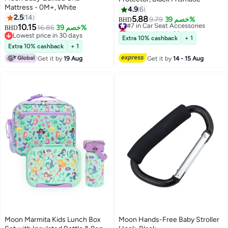
Mattress - 0M+, White
4.9
6
2.5
14
5.88
#7 in Car Seat Accessories
9.79
خصم 39%
BHD
10.15
16.86
خصم 39%
Lowest price in 30 days
BHD
Lowest price in 30 days
#7 in Car Seat Accessories
Extra 10% cashback
+ 1
Lowest price in 30 days
Extra 10% cashback
+ 1
Get it by
19 Aug
Get it by
14 - 15 Aug
Moon Marmita Kids Lunch Box
Moon Hands-Free Baby Stroller