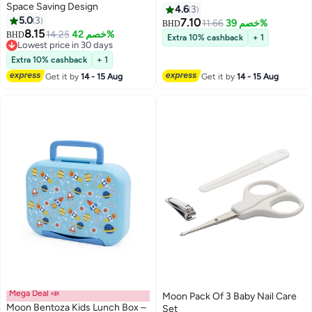
Space Saving Design
4.6
3
5.0
3
7.10
11.66
خصم 39%
BHD
8.15
14.25
خصم 42%
BHD
Extra 10% cashback
+ 1
Lowest price in 30 days
Lowest price in 30 days
Extra 10% cashback
+ 1
Get it by
14 - 15 Aug
Get it by
14 - 15 Aug
Mega Deal 📣
Moon Pack Of 3 Baby Nail Care
Moon Bentoza Kids Lunch Box –
Set