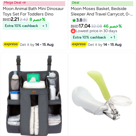
Mega Deal 📣
Deal
Moon Animal Bath Mini Dinosaur
Moon Moses Basket, Bedside
Toys Set For Toddlers Dino
Sleeper And Travel Carrycot, 0-
2.21
2.42
خصم 8%
12 Months
BHD
3.8
8
17.04
Extra 10% cashback
+ 1
32.08
خصم 46%
BHD
Lowest price in 30 days
Lowest price in 30 days
Extra 10% cashback
+ 1
Get it by
14 - 15 Aug
Get it by
14 - 15 Aug