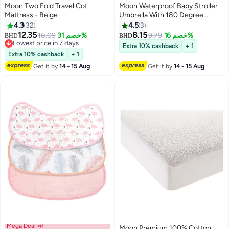
Moon Two Fold Travel Cot
Moon Waterproof Baby Stroller
Mattress - Beige
Umbrella With 180 Degree
Adjustable Arm Universal Clip,
4.3
32
4.5
3
Black
12.35
8.15
18.09
خصم 31%
9.79
خصم 16%
BHD
BHD
Lowest price in 7 days
Extra 10% cashback
+ 1
Lowest price in 7 days
Extra 10% cashback
+ 1
Get it by
14 - 15 Aug
Get it by
14 - 15 Aug
Mega Deal 📣
Moon Premium 100% Cotton