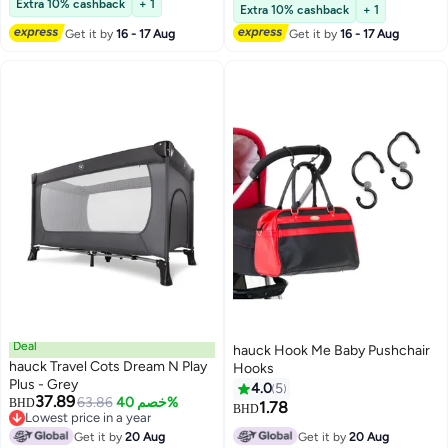
Material, 2 Mesh Pockets for
Extra 10% cashback
+ 1
Lowest price in 30 days
Extra 10% cashback
+ 1
Accessories, Portable, Black
Get it by
16 - 17 Aug
Get it by
16 - 17 Aug
Deal
hauck Hook Me Baby Pushchair
hauck Travel Cots Dream N Play
Hooks
Plus - Grey
4.0
5
37.89
63.86
خصم 40%
BHD
1.78
BHD
Lowest price in a year
Lowest price in a year
Get it by
20 Aug
Get it by
20 Aug