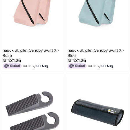
hauck Stroller Canopy Swift X -
hauck Stroller Canopy Swift X -
Rose
Blue
21.26
21.26
BHD
BHD
Get it by
20 Aug
Get it by
20 Aug