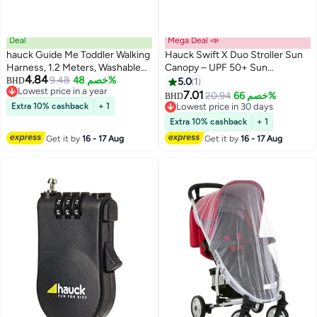
Deal
Mega Deal 📣
hauck Guide Me Toddler Walking
Hauck Swift X Duo Stroller Sun
Harness, 1.2 Meters, Washable
Canopy – UPF 50+ Sun
4.84
And Very Light Weight Black
9.48
خصم 48%
Protection, 3-Zone Extendable
BHD
5.0
1
Lowest price in a year
Sunshade with Ventilation, Easy
7.01
20.94
خصم 66%
BHD
Lowest price in a year
to Install, Lightweight Baby
Extra 10% cashback
+ 1
Lowest price in 30 days
Stroller Accessory – Blue
Lowest price in 30 days
Extra 10% cashback
+ 1
Get it by
16 - 17 Aug
Get it by
16 - 17 Aug