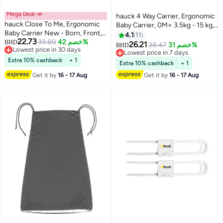
Mega Deal 📣
hauck 4 Way Carrier, Ergonomic
hauck Close To Me, Ergonomic
Baby Carrier, 0M+ 3.5kg - 15 kg,
Baby Carrier New - Born, Front,
Includes Head And Neck
4.1
11
22.73
Breathable, Adjustable Carrier
39.80
خصم 42%
BHD
Support, Black
26.21
38.47
خصم 31%
BHD
Lowest price in 30 days
For Infants From Birth Up To 12
Lowest price in 7 days
Lowest price in 30 days
Kg, Lumbar Support Belt, Black
Extra 10% cashback
+ 1
Lowest price in 7 days
Extra 10% cashback
+ 1
Get it by
16 - 17 Aug
Get it by
16 - 17 Aug