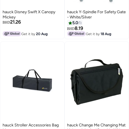
hauck Disney Swift X Canopy
hauck Y-Spindle For Safety Gate
Mickey
- White/Silver
21.26
BHD
5.0
1
8.19
BHD
Get it by
20 Aug
Get it by
18 Aug
hauck Stroller Accessories Bag
hauck Change Me Changing Mat