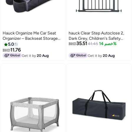
Hauck Organize Me Car Seat
hauck Clear Step Autoclose 2,
Organizer – Backseat Storage
Dark Grey, Children's Safety
35.51
Box with Belt Attachment, Cup
Gate, Dog Gate, Adjustable
41.45
خصم 14%
5.0
1
BHD
Holders, Foldable Pockets, Carry
Width 75-80 cm, 77 cm High,
11.76
BHD
Handle, Non-Slip Travel
Self-Closing, Flat Entry, One-
Get it by
20 Aug
Get it by
20 Aug
Organizer for Cars, SUVs & Mini
Handed Opening on Both Sides,
Vans – Grey
No Drilling Required