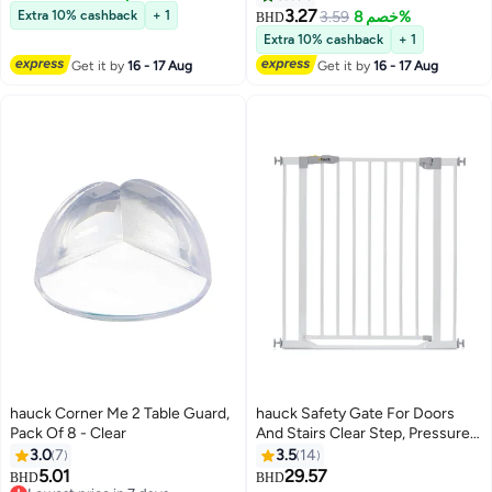
Compatible With Autoclose N
Storage Pockets & Integrated
3.27
Extra 10% cashback
+ 1
3.59
خصم 8%
BHD
Stop, Open N Stop, Wood Lock,
Bottle Holder, Black
Extra 10% cashback
+ 1
Close N Stop, Combinable With
Get it by
16 - 17 Aug
Get it by
16 - 17 Aug
Extensions - White
hauck Corner Me 2 Table Guard,
hauck Safety Gate For Doors
Pack Of 8 - Clear
And Stairs Clear Step, Pressure
Fit, 75 - 80 Cm Large, Thin Step
3.0
7
3.5
14
Over Bar, No Drilling Needed,
5.01
29.57
BHD
BHD