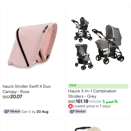
Deal
hauck Stroller Swift X Duo
Hauck 3-In-1 Combination
Canopy - Rose
20.07
Strollers - Grey
BHD
161.18
170.24
خصم 5%
BHD
Lowest price in 7 days
Lowest price in 7 days
Get it by
20 Aug