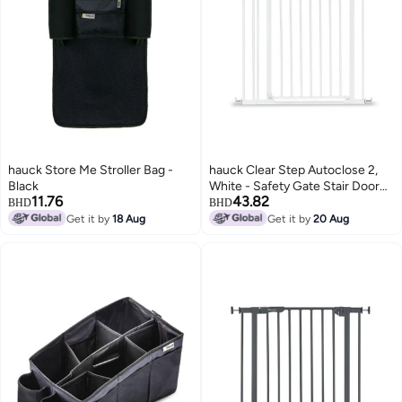
hauck Store Me Stroller Bag -
hauck Clear Step Autoclose 2,
Black
White - Safety Gate Stair Door
11.76
43.82
84-89 cm, Child Safe Barrier
BHD
BHD
with Flat Entry, Door Gate with
Get it by
18 Aug
Get it by
20 Aug
Auto Close, 1 Hand Opening, No
Drilling, Only for Indoor Use