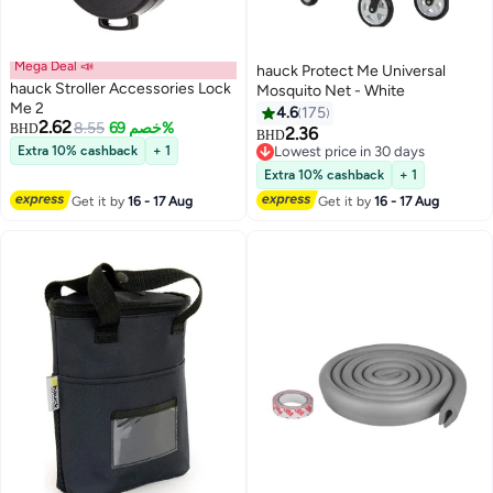
Mega Deal 📣
hauck Protect Me Universal
hauck Stroller Accessories Lock
Mosquito Net - White
Me 2
4.6
175
2.62
8.55
خصم 69%
BHD
2.36
BHD
Extra 10% cashback
+ 1
Lowest price in 30 days
Lowest price in 30 days
Extra 10% cashback
+ 1
Get it by
16 - 17 Aug
Get it by
16 - 17 Aug