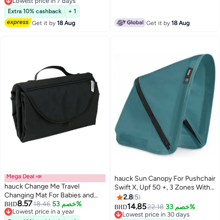
Extendable With Separate
Lowest price in 7 days
Lowest price in 7 days
Extensions Metal - White
Extra 10% cashback
+ 1
Get it by
18 Aug
Get it by
18 Aug
Mega Deal 📣
hauck Sun Canopy For Pushchair
hauck Change Me Travel
Swift X, Upf 50 +, 3 Zones With
Changing Mat For Babies and
Ventilation Outlets, Individual
2.8
5
8.57
Toddlers, Large Size 70 x 80 cm,
18.46
خصم 53%
BHD
Summer Look, Easy To Install,
14.85
22.18
خصم 33%
BHD
Lowest price in a year
Softly Padded, Tearproof
Petrol
Lowest price in 30 days
Lowest price in a year