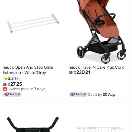
hauck Open And Stop Gate
hauck Travel N Care Plus Cork
230.21
Extension - White/Grey
BHD
3.3
13
27.25
BHD
Lowest price in 7 days
Lowest price in 7 days
Get it by
20 Aug