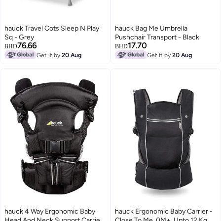
hauck Travel Cots Sleep N Play
hauck Bag Me Umbrella
Sq - Grey
Pushchair Transport - Black
76.66
17.70
BHD
BHD
Get it by
20 Aug
Get it by
20 Aug
hauck 4 Way Ergonomic Baby
hauck Ergonomic Baby Carrier -
Head And Neck Support Carrier,
Close To Me, 0M+, Upto 12 Kg,