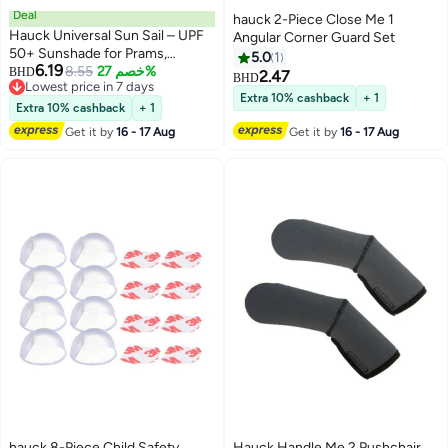
Deal
hauck 2-Piece Close Me 1
Hauck Universal Sun Sail – UPF
Angular Corner Guard Set
50+ Sunshade for Prams,
5.0
1
6.19
Buggies & Strollers - Adjustable
8.55
خصم 27%
BHD
2.47
BHD
Lowest price in 7 days
Baby Sun Cover with Roll-Up
Extra 10% cashback
+ 1
Lowest price in 7 days
Design, Compact & Washable
Extra 10% cashback
+ 1
(Grey)
Get it by
16 - 17 Aug
Get it by
16 - 17 Aug
hauck 8-Piece Child Safety
Hauck Handle Me 2 Pushchair