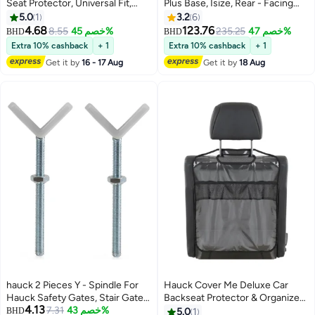
Seat Protector, Universal Fit,
Plus Base, Isize, Rear - Facing
Charcoal Black, Polyester, Dirt
From 40 - 105Cm Body Size,
5.0
1
3.2
6
Resistant, Easy to Install,
Forward - Facing From 76Cm
4.68
123.76
8.55
خصم 45%
235.25
خصم 47%
BHD
BHD
Multifunctional Storage with
Body Size, 0M To 4Y - Lunar
Extra 10% cashback
+ 1
Extra 10% cashback
+ 1
Mesh Pockets, Lockable Pocket,
Get it by
16 - 17 Aug
Get it by
18 Aug
and Two Cup Holders
hauck 2 Pieces Y - Spindle For
Hauck Cover Me Deluxe Car
Hauck Safety Gates, Stair Gate
Backseat Protector & Organizer
4.13
Adaptor, Pressure Fit,
7.31
خصم 43%
- Transparent Kick Mat with
BHD
5.0
1