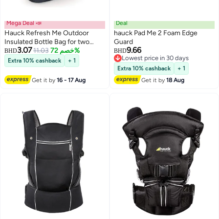
Mega Deal 📣
Deal
Hauck Refresh Me Outdoor
hauck Pad Me 2 Foam Edge
Insulated Bottle Bag for two
Guard
3.07
9.66
Bottles with Vecro Strap and
11.03
خصم 72%
BHD
BHD
Lowest price in 30 days
Mesh Pocket for Pram Stroller
Extra 10% cashback
+ 1
Lowest price in 30 days
Pushchair – Grey
Extra 10% cashback
+ 1
Get it by
16 - 17 Aug
Get it by
18 Aug