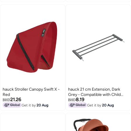
hauck Stroller Canopy Swift X -
hauck 21 cm Extension, Dark
Red
Grey - Compatible with Child
21.26
8.19
Safety Gate Clear Step 2, Open
BHD
BHD
N Stop 2, Autoclose N Stop 2 -
Get it by
20 Aug
Get it by
20 Aug
No Drilling, Door & Stair Safety
Gate Accessories