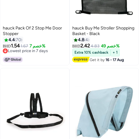
hauck Pack Of 2 Stop Me Door
hauck Buy Me Stroller Shopping
Stopper
Basket - Black
4.4
70
4.8
4
1.54
2.42
1.67
خصم 7%
4.83
خصم 49%
BHD
BHD
Lowest price in 7 days
Extra 10% cashback
+ 1
Lowest price in 7 days
Get it by
16 - 17 Aug