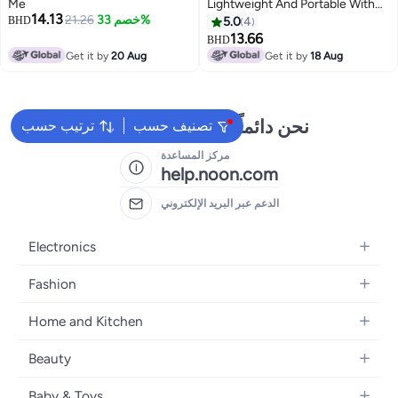
Me
Lightweight And Portable With
14.13
21.26
خصم 33%
Mesh Pockets - Black
BHD
5.0
4
13.66
BHD
Get it by
20 Aug
Get it by
18 Aug
نحن دائماً جاهزون لمساعدتك
ترتيب حسب
تصنيف حسب
مركز المساعدة
help.noon.com
الدعم عبر البريد الإلكتروني
Electronics
Mobiles
Fashion
Tablets
Women's Fashion
Home and Kitchen
Laptops
Men's Fashion
Bath
Home Appliances
Beauty
Girls' Fashion
Home Decor
Camera, Photo & Video
Fragrance
Boys' Fashion
Baby & Toys