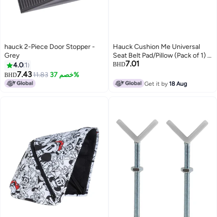
hauck 2-Piece Door Stopper -
Hauck Cushion Me Universal
Grey
Seat Belt Pad/Pillow (Pack of 1) -
7.01
Large, Soft Head & Neck
4.0
1
BHD
Support for Car Seats, Booster
7.43
11.83
خصم 37%
BHD
Seats & Adults
Get it by
18 Aug