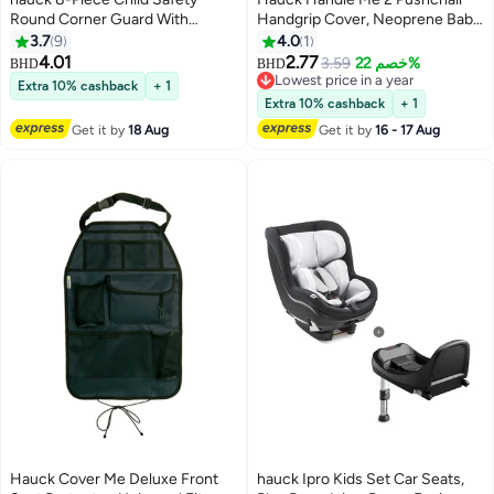
Round Corner Guard With
Handgrip Cover, Neoprene Baby
Adhesive Strip Set
Pram Protector Sleeves,
3.7
9
4.0
1
Universal Fit for Separate
4.01
2.77
3.59
خصم 22%
BHD
BHD
Handles, Soft and Durable, Easy
Lowest price in a year
Extra 10% cashback
+ 1
to Attach with Velcro, Tear-
Lowest price in a year
Extra 10% cashback
+ 1
Resistant, Washable, Grey
Get it by
18 Aug
Get it by
16 - 17 Aug
Hauck Cover Me Deluxe Front
hauck Ipro Kids Set Car Seats,