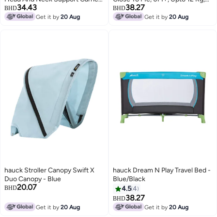
34.43
38.27
6 Months +, Upto To 12 Kg
Black
BHD
BHD
Get it by
20 Aug
Get it by
20 Aug
hauck Stroller Canopy Swift X
hauck Dream N Play Travel Bed -
Duo Canopy - Blue
Blue/Black
20.07
BHD
4.5
4
38.27
BHD
Get it by
20 Aug
Get it by
20 Aug