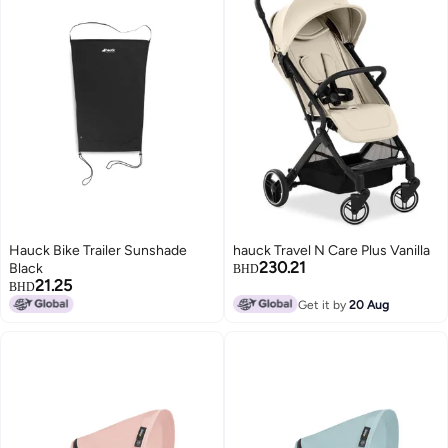
Hauck Bike Trailer Sunshade
hauck Travel N Care Plus Vanilla
230.21
Black
BHD
21.25
BHD
Get it by
20 Aug