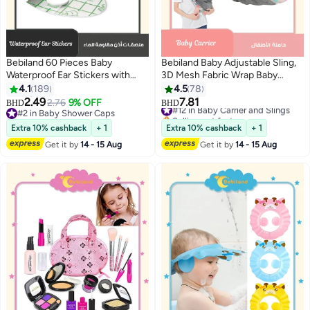
Bebiland 60 Pieces Baby
Bebiland Baby Adjustable Sling,
Waterproof Ear Stickers with
3D Mesh Fabric Wrap Baby
Absorbent Cotton, Disposable
Carrier, Comfortable Portable
4.1
189
4.5
78
Ear Protectors for Swimming,
Breathable Carrier Wrap for
2.49
7.81
2.76
9% OFF
#12 in Baby Carrier and Slings
BHD
BHD
Showering, Snorkeling and
Newborn up to 0-3 years old
#2 in Baby Shower Caps
Selling out fast
Bathing, Newborn Ear Covers for
#2 in Baby Shower Caps
(Leaf)
#12 in Baby Carrier and Slings
Extra 10% cashback
+ 1
Extra 10% cashback
+ 1
Kids
Get it by
14 - 15 Aug
Get it by
14 - 15 Aug