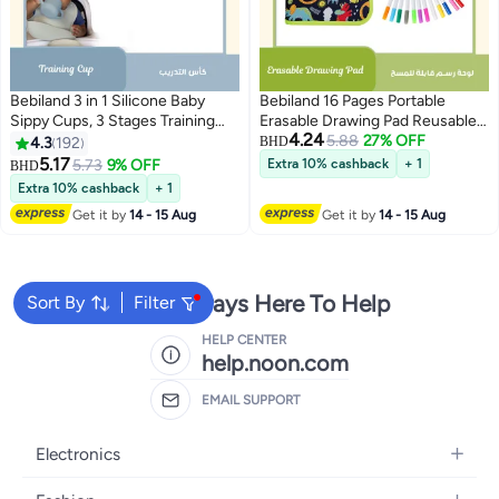
Bebiland 3 in 1 Silicone Baby
Bebiland 16 Pages Portable
Sippy Cups, 3 Stages Training
Erasable Drawing Pad Reusable
4.24
Cup Straw Cup for Infants
Sketchpad Painting Book with 12
5.88
27% OFF
4.3
192
BHD
Toddlers and Kid, Two Different
Colored Erasable Pens for Kids
5.17
5.73
9% OFF
Extra 10% cashback
+ 1
BHD
Types of Cup Lids with Duckbill
Toddlers Green
Extra 10% cashback
+ 1
and Straw Shaped (Blue)
Get it by
14 - 15 Aug
Get it by
14 - 15 Aug
We're Always Here To Help
Sort By
Filter
HELP CENTER
help.noon.com
EMAIL SUPPORT
Electronics
Mobiles