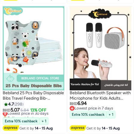
Bebiland 25 Pcs Baby Disposable
Bebiland Bluetooth Speaker with
Bibs Travel Feeding Bib-
Microphone for Kids Adults
6.94
Leakproof Liner, Food Catcher
Karaoke Machine with 2 Wireless
4.7
298
BHD
Lowest price in 7 days
Pocket for 6-18 Months Babies
Microphone Portable Handheld
5.07
Lowest price in 30 days
5.84
13% OFF
BHD
Lowest price in 7 days
Toddlers
Bluetooth Karaoke Toys for Gifts
Selling out fast
Extra 10% cashback
+ 1
Lowest price in 30 days
Home Party Birthday
Extra 10% cashback
+ 1
Get it by
14 - 15 Aug
Get it by
14 - 15 Aug