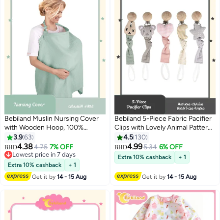
Bebiland Muslin Nursing Cover
Bebiland 5-Piece Fabric Pacifier
with Wooden Hoop, 100%
Clips with Lovely Animal Pattern,
Cotton Breastfeeding Cover,
Wooden Teething Relief Teether
3.9
63
4.5
130
Soft and Breathable Privacy
Toys for Baby Boys Girls
4.38
4.99
4.75
7% OFF
5.34
6% OFF
BHD
BHD
Nursing Apron for Mom (Green)
Lowest price in 7 days
Extra 10% cashback
+ 1
Lowest price in 7 days
Extra 10% cashback
+ 1
Get it by
14 - 15 Aug
Get it by
14 - 15 Aug