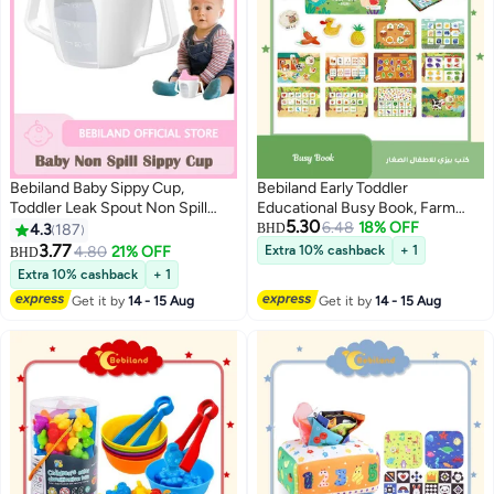
Bebiland Baby Sippy Cup,
Bebiland Early Toddler
Toddler Leak Spout Non Spill
Educational Busy Book, Farm
5.30
Sippy Cup with Handle, Portable
Theme Preschool Learning
6.48
18% OFF
4.3
187
BHD
Water Bottle for Kids
Activities Quiet Book for Kids to
3.77
4.80
21% OFF
Extra 10% cashback
+ 1
BHD
Develop Learning Skills
Extra 10% cashback
+ 1
Get it by
14 - 15 Aug
Get it by
14 - 15 Aug