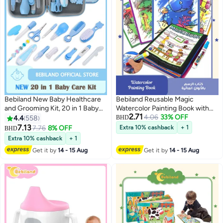
Bebiland New Baby Healthcare
Bebiland Reusable Magic
and Grooming Kit, 20 in 1 Baby
Watercolor Painting Book with
2.71
Electric Nail Trimmer Set
Water Pen Gift for Boys Girls,
4.06
33% OFF
4.4
558
BHD
Newborn Nursery Health Care
Drawing Educational Toy for Kids
7.13
7.76
8% OFF
Extra 10% cashback
+ 1
BHD
Set for Newborn Infant Toddlers
Extra 10% cashback
+ 1
Baby Boys Girls Kids 0-3 Years
Get it by
14 - 15 Aug
Get it by
14 - 15 Aug
(Blue)