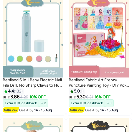
Bebiland 6 In 1 Baby Electric Nail
Bebiland Fabric Art Frenzy
File Drill, No Sharp Claws to Hurt,
Puncture Painting Toy - DIY Poke
Nail Care Professional Manicure
Art Crafts Kit & 3D Princess
4.4
132
5.0
1
Pedicure System for Cosmetic
Dress Up Activity Set for Kids
3.86
5.30
4.29
10% OFF
6.31
16% OFF
BHD
BHD
Nail Care
Girls Ages 3-8
Extra 10% cashback
+ 2
Extra 10% cashback
+ 1
Get it by
14 - 15 Aug
Get it by
14 - 15 Aug