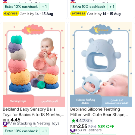
Lowest price in 7 days
Lowest price in 7 days
#7 in Feeding Bibs
(Green/Grey)
#12 in Baby Harnesses
Extra 10% cashback
+ 1
Extra 10% cashback
+ 1
Get it by
14 - 15 Aug
Get it by
14 - 15 Aug
Bebiland Baby Sensory Balls,
Bebiland Silicone Teething
Toys for Babies 6 to 18 Months,
Mitten with Cute Bear Shape,
4.45
Soft Building Blocks, Toddlers
#7 in Stacking & Nesting Toys
BPA-Free and Anti-Drop Teether
BHD
4.4
280
Lowest price in 7 days
Montessori Early Developmental
Toy for Baby Soothing Teething
2.55
#50 in Teethers
2.84
10% OFF
BHD
#7 in Stacking & Nesting Toys
Educational Fine Motor, Skills
Pain Relief, Blue
Extra 10% cashback
+ 1
10+ sold recently