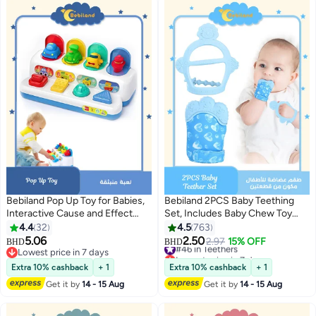
Bebiland Pop Up Toy for Babies,
Bebiland 2PCS Baby Teething
Interactive Cause and Effect
Set, Includes Baby Chew Toy
Montessori Toy, Fine Motor Skills
and Silicone Mitten Teether
4.4
32
4.5
763
Learning with Push Pull Buttons,
Glove, Infant Soothing Pain
5.06
2.50
#46 in Teethers
2.97
15% OFF
BHD
BHD
Colorful Early Development Gift
Relief for Baby(Random Style)
Lowest price in 7 days
Lowest price in 7 days
for 6-18 Months
Lowest price in 7 days
#46 in Teethers
Extra 10% cashback
+ 1
Extra 10% cashback
+ 1
Get it by
14 - 15 Aug
Get it by
14 - 15 Aug