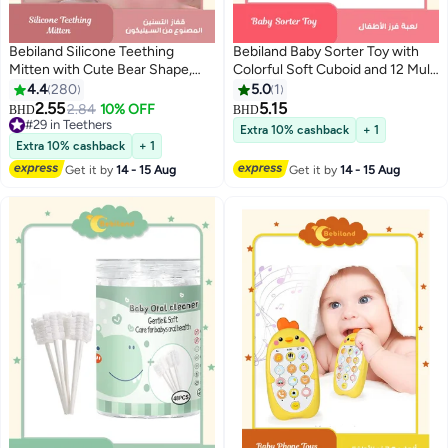
Bebiland Silicone Teething
Bebiland Baby Sorter Toy with
Mitten with Cute Bear Shape,
Colorful Soft Cuboid and 12 Multi
BPA-Free and Anti-Drop Teether
Sensory Shapes
4.4
280
5.0
1
Toy for Baby Soothing Teething
2.55
5.15
2.84
10% OFF
BHD
BHD
Pain Relief, Pink
#29 in Teethers
Extra 10% cashback
+ 1
#29 in Teethers
Extra 10% cashback
+ 1
Get it by
14 - 15 Aug
Get it by
14 - 15 Aug