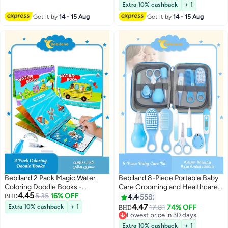
Stacking Ring Infant
#50 in Teethers
Extra 10% cashback
+ 1
(Multicolour)
Get it by
14 - 15 Aug
Get it by
14 - 15 Aug
Bebiland 2 Pack Magic Water
Bebiland 8-Piece Portable Baby
Coloring Doodle Books -
Care Grooming and Healthcare
4.45
Number, Letter and
5.35
16% OFF
Kit with Premium-Quality
BHD
4.4
558
Transportation
Materials, Multifunction Nursery
4.47
Extra 10% cashback
+ 1
17.81
74% OFF
BHD
Care Kit, Suitable for Outgoing
Lowest price in 30 days
and Traveling, Blue
Lowest price in 30 days
Extra 10% cashback
+ 1