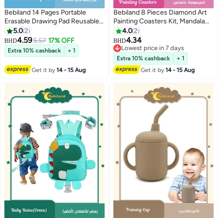
Bebiland 14 Pages Portable
Bebiland 8 Pieces Diamond Art
Erasable Drawing Pad Reusable
Painting Coasters Kit, Mandala
Sketchpad Painting Book with 12
Diamond Art Coasters with
5.0
2
4.0
2
Colored Erasable Pens for Kids
Holder, DIY Diamond Mandala
4.59
4.34
5.57
17% OFF
BHD
BHD
Toddlers Cat
Coasters for Beginners, Kids
Lowest price in 7 days
Extra 10% cashback
+ 1
(Multicolour)
Lowest price in 7 days
Extra 10% cashback
+ 1
Get it by
14 - 15 Aug
Get it by
14 - 15 Aug