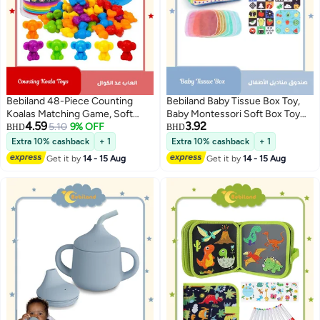
Bebiland 48-Piece Counting
Bebiland Baby Tissue Box Toy,
Koalas Matching Game, Soft
Baby Montessori Soft Box Toy
4.59
3.92
Rubber Montessori Sorting Toys
5.10
9% OFF
Set, Soft Newborn Sensory Toy,
BHD
BHD
with Rainbow Bowls & Tweezers,
Suitable for 6-12 Months Old
Extra 10% cashback
+ 1
Extra 10% cashback
+ 1
Color Classification Fine Motor
Children Magic Box Toy or
Get it by
14 - 15 Aug
Get it by
14 - 15 Aug
Skills Toy for Preschool Learning,
Preschool Education Toy Gift
Gift for 3+ Year Old Kids Boys
(Random Color)
Girls