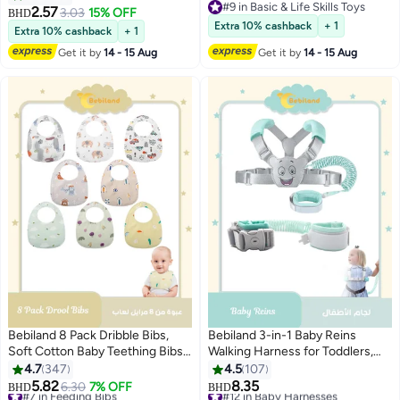
#9 in Basic & Life Skills Toys
Toothbrush with Suction Base,
Crinkle Sensory Toys, Toddlers
2.57
3.03
15% OFF
BHD
#9 in Basic & Life Skills Toys
Teether Toys Best for Baby 6-12
Infants Early Learning
Extra 10% cashback
+ 1
Extra 10% cashback
+ 1
Months (Brown)
Developmental Gifts for 1 Year
Get it by
14 - 15 Aug
Get it by
14 - 15 Aug
Old Boys Girls Kids
Bebiland 8 Pack Dribble Bibs,
Bebiland 3-in-1 Baby Reins
Soft Cotton Baby Teething Bibs
Walking Harness for Toddlers,
Waterproof Drool Bibs
Kids, Children, Anti Lost Safety
4.7
347
4.5
107
(Multicolour)
Wrist Cuff with Lock / Backpack
5.82
8.35
#7 in Feeding Bibs
6.30
7% OFF
#12 in Baby Harnesses
BHD
BHD
/1.5m Bungee Straps Link