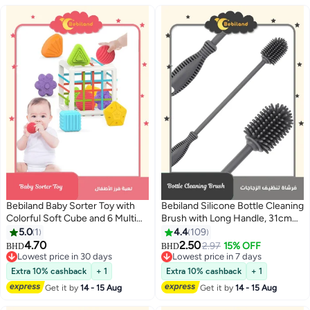
Bebiland Baby Sorter Toy with
Bebiland Silicone Bottle Cleaning
Colorful Soft Cube and 6 Multi
Brush with Long Handle, 31cm
Sensory Shapes, Toddler
Water Bottle Cleaner for Baby
5.0
1
4.4
109
Developmental Learning Toys
Bottles, Hydro Flask, Sports
4.70
2.50
2.97
15% OFF
BHD
BHD
Birthday Gifts
Bottle, Vase, Glassware, Perfect
Lowest price in 30 days
Lowest price in 7 days
Lowest price in 30 days
for Smaller Diameter Bottle
Lowest price in 7 days
Extra 10% cashback
+ 1
Extra 10% cashback
+ 1
Openings (One Pack)
Get it by
14 - 15 Aug
Get it by
14 - 15 Aug