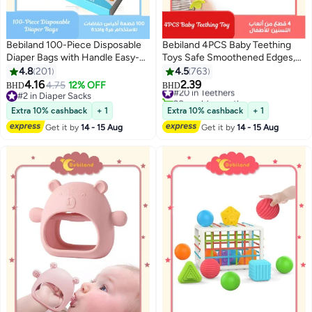
Bebiland 100-Piece Disposable
Bebiland 4PCS Baby Teething
Diaper Bags with Handle Easy-
Toys Safe Smoothened Edges,
Tie, Safe and Odour Control
Food Grade Soft Silicone Fruit
4.8
201
4.5
763
Biodegradable Baby Nappy
Teethers for Babies, 100% Bpa-
4.16
2.39
4.75
12% OFF
#20 in Teethers
BHD
BHD
Sacks for Collecting Nappies
Free Teether Set for Boys and
#2 in Diaper Sacks
20+ sold recently
and Garbage, Blue
#2 in Diaper Sacks
Girls
#20 in Teethers
Extra 10% cashback
+ 1
Extra 10% cashback
+ 1
Get it by
14 - 15 Aug
Get it by
14 - 15 Aug