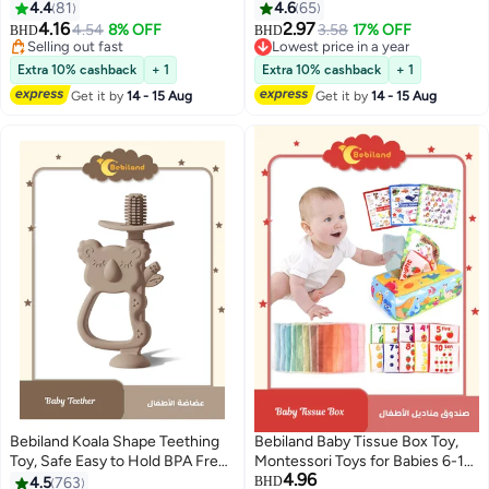
Grip Handles White Pink and
Proof Door Handles with 3M
4.4
81
4.6
65
Blue
Adhesive
4.16
2.97
4.54
8% OFF
3.58
17% OFF
BHD
BHD
Selling out fast
Lowest price in a year
Selling out fast
Lowest price in a year
Extra 10% cashback
+ 1
Extra 10% cashback
+ 1
Get it by
14 - 15 Aug
Get it by
14 - 15 Aug
Bebiland Koala Shape Teething
Bebiland Baby Tissue Box Toy,
Toy, Safe Easy to Hold BPA Free
Montessori Toys for Babies 6-12
4.96
Silicone Teethers, 360° Baby
Months, Soft High Contrast
4.5
763
BHD