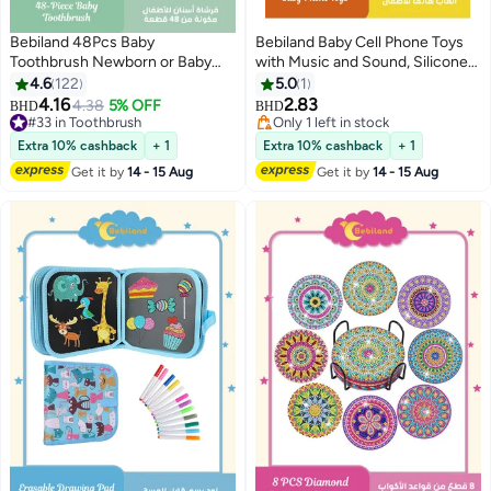
Bebiland 48Pcs Baby
Bebiland Baby Cell Phone Toys
Toothbrush Newborn or Baby
with Music and Sound, Silicone
Tongue Cleaner, Disposable
Pretend Touch Mobile Phone
4.6
122
5.0
1
Baby Gum Cleaning Gauze, Oral
Toy, Preschool Birthday Gift for
4.16
2.83
4.38
5% OFF
BHD
BHD
Cleaning Care, Suitable for 0-36
Girl Boy 18+ Months (Yellow)
#33 in Toothbrush
Only 1 left in stock
Months Baby
#33 in Toothbrush
Only 1 left in stock
Extra 10% cashback
+ 1
Extra 10% cashback
+ 1
Get it by
14 - 15 Aug
Get it by
14 - 15 Aug