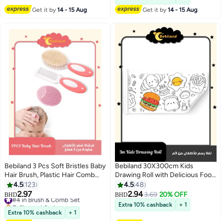
Get it by
14 - 15 Aug
Get it by
14 - 15 Aug
Bebiland 3 Pcs Soft Bristles Baby
Bebiland 30X300cm Kids
Hair Brush, Plastic Hair Comb
Drawing Roll with Delicious Food
Set for Newborn, Non-Scratch
Pattern Coloring Drawing Paper
4.5
123
4.5
48
Rounded Teeth Comb, Ideal for
for DIY Painting Color Filling
2.97
2.94
#4 in Brush & Comb Set
3.69
20% OFF
BHD
BHD
Exfoliate and Massage(Pink)
Selling out fast
Extra 10% cashback
+ 1
#4 in Brush & Comb Set
Extra 10% cashback
+ 1