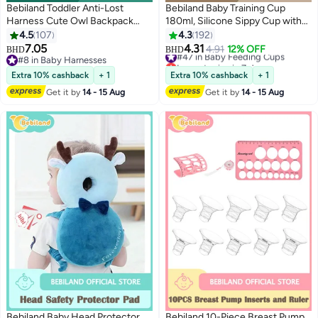
Bebiland Toddler Anti-Lost
Bebiland Baby Training Cup
Harness Cute Owl Backpack
180ml, Silicone Sippy Cup with
With Safety Leash For Age 1 - 5
Handles, Lid and Straw, Spill
4.5
107
4.3
192
Years Old Kids, Green
Proof and Non-Slip Straw Cup
7.05
4.31
#47 in Baby Feeding Cups
4.91
12% OFF
BHD
BHD
for Babies and Toddler (Brown)
#8 in Baby Harnesses
Lowest price in 7 days
#8 in Baby Harnesses
#47 in Baby Feeding Cups
Extra 10% cashback
+ 1
Extra 10% cashback
+ 1
Get it by
14 - 15 Aug
Get it by
14 - 15 Aug
Bebiland Baby Head Protector
Bebiland 10-Piece Breast Pump