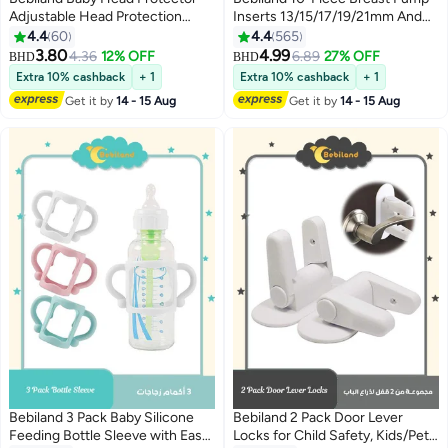
Adjustable Head Protection
Inserts 13/15/17/19/21mm And
Backpack with Safety Mat
Ruler, Compatible with Momcozy
4.4
60
4.4
565
Suitable for Head Protection,
S12 Pro/S9 Pro/S12/S9
3.80
4.99
4.36
12% OFF
6.89
27% OFF
BHD
BHD
Crawling and Walking for
Extra 10% cashback
+ 1
Extra 10% cashback
+ 1
Preschool Babies(Blue Deer)
Get it by
14 - 15 Aug
Get it by
14 - 15 Aug
Bebiland 3 Pack Baby Silicone
Bebiland 2 Pack Door Lever
Feeding Bottle Sleeve with Easy
Locks for Child Safety, Kids/Pets