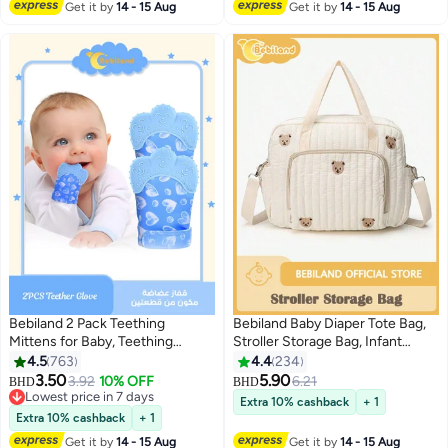
Get it by
14 - 15 Aug
Get it by
14 - 15 Aug
Bebiland 2 Pack Teething
Bebiland Baby Diaper Tote Bag,
Mittens for Baby, Teething
Stroller Storage Bag, Infant
Glove, Infant Soothing Pain
Carriages Diaper Organizer
4.5
763
4.4
234
Relief Mitt Baby Teether Mits for
Pouches, Handbag Embroidered
3.50
5.90
3.92
10% OFF
6.21
BHD
BHD
Baby(Blue)
Mommy Bag
Lowest price in 7 days
Extra 10% cashback
+ 1
Lowest price in 7 days
Extra 10% cashback
+ 1
Get it by
14 - 15 Aug
Get it by
14 - 15 Aug