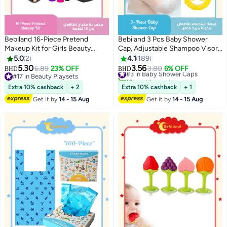
Bebiland 16-Piece Pretend
Bebiland 3 Pcs Baby Shower
Makeup Kit for Girls Beauty
Cap, Adjustable Shampoo Visor
Basic Learning, Kids Makeup Set
Bath Hat, Infants Soft Protection
5.0
2
4.1
189
with Cosmetic Bag for Dress Up
Safety, Protect Ear Eye Baby Hair
5.30
3.56
6.89
23% OFF
#3 in Baby Shower Caps
3.80
6% OFF
BHD
BHD
and Pretend Play
Washing Aids for Baby Toddler
#17 in Beauty Playsets
10+ sold recently
#17 in Beauty Playsets
Children Kids (Blue Pink Yellow)
#3 in Baby Shower Caps
Extra 10% cashback
+ 2
Extra 10% cashback
+ 1
Get it by
14 - 15 Aug
Get it by
14 - 15 Aug