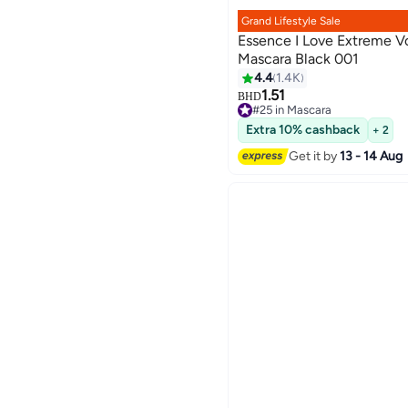
Grand Lifestyle Sale
Essence I Love Extreme 
Mascara Black 001
4.4
1.4K
6
1.51
BHD
#25 in Mascara
#25 in Mascara
Extra 10% cashback
+ 2
Get it by
13 - 14 Aug