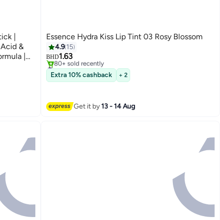
ick |
Essence Hydra Kiss Lip Tint 03 Rosy Blossom
#2 in Lip Stains & Tints
 Acid &
4.9
15
Only 6 left in stock
ormula |
1.63
80+ sold recently
BHD
#2 in Lip Stains & Tints
t Base for
Extra 10% cashback
+ 2
Get it by
13 - 14 Aug