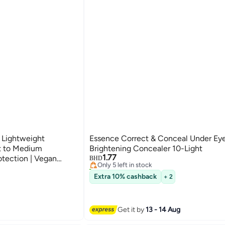
 Lightweight
Essence Correct & Conceal Under Ey
ht to Medium
Brightening Concealer 10-Light
1.77
otection | Vegan
Only 5 left in stock
BHD
20+ sold recently
Hyaluronic Acid |
Only 5 left in stock
Extra 10% cashback
+ 2
0 ml Beige
Get it by
13 - 14 Aug