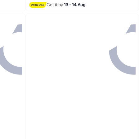
Get it by
13 - 14 Aug