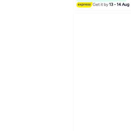
Get it by
13 - 14 Aug