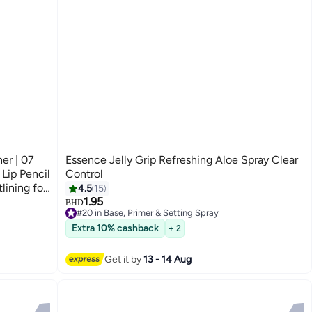
er | 07
Essence Jelly Grip Refreshing Aloe Spray Clear
 Lip Pencil
Control
lining for
4.5
15
1.95
BHD
#20 in Base, Primer & Setting Spray
#20 in Base, Primer & Setting Spray
Extra 10% cashback
+ 2
Get it by
13 - 14 Aug