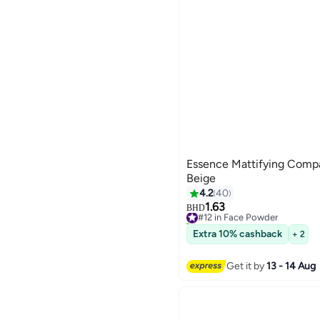
Essence Mattifying Compa
Beige
4.2
40
1.63
#12 in Face Powder
BHD
80+ sold recently
#12 in Face Powder
Extra 10% cashback
+ 2
Get it by
13 - 14 Aug