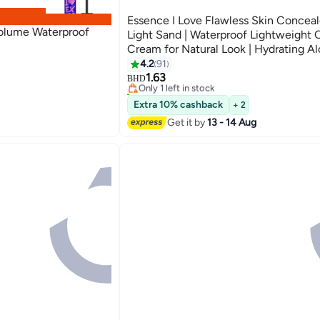
Essence I Love Flawless Skin Conceale
Volume Waterproof
Light Sand | Waterproof Lightweight
Cream for Natural Look | Hydrating Al
Concealer for Sensitive Skin | 4 ml Li
4.2
91
4
50
1.63
Only 1 left in stock
BHD
70+ sold recently
Only 1 left in stock
Extra 10% cashback
+ 2
Get it by
13 - 14 Aug