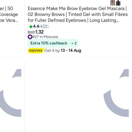
r | 50
Essence Make Me Brow Eyebrow Gel Mascara |
 Coverage
02 Browny Brows | Tinted Gel with Small Fibres
oe Vera
for Fuller Defined Eyebrows | Long Lasting
ght Sand
Smudge-Proof Finish | Vegan & Oil-Free Brow
4.4
422
3
Makeup | 3.8 ml 02 Browny Brows
1.32
BHD
#27 in Mascara
#27 in Mascara
Extra 10% cashback
+ 2
Get it by
13 - 14 Aug