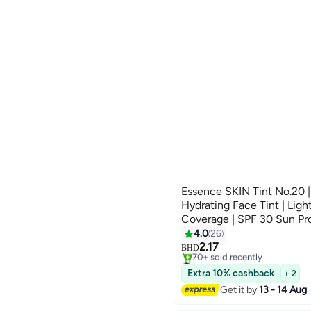
Essence SKIN Tint No.20 |
Hydrating Face Tint | Lig
Coverage | SPF 30 Sun Pr
#26 in Foundation
Formula with Aloe Vera & 
4.0
26
Selling out fast
Natural Radiant Finish | 3
2.17
70+ sold recently
BHD
#26 in Foundation
Extra 10% cashback
+ 2
Get it by
13 - 14 Aug