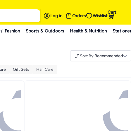
Cart
Log in
Orders
Wishlist
s' Fashion
Sports & Outdoors
Health & Nutrition
Statione
Sort By
:
Recommended
are
Gift Sets
Hair Care