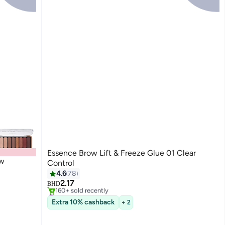
Essence Brow Lift & Freeze Glue 01 Clear
ow
Control
#3 in Eyebrow Creams & Gels
4.6
78
Only 1 left in stock
2.17
160+ sold recently
BHD
#3 in Eyebrow Creams & Gels
Extra 10% cashback
+ 2