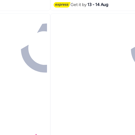
Get it by
13 - 14 Aug