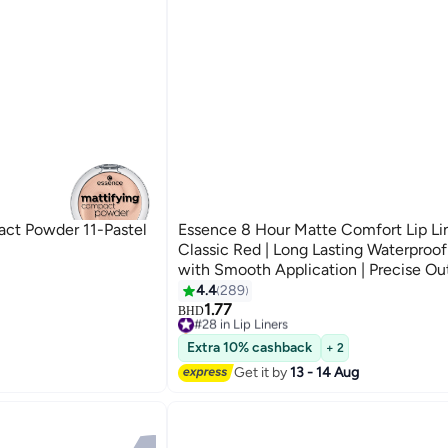
ct Powder 11-Pastel
Essence 8 Hour Matte Comfort Lip Lin
Classic Red | Long Lasting Waterproof
with Smooth Application | Precise Out
Defined Lips Classic Red
4.4
289
8
1.77
#28 in Lip Liners
BHD
Selling out fast
#28 in Lip Liners
Extra 10% cashback
+ 2
Get it by
13 - 14 Aug