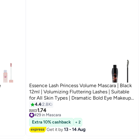
e
Essence Lash Princess Volume Mascara | Black
12ml | Volumizing Fluttering Lashes | Suitable
for All Skin Types | Dramatic Bold Eye Makeup
Black0001
4.4
2.8K
8
1.74
#29 in Mascara
BHD
Only 5 left in stock
#29 in Mascara
Extra 10% cashback
+ 2
Get it by
13 - 14 Aug