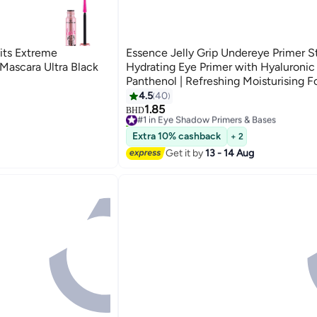
its Extreme
Essence Jelly Grip Undereye Primer St
ascara Ultra Black
Hydrating Eye Primer with Hyaluronic
Panthenol | Refreshing Moisturising F
Vegan Oil-Free Perfume-Free | Perfec
4.5
40
Concealer | 4.6g Clear
1.85
#1 in Eye Shadow Primers & Bases
BHD
110+ sold recently
#1 in Eye Shadow Primers & Bases
Extra 10% cashback
+ 2
Get it by
13 - 14 Aug