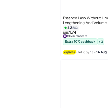
Essence Lash Without Lim
Lengthening And Volume M
4.2
80
1.74
#16 in Mascara
BHD
Only 6 left in stock
#16 in Mascara
Extra 10% cashback
+ 2
Get it by
13 - 14 Aug