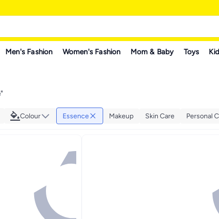
Men's Fashion
Women's Fashion
Mom & Baby
Toys
Kid
e
"
Colour
Essence
Makeup
Skin Care
Personal C