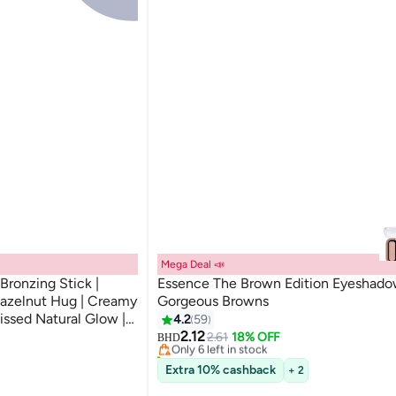
Mega Deal 📣
ronzing Stick |
Essence The Brown Edition Eyeshad
azelnut Hug | Creamy
Gorgeous Browns
#1 in Eyeshadow Palettes
issed Natural Glow |
4.2
59
Lowest price in 7 days
 All Skin Types | 5.5g
2.12
2.61
18% OFF
Only 6 left in stock
BHD
150+ sold recently
#1 in Eyeshadow Palettes
Extra 10% cashback
+ 2