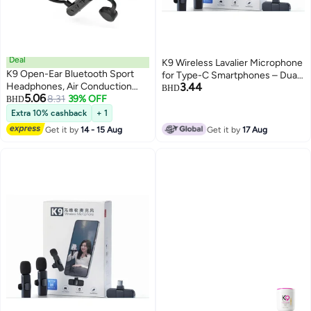
Deal
K9 Wireless Lavalier Microphone
K9 Open-Ear Bluetooth Sport
for Type-C Smartphones – Dual
Headphones, Air Conduction
3.44
Mic, 20m Range, Plug & Play,
BHD
5.06
Wireless Earphones with
8.31
39% OFF
BHD
Noise Reduction, Rechargeable
Microphones, Driver Enhanced
– Ideal for Vlog, Live Streaming &
Extra 10% cashback
+ 1
Bass, 2-Mic Clear Calls, IPX5
Interviews
Get it by
14 - 15 Aug
Get it by
17 Aug
Sweatproof Waterproof for
Running, Workouts, Gym, Hiking,
Cycling