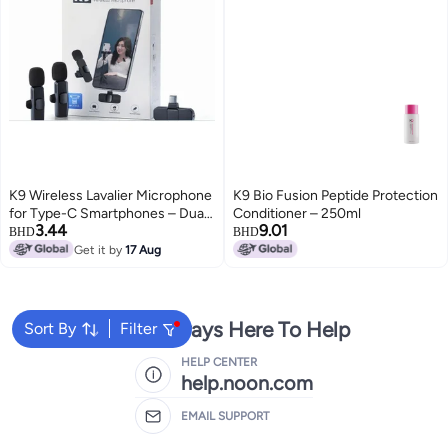
K9 Wireless Lavalier Microphone
K9 Bio Fusion Peptide Protection
for Type-C Smartphones – Dual
Conditioner – 250ml
3.44
9.01
Mic, 20m Range, Plug & Play,
BHD
BHD
Noise Reduction, Rechargeable
Get it by
17 Aug
– Ideal for Vlog, Live Streaming &
Interviews
We're Always Here To Help
Sort By
Filter
HELP CENTER
help.noon.com
EMAIL SUPPORT