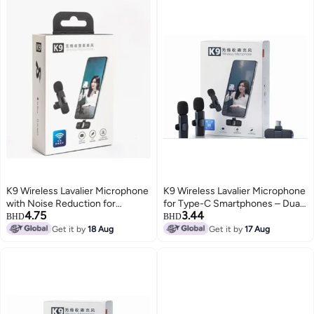
K9 Wireless Lavalier Microphone
K9 Wireless Lavalier Microphone
with Noise Reduction for
for Type-C Smartphones – Dual
4.75
3.44
Vlogging and Live Streaming
Mic, 20m Range, Plug & Play,
BHD
BHD
Noise Reduction, Rechargeable
Get it by
18 Aug
Get it by
17 Aug
– Ideal for Vlog, Live Streaming &
Interviews