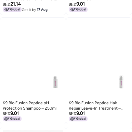
21.14
9.01
Consoles Dual 2.4g Wireless
BHD
BHD
Controllers Tv Console Stereo
Get it by
17 Aug
Simulators Inside
K9 Bio Fusion Peptide pH
K9 Bio Fusion Peptide Hair
Protection Shampoo – 250ml
Repair Leave-In Treatment –
9.01
9.01
100ml
BHD
BHD