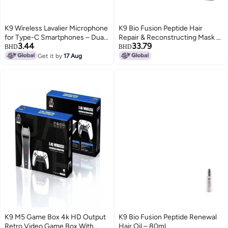
K9 Wireless Lavalier Microphone
K9 Bio Fusion Peptide Hair
for Type-C Smartphones – Dual
Repair & Reconstructing Mask –
3.44
33.79
Mic, 20m Range, Plug & Play,
1000ml
BHD
BHD
Noise Reduction, Rechargeable
Get it by
17 Aug
– Ideal for Vlog, Live Streaming &
Interviews
K9 M5 Game Box 4k HD Output
K9 Bio Fusion Peptide Renewal
Retro Video Game Box With
Hair Oil – 80ml