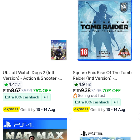
Ubisoft Watch Dogs 2 (Intl
Square Enix Rise Of The Tomb
Version) - Action & Shooter -
Raider (Intl Version) -
playstation_4_ps4
playstation_4_ps4
4.4
17
4.9
16
8.67
9.38
35.99
75% OFF
31.95
70% OFF
BHD
BHD
Selling out fast
Extra 10% cashback
+ 1
Selling out fast
Extra 10% cashback
+ 1
Get it by
13 - 14 Aug
Get it by
13 - 14 Aug