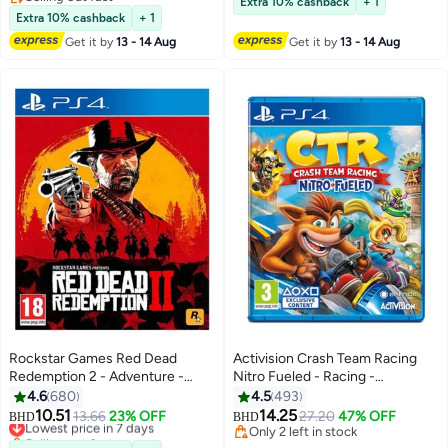
Extra 10% cashback
+ 1
Selling out fast
Extra 10% cashback
+ 1
Get it by
13 - 14 Aug
Get it by
13 - 14 Aug
Rockstar Games Red Dead
Activision Crash Team Racing
Redemption 2 - Adventure -
Nitro Fueled - Racing -
playstation_4_ps4
playstation_4_ps4
4.6
680
4.5
493
10.51
14.25
Lowest price in 7 days
13.66
23% OFF
27.20
47% OFF
BHD
BHD
Selling out fast
Only 2 left in stock
Lowest price in 7 days
Only 2 left in stock