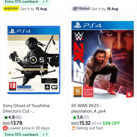
Extra 10% cashback
+ 1
Get it by
15 Aug
Get it by
18 Aug
Sony Ghost of Tsushima:
2K WWE 2K25 -
Director’s Cut -
playstation_4_ps4
playstation_4_ps4
4.8
66
3.6
31
13.78
15.32
33.14
53% OFF
BHD
BHD
Lowest price in 30 days
Selling out fast
Lowest price in 30 days
Selling out fast
Extra 10% cashback
+ 1