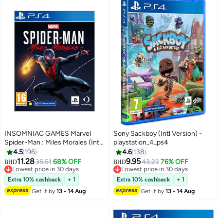
INSOMNIAC GAMES Marvel
Sony Sackboy (Intl Version) -
Spider-Man : Miles Morales (Intl
playstation_4_ps4
Version) - Adventure -
4.5
196
4.6
138
playstation_4_ps4
11.28
9.95
35.51
68% OFF
43.23
76% OFF
BHD
BHD
Lowest price in 30 days
Lowest price in 30 days
Lowest price in 30 days
Lowest price in 30 days
Extra 10% cashback
+ 1
Extra 10% cashback
+ 1
Get it by
13 - 14 Aug
Get it by
13 - 14 Aug