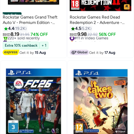
Best Seller
Rockstar Games Grand Theft
Rockstar Games Red Dead
Auto V - Premium Edition -
Redemption 2 - Adventure -
PlayStation 4 - Action & Shooter
playstation_4_ps4
4.4
19.2K
4.5
5.2K
- playstation_4_ps4
8.19
9.98
31.95
74% OFF
#11 in Video Games
22.92
56% OFF
BHD
BHD
#2 in Video Games
Selling out fast
Only 2 left in stock
#11 in Video Games
Extra 10% cashback
+ 1
220+ sold recently
Get it by
15 Aug
Get it by
17 Aug
#2 in Video Games