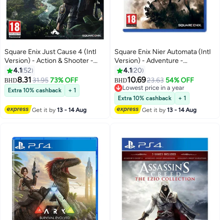
Square Enix Just Cause 4 (Intl
Square Enix Nier Automata (Intl
Version) - Action & Shooter -
Version) - Adventure -
playstation_4_ps4
playstation_4_ps4
4.1
52
4.1
20
8.31
10.69
31.95
73% OFF
23.63
54% OFF
BHD
BHD
Lowest price in a year
Extra 10% cashback
+ 1
Lowest price in a year
Extra 10% cashback
+ 1
Get it by
13 - 14 Aug
Get it by
13 - 14 Aug