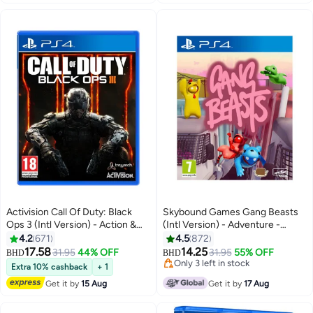
Activision Call Of Duty: Black
Skybound Games Gang Beasts
Ops 3 (Intl Version) - Action &
(Intl Version) - Adventure -
Shooter - playstation_4_ps4
playstation_4_ps4
4.2
671
4.5
872
17.58
14.25
31.95
44% OFF
31.95
55% OFF
BHD
BHD
Only 3 left in stock
Extra 10% cashback
+ 1
Only 3 left in stock
Get it by
15 Aug
Get it by
17 Aug