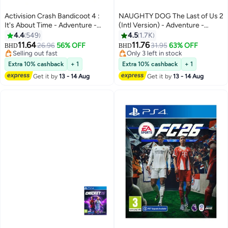
Activision Crash Bandicoot 4 :
NAUGHTY DOG The Last of Us 2
It's About Time - Adventure -
(Intl Version) - Adventure -
playstation_4_ps4
playstation_4_ps4
4.4
549
4.5
1.7K
11.64
11.76
26.96
56% OFF
31.95
63% OFF
BHD
BHD
Selling out fast
Only 3 left in stock
Selling out fast
Only 3 left in stock
Extra 10% cashback
+ 1
Extra 10% cashback
+ 1
Get it by
13 - 14 Aug
Get it by
13 - 14 Aug