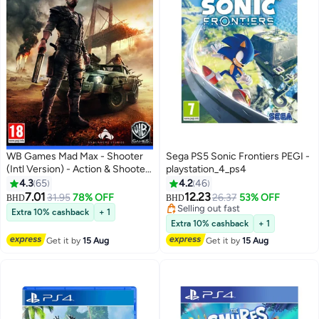
WB Games Mad Max - Shooter
Sega PS5 Sonic Frontiers PEGI -
(Intl Version) - Action & Shooter
playstation_4_ps4
- playstation_4_ps4
4.3
65
4.2
46
7.01
12.23
31.95
78% OFF
26.37
53% OFF
BHD
BHD
Selling out fast
Extra 10% cashback
+ 1
Selling out fast
Extra 10% cashback
+ 1
Get it by
15 Aug
Get it by
15 Aug