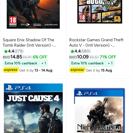
Square Enix Shadow Of The
Rockstar Games Grand Theft
Tomb Raider (Intl Version) -
Auto V - (Intl Version) -
Action & Shooter -
Adventure - playstation_4_ps4
4.4
279
4.4
580
playstation_4_ps4
14.85
10.09
15.91
6% OFF
35.51
71% OFF
BHD
BHD
Extra 10% cashback
+ 1
Extra 10% cashback
+ 1
Get it by
13 - 14 Aug
Get it by
15 Aug