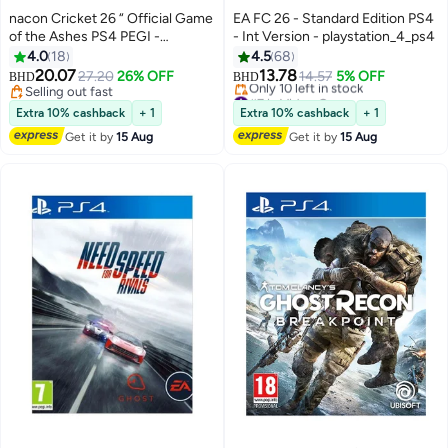
nacon Cricket 26 “ Official Game
EA FC 26 - Standard Edition PS4
of the Ashes PS4 PEGI -
- Int Version - playstation_4_ps4
playstation_4_ps4
4.0
18
4.5
68
20.07
13.78
27.20
26% OFF
14.57
5% OFF
BHD
BHD
Selling out fast
#7 in Video Games
Selling out fast
Lowest price in a year
Extra 10% cashback
+ 1
Extra 10% cashback
+ 1
Only 10 left in stock
Get it by
15 Aug
Get it by
15 Aug
#7 in Video Games