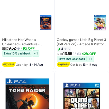
Milestone Hot Wheels
Geekay games Little Big Planet 3
Unleashed - Adventure -
(Intl Version) - Arcade & Platform
9.62
playstation_4_ps4
19
49% OFF
- playstation_4_ps4
BHD
4.1
16
13.66
Extra 10% cashback
+ 1
23.63
42% OFF
BHD
Extra 10% cashback
+ 1
Get it by
13 - 14 Aug
Get it by
13 - 14 Aug