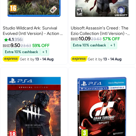
Studio Wildcard Ark: Survival
Ubisoft Assassin's Creed : The
Evolved (Intl Version) - Action &
Ezio Collection (Intl Version) -
10.09
Shooter - playstation_4_ps4
Action & Shooter -
23.63
57% OFF
4.1
356
BHD
playstation_4_ps4
9.50
23.63
59% OFF
Extra 10% cashback
+ 1
BHD
Extra 10% cashback
+ 1
Get it by
13 - 14 Aug
Get it by
13 - 14 Aug