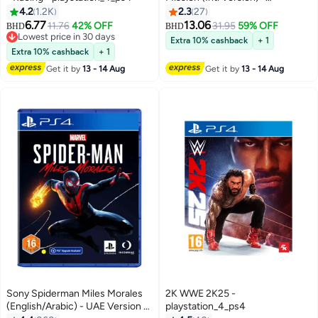
playstation_4_ps4
4.2
1.2K
2.3
27
6.77
13.06
11.76
42% OFF
31.95
59% OFF
BHD
BHD
Lowest price in 30 days
Extra 10% cashback
+ 1
Lowest price in 30 days
Extra 10% cashback
+ 1
Get it by
13 - 14 Aug
Get it by
13 - 14 Aug
Sony Spiderman Miles Morales
2K WWE 2K25 -
(English/Arabic) - UAE Version -
playstation_4_ps4