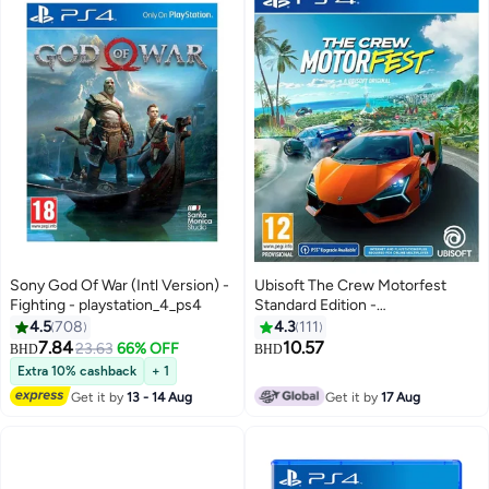
Sony God Of War (Intl Version) -
Ubisoft The Crew Motorfest
Fighting - playstation_4_ps4
Standard Edition -
playstation_4_ps4
4.5
708
4.3
111
7.84
10.57
23.63
66% OFF
BHD
BHD
Extra 10% cashback
+ 1
Get it by
13 - 14 Aug
Get it by
17 Aug