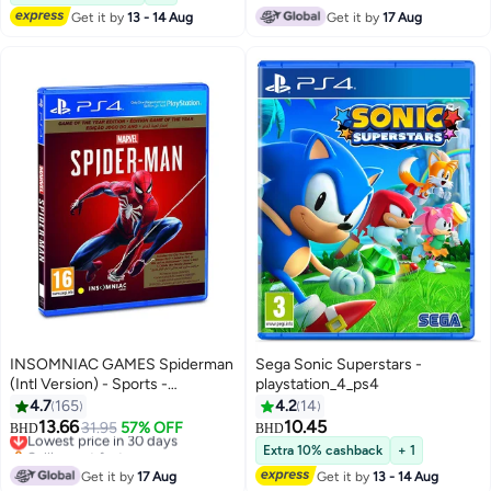
Get it by
13 - 14 Aug
Get it by
17 Aug
INSOMNIAC GAMES Spiderman
Sega Sonic Superstars -
(Intl Version) - Sports -
playstation_4_ps4
playstation_4_ps4
4.7
165
4.2
14
13.66
10.45
Lowest price in 30 days
31.95
57% OFF
BHD
BHD
Selling out fast
Extra 10% cashback
+ 1
Lowest price in 30 days
Get it by
17 Aug
Get it by
13 - 14 Aug