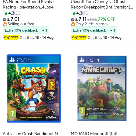
EA Need For Speed Rivals -
Ubisoft Tom Clancy's : Ghost
Racing - playstation_4_ps4
Recon Breakpoint (Intl Version) -
Action & Shooter -
4.3
30
4.3
70
playstation_4_ps4
7.01
7.11
31.95
77% OFF
BHD
BHD
Selling out fast
Only 2 left in stock
Selling out fast
Only 2 left in stock
Extra 10% cashback
+ 1
Extra 10% cashback
+ 1
Get it by
13 - 14 Aug
Get it by
13 - 14 Aug
Activision Crash Bandicoot N.
MOJANG Minecraft (Intl