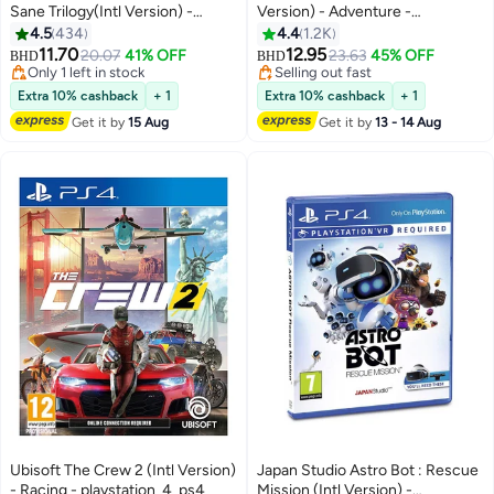
Sane Trilogy(Intl Version) -
Version) - Adventure -
Adventure - playstation_4_ps4
playstation_4_ps4
4.5
434
4.4
1.2K
11.70
12.95
20.07
41% OFF
23.63
45% OFF
BHD
BHD
Only 1 left in stock
Selling out fast
Only 1 left in stock
Selling out fast
Extra 10% cashback
+ 1
Extra 10% cashback
+ 1
Get it by
15 Aug
Get it by
13 - 14 Aug
Ubisoft The Crew 2 (Intl Version)
Japan Studio Astro Bot : Rescue
- Racing - playstation_4_ps4
Mission (Intl Version) -