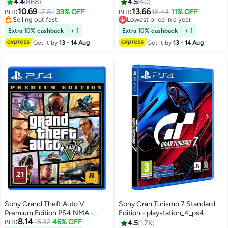
Adventure - playstation_4_ps4
4.4
868
4.5
40
10.69
13.66
17.81
39% OFF
15.44
11% OFF
BHD
BHD
Selling out fast
Lowest price in a year
Selling out fast
Lowest price in a year
Extra 10% cashback
+ 1
Extra 10% cashback
+ 1
Get it by
13 - 14 Aug
Get it by
13 - 14 Aug
Sony Grand Theft Auto V
Sony Gran Turismo 7 Standard
Premium Edition PS4 NMA -
Edition - playstation_4_ps4
8.14
playstation_4_ps4
15.32
46% OFF
BHD
4.5
1.7K