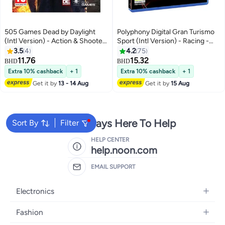
505 Games Dead by Daylight
Polyphony Digital Gran Turismo
(Intl Version) - Action & Shooter
Sport (Intl Version) - Racing -
- playstation_4_ps4
playstation_4_ps4
3.5
4
4.2
75
11.76
15.32
BHD
BHD
Extra 10% cashback
+ 1
Extra 10% cashback
+ 1
Get it by
13 - 14 Aug
Get it by
15 Aug
We're Always Here To Help
Sort By
Filter
HELP CENTER
help.noon.com
EMAIL SUPPORT
Electronics
Mobiles
Fashion
Tablets