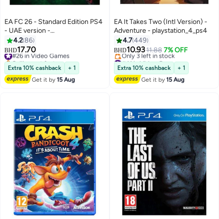
EA FC 26 - Standard Edition PS4
EA It Takes Two (Intl Version) -
- UAE version -
Adventure - playstation_4_ps4
playstation_4_ps4
4.2
86
4.7
449
17.70
10.93
#26 in Video Games
11.88
7% OFF
BHD
BHD
Selling out fast
#41 in Video Games
#26 in Video Games
Lowest price in 30 days
Extra 10% cashback
+ 1
Extra 10% cashback
+ 1
Only 3 left in stock
Get it by
15 Aug
Get it by
15 Aug
#41 in Video Games