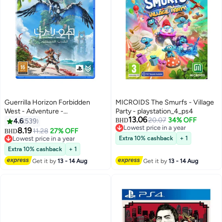
Guerrilla Horizon Forbidden
MICROIDS The Smurfs - Village
West - Adventure -
Party - playstation_4_ps4
13.06
playstation_4_ps4
20.07
34% OFF
4.6
539
BHD
Lowest price in a year
8.19
11.28
27% OFF
BHD
Lowest price in a year
Lowest price in a year
Extra 10% cashback
+ 1
Lowest price in a year
Extra 10% cashback
+ 1
Get it by
13 - 14 Aug
Get it by
13 - 14 Aug