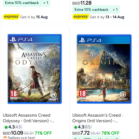
11.28
Extra 10% cashback
+ 1
BHD
Extra 10% cashback
+ 1
Get it by
15 Aug
Get it by
13 - 14 Aug
Ubisoft Assassins Creed
Ubisoft Assassin's Creed :
Odyssey - (Intl Version) -
Origins (Intl Version) -
playstation_4_ps4
Adventure - playstation_4_ps4
4.3
43
4.3
85
10.09
7.72
35.51
71% OFF
35.51
78% OFF
BHD
BHD
Selling out fast