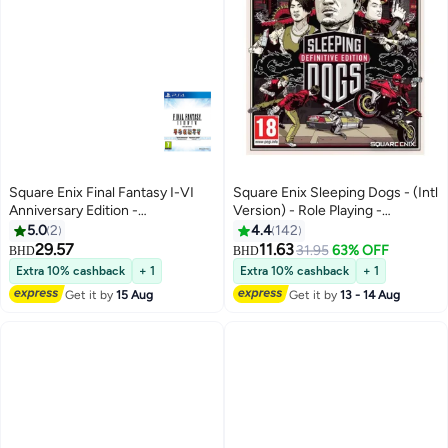
Square Enix Final Fantasy I-VI
Square Enix Sleeping Dogs - (Intl
Anniversary Edition -
Version) - Role Playing -
playstation_4_ps4
playstation_4_ps4
5.0
2
4.4
142
29.57
11.63
31.95
63% OFF
BHD
BHD
Extra 10% cashback
+ 1
Extra 10% cashback
+ 1
Get it by
15 Aug
Get it by
13 - 14 Aug